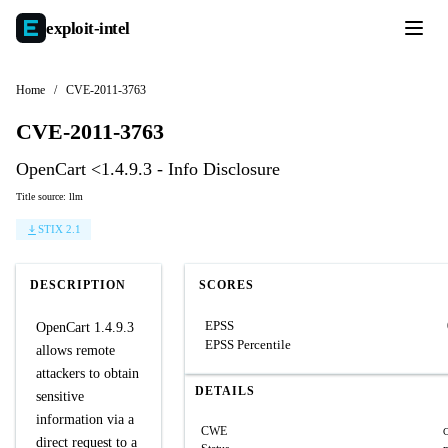
exploit-
intel
Home
/
CVE-2011-3763
CVE-2011-3763
OpenCart <1.4.9.3 - Info Disclosure
Title source: llm
STIX 2.1
DESCRIPTION
SCORES
EPSS
OpenCart 1.4.9.3
EPSS Percentile
allows remote
attackers to obtain
DETAILS
sensitive
information via a
CWE
direct request to a