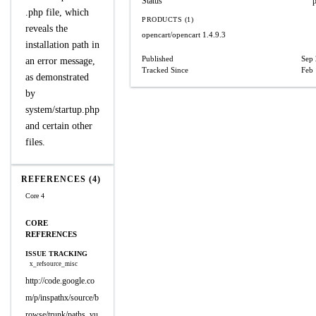
Status
.php file, which
PRODUCTS (1)
reveals the
opencart/opencart
1.4.9.3
installation path in
Published
Sep 
an error message,
Tracked Since
Feb 
as demonstrated
by
system/startup.php
and certain other
files.
REFERENCES (4)
Core 4
CORE
REFERENCES
ISSUE TRACKING
x_refsource_misc
http://code.google.co
m/p/inspathx/source/b
rowse/trunk/paths_vu