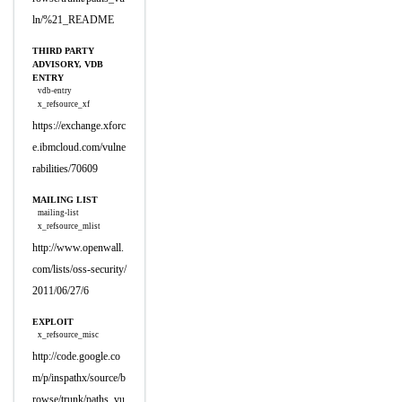
ln/%21_README
THIRD PARTY
ADVISORY, VDB
ENTRY
vdb-entry
x_refsource_xf
https://exchange.xforc
e.ibmcloud.com/vulne
rabilities/70609
MAILING LIST
mailing-list
x_refsource_mlist
http://www.openwall.
com/lists/oss-security/
2011/06/27/6
EXPLOIT
x_refsource_misc
http://code.google.co
m/p/inspathx/source/b
rowse/trunk/paths_vu