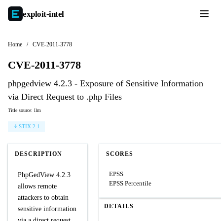
exploit-
intel
Home
/
CVE-2011-3778
CVE-2011-3778
phpgedview 4.2.3 - Exposure of Sensitive Information
via Direct Request to .php Files
Title source: llm
STIX 2.1
DESCRIPTION
SCORES
EPSS
PhpGedView 4.2.3
EPSS Percentile
allows remote
attackers to obtain
DETAILS
sensitive information
via a direct request