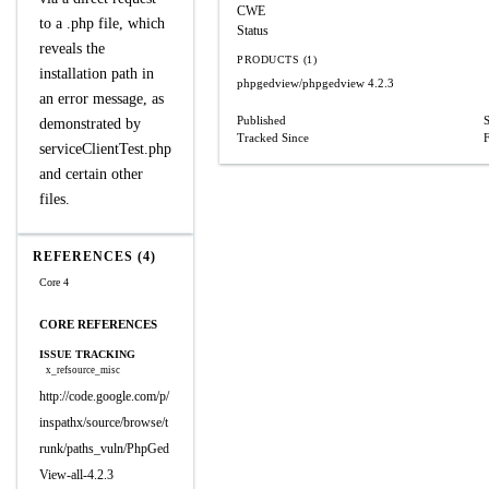
CWE
to a .php file, which
Status
reveals the
PRODUCTS (1)
installation path in
phpgedview/phpgedview
4.2.3
an error message, as
Published
demonstrated by
Tracked Since
serviceClientTest.php
and certain other
files.
REFERENCES (4)
Core 4
CORE REFERENCES
ISSUE TRACKING
x_refsource_misc
http://code.google.com/p/
inspathx/source/browse/t
runk/paths_vuln/PhpGed
View-all-4.2.3