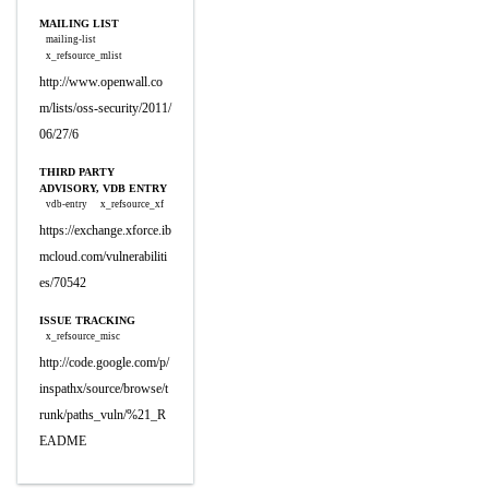
MAILING LIST
mailing-list
x_refsource_mlist
http://www.openwall.co
m/lists/oss-security/2011/
06/27/6
THIRD PARTY
ADVISORY, VDB ENTRY
vdb-entry
x_refsource_xf
https://exchange.xforce.ib
mcloud.com/vulnerabiliti
es/70542
ISSUE TRACKING
x_refsource_misc
http://code.google.com/p/
inspathx/source/browse/t
runk/paths_vuln/%21_R
EADME