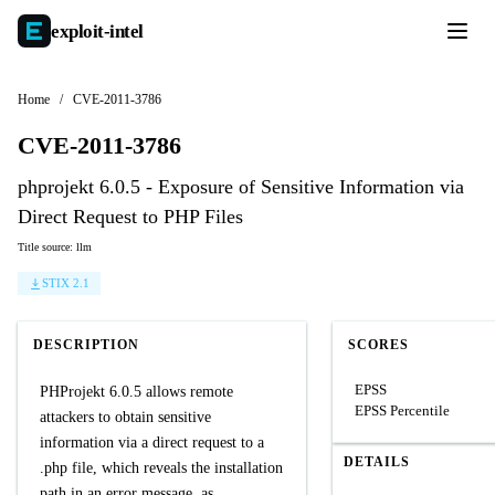
exploit-
intel
Home
/
CVE-2011-3786
CVE-2011-3786
phprojekt 6.0.5 - Exposure of Sensitive Information via
Direct Request to PHP Files
Title source: llm
STIX 2.1
DESCRIPTION
SCORES
EPSS
PHProjekt 6.0.5 allows remote
EPSS Percentile
attackers to obtain sensitive
information via a direct request to a
DETAILS
.php file, which reveals the installation
path in an error message, as