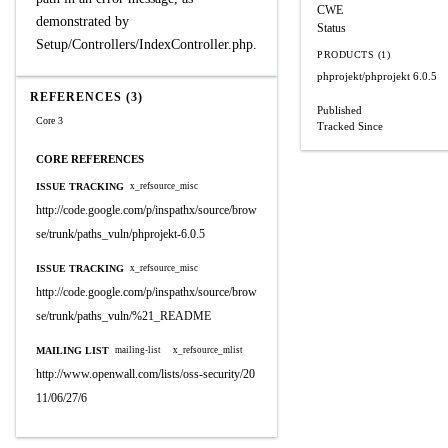
CWE
demonstrated by
Status
Setup/Controllers/IndexController.php.
PRODUCTS (1)
phprojekt/phprojekt
6.0.5
REFERENCES (3)
Published
Core 3
Tracked Since
CORE REFERENCES
ISSUE TRACKING
x_refsource_misc
http://code.google.com/p/inspathx/source/brow
se/trunk/paths_vuln/phprojekt-6.0.5
ISSUE TRACKING
x_refsource_misc
http://code.google.com/p/inspathx/source/brow
se/trunk/paths_vuln/%21_README
MAILING LIST
mailing-list
x_refsource_mlist
http://www.openwall.com/lists/oss-security/20
11/06/27/6