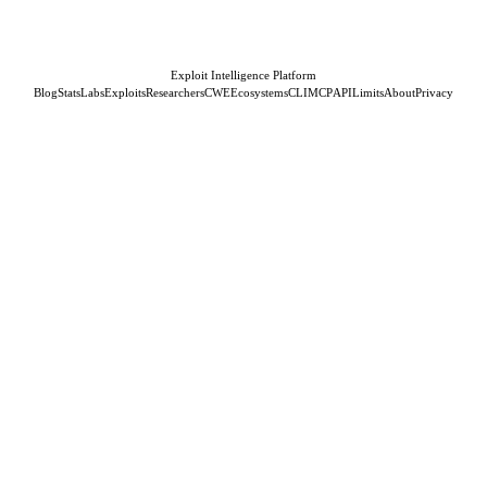
Exploit Intelligence Platform
Blog
Stats
Labs
Exploits
Researchers
CWE
Ecosystems
CLI
MCP
API
Limits
About
Privacy