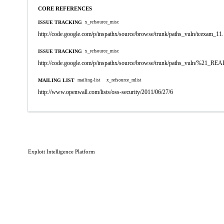
CORE REFERENCES
ISSUE TRACKING
x_refsource_misc
http://code.google.com/p/inspathx/source/browse/trunk/paths_vuln/tcexam_11
ISSUE TRACKING
x_refsource_misc
http://code.google.com/p/inspathx/source/browse/trunk/paths_vuln/%21_R
MAILING LIST
mailing-list
x_refsource_mlist
http://www.openwall.com/lists/oss-security/2011/06/27/6
Exploit Intelligence Platform