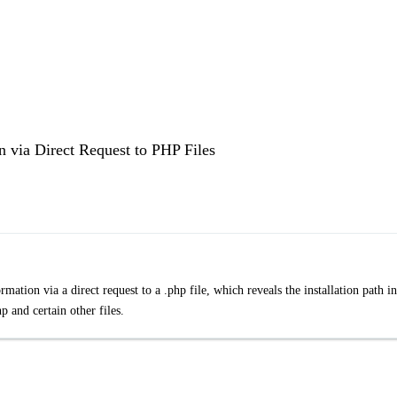
 via Direct Request to PHP Files
ation via a direct request to a .php file, which reveals the installation path i
 and certain other files.