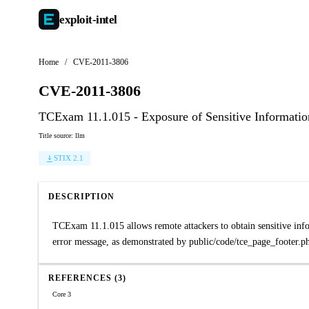
exploit-
intel
Home
/
CVE-2011-3806
CVE-2011-3806
TCExam 11.1.015 - Exposure of Sensitive Information
Title source: llm
STIX 2.1
DESCRIPTION
TCExam 11.1.015 allows remote attackers to obtain sensitive inform
error message, as demonstrated by public/code/tce_page_footer.php
REFERENCES (3)
Core 3