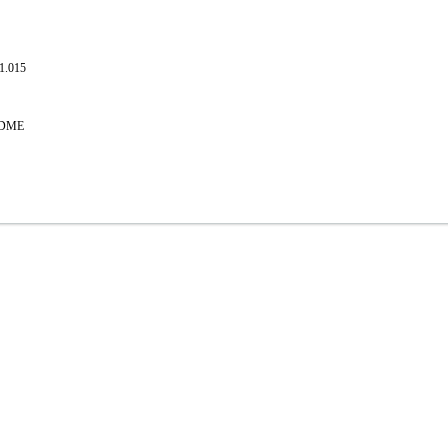
.1.015
EADME