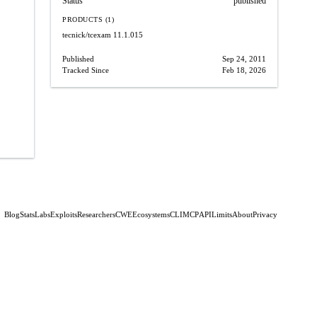
Status
published
PRODUCTS (1)
tecnick/tcexam
11.1.015
Published
Sep 24, 2011
Tracked Since
Feb 18, 2026
Blog
Stats
Labs
Exploits
Researchers
CWE
Ecosystems
CLI
MCP
API
Limits
About
Privacy