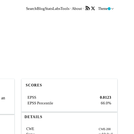
Search
Blog
Stats
Labs
Tools
About
Theme
SCORES
EPSS
0.0123
n an
EPSS Percentile
66.0%
DETAILS
CWE
CWE-200