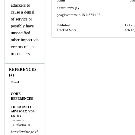
Status
pub
attackers to
PRODUCTS (1)
cause a denial
google/chrome
< 15.0.874.102
of service or
Published
Oct 25
possibly have
Tracked Since
Feb 18
unspecified
other impact via
vectors related
to counters.
REFERENCES
(4)
Core 4
CORE
REFERENCES
THIRD PARTY
ADVISORY, VDB
ENTRY
vdb-entry
x_refsource_xf
https://exchange.xf