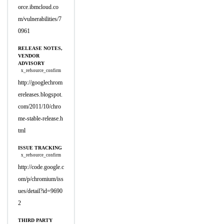
orce.ibmcloud.co
m/vulnerabilities/7
0961
RELEASE NOTES,
VENDOR
ADVISORY
x_refsource_confirm
http://googlechrom
ereleases.blogspot.
com/2011/10/chro
me-stable-release.h
tml
ISSUE TRACKING
x_refsource_confirm
http://code.google.c
om/p/chromium/iss
ues/detail?id=9690
2
THIRD PARTY