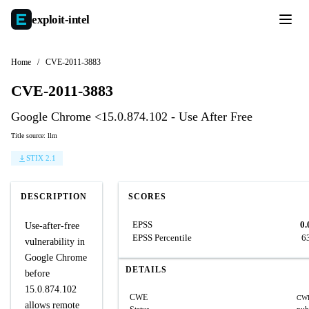
exploit-
intel
Home
/
CVE-2011-3883
CVE-2011-3883
Google Chrome <15.0.874.102 - Use After Free
Title source: llm
STIX 2.1
DESCRIPTION
SCORES
EPSS
0.
Use-after-free
EPSS Percentile
6
vulnerability in
Google Chrome
DETAILS
before
15.0.874.102
CWE
CWE
allows remote