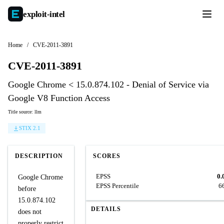
exploit-
intel
Home
/
CVE-2011-3891
CVE-2011-3891
Google Chrome < 15.0.874.102 - Denial of Service via
Google V8 Function Access
Title source: llm
STIX 2.1
DESCRIPTION
SCORES
EPSS
0.
Google Chrome
EPSS Percentile
6
before
15.0.874.102
DETAILS
does not
properly restrict