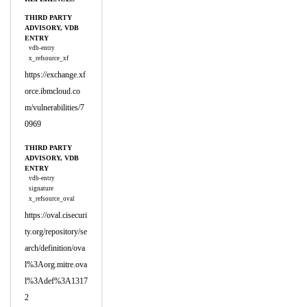
THIRD PARTY
ADVISORY, VDB
ENTRY
vdb-entry
x_refsource_xf
https://exchange.xf
orce.ibmcloud.co
m/vulnerabilities/7
0969
THIRD PARTY
ADVISORY, VDB
ENTRY
vdb-entry
signature
x_refsource_oval
https://oval.cisecuri
ty.org/repository/se
arch/definition/ova
l%3Aorg.mitre.ova
l%3Adef%3A1317
2