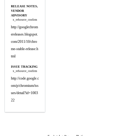
RELEASE NOTES,
VENDOR
ADVISORY
x_refsource_confirm
http://googlechrom
ereleases.blogspot.
com/2011/10/chro
me-stable-release.h
tml
ISSUE TRACKING
x_refsource_confirm
http://code.google.c
om/p/chromium/iss
ues/detail?id=1003
22