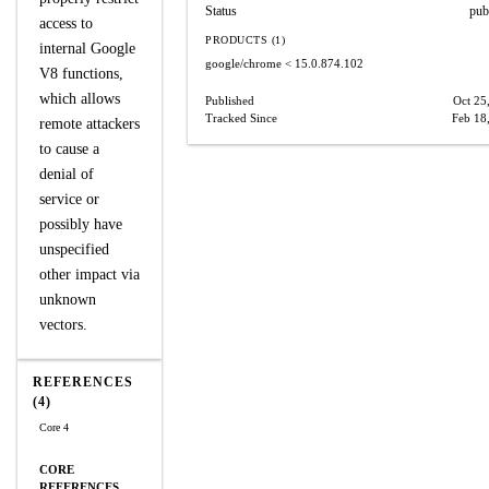
Status
pub
access to
PRODUCTS (1)
internal Google
google/chrome
< 15.0.874.102
V8 functions,
which allows
Published
Oct 25
Tracked Since
Feb 18
remote attackers
to cause a
denial of
service or
possibly have
unspecified
other impact via
unknown
vectors.
REFERENCES
(4)
Core 4
CORE
REFERENCES