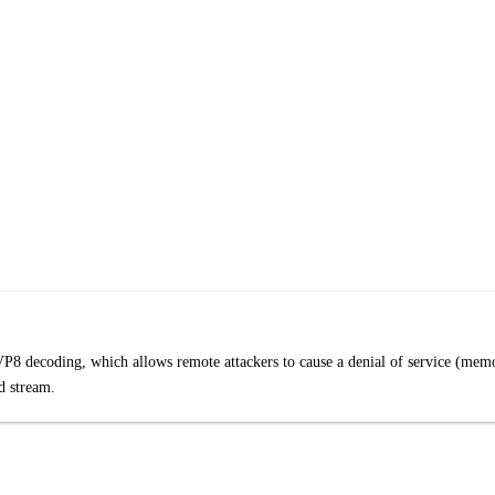
8 decoding, which allows remote attackers to cause a denial of service (mem
d stream.