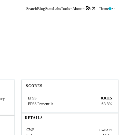
Search
Blog
Stats
Labs
Tools
About
Theme
SCORES
EPSS
0.0115
ory
EPSS Percentile
63.8%
DETAILS
CWE
CWE-119