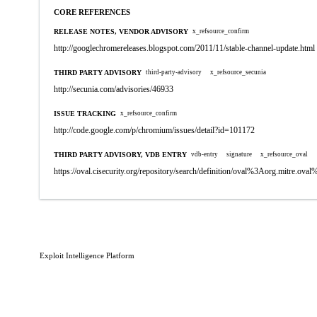
CORE REFERENCES
RELEASE NOTES, VENDOR ADVISORY
x_refsource_confirm
http://googlechromereleases.blogspot.com/2011/11/stable-channel-update.html
THIRD PARTY ADVISORY
third-party-advisory
x_refsource_secunia
http://secunia.com/advisories/46933
ISSUE TRACKING
x_refsource_confirm
http://code.google.com/p/chromium/issues/detail?id=101172
THIRD PARTY ADVISORY, VDB ENTRY
vdb-entry
signature
x_refsource_oval
https://oval.cisecurity.org/repository/search/definition/oval%3Aorg.mitre.
Exploit Intelligence Platform