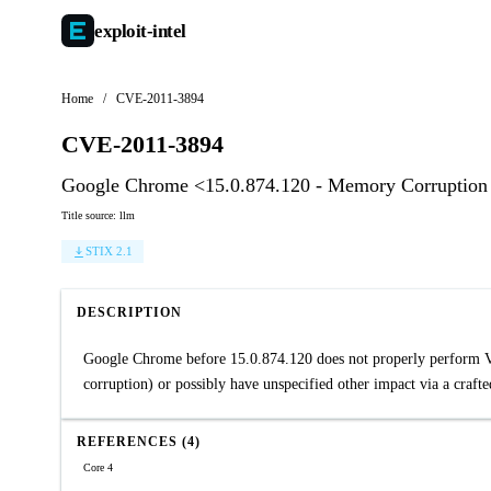
exploit-
intel
Home
/
CVE-2011-3894
CVE-2011-3894
Google Chrome <15.0.874.120 - Memory Corruption
Title source: llm
STIX 2.1
DESCRIPTION
Google Chrome before 15.0.874.120 does not properly perform VP
corruption) or possibly have unspecified other impact via a crafte
REFERENCES (4)
Core 4