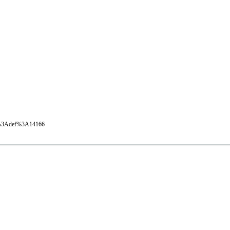
oval%3Adef%3A14166