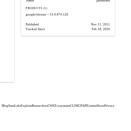
Status
published
PRODUCTS (1)
google/chrome
< 15.0.874.120
Published
Nov 11, 2011
Tracked Since
Feb 18, 2026
Blog
Stats
Labs
Exploits
Researchers
CWE
Ecosystems
CLI
MCP
API
Limits
About
Privacy