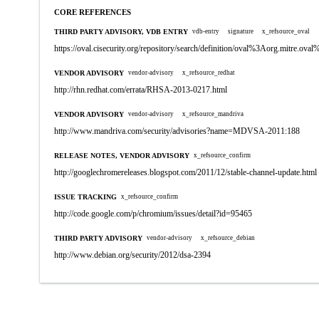
CORE REFERENCES
THIRD PARTY ADVISORY, VDB ENTRY
vdb-entry
signature
x_refsource_oval
https://oval.cisecurity.org/repository/search/definition/oval%3Aorg.mitre.
VENDOR ADVISORY
vendor-advisory
x_refsource_redhat
http://rhn.redhat.com/errata/RHSA-2013-0217.html
VENDOR ADVISORY
vendor-advisory
x_refsource_mandriva
http://www.mandriva.com/security/advisories?name=MDVSA-2011:188
RELEASE NOTES, VENDOR ADVISORY
x_refsource_confirm
http://googlechromereleases.blogspot.com/2011/12/stable-channel-update.html
ISSUE TRACKING
x_refsource_confirm
http://code.google.com/p/chromium/issues/detail?id=95465
THIRD PARTY ADVISORY
vendor-advisory
x_refsource_debian
http://www.debian.org/security/2012/dsa-2394