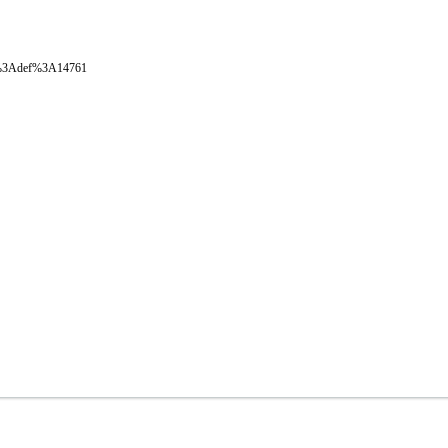
oval%3Adef%3A14761