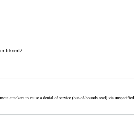
in libxml2
ote attackers to cause a denial of service (out-of-bounds read) via unspecified