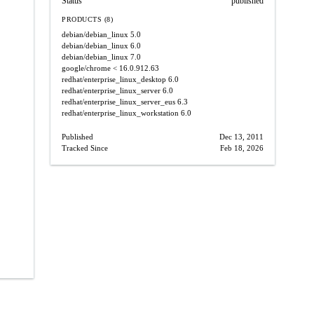
Status
published
PRODUCTS (8)
debian/debian_linux
5.0
debian/debian_linux
6.0
debian/debian_linux
7.0
google/chrome
< 16.0.912.63
redhat/enterprise_linux_desktop
6.0
redhat/enterprise_linux_server
6.0
redhat/enterprise_linux_server_eus
6.3
redhat/enterprise_linux_workstation
6.0
Published
Dec 13, 2011
Tracked Since
Feb 18, 2026