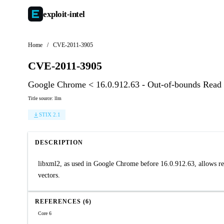
exploit-
intel
Home
/
CVE-2011-3905
CVE-2011-3905
Google Chrome < 16.0.912.63 - Out-of-bounds Read 
Title source: llm
STIX 2.1
DESCRIPTION
libxml2, as used in Google Chrome before 16.0.912.63, allows rem
vectors.
REFERENCES (6)
Core 6