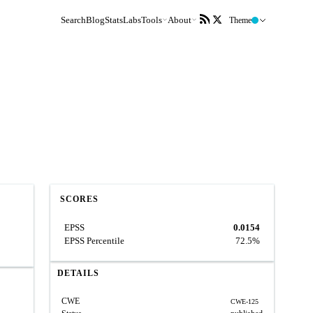
Search
Blog
Stats
Labs
Tools
About
Theme
SCORES
EPSS
0.0154
EPSS Percentile
72.5%
DETAILS
CWE
CWE-125