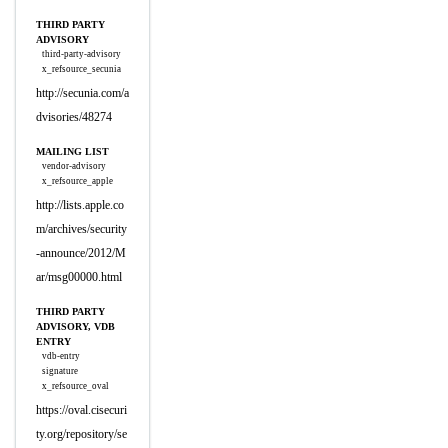
THIRD PARTY
ADVISORY
third-party-advisory
x_refsource_secunia
http://secunia.com/a
dvisories/48274
MAILING LIST
vendor-advisory
x_refsource_apple
http://lists.apple.co
m/archives/security
-announce/2012/M
ar/msg00000.html
THIRD PARTY
ADVISORY, VDB
ENTRY
vdb-entry
signature
x_refsource_oval
https://oval.cisecuri
ty.org/repository/se