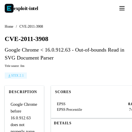
exploit-
intel
Home
/
CVE-2011-3908
CVE-2011-3908
Google Chrome < 16.0.912.63 - Out-of-bounds Read in
SVG Document Parser
Title source: llm
STIX 2.1
DESCRIPTION
SCORES
EPSS
0.
Google Chrome
EPSS Percentile
7
before
16.0.912.63
DETAILS
does not
properly parse