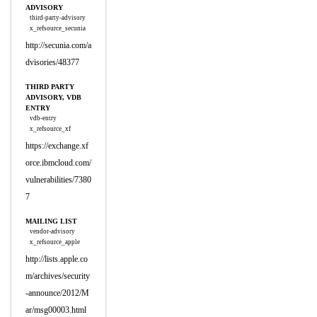
ADVISORY
third-party-advisory
x_refsource_secunia
http://secunia.com/a
dvisories/48377
THIRD PARTY
ADVISORY, VDB
ENTRY
vdb-entry
x_refsource_xf
https://exchange.xf
orce.ibmcloud.com/
vulnerabilities/7380
7
MAILING LIST
vendor-advisory
x_refsource_apple
http://lists.apple.co
m/archives/security
-announce/2012/M
ar/msg00003.html