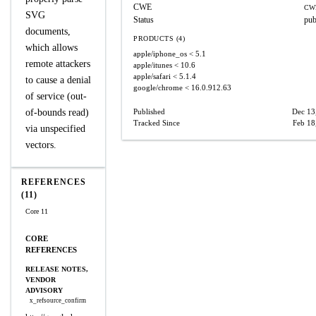
CWE
CW
SVG
Status
pub
documents,
PRODUCTS (4)
which allows
apple/iphone_os
< 5.1
remote attackers
apple/itunes
< 10.6
apple/safari
< 5.1.4
to cause a denial
google/chrome
< 16.0.912.63
of service (out-
of-bounds read)
Published
Dec 13
Tracked Since
Feb 18
via unspecified
vectors.
REFERENCES
(11)
Core 11
CORE
REFERENCES
RELEASE NOTES,
VENDOR
ADVISORY
x_refsource_confirm