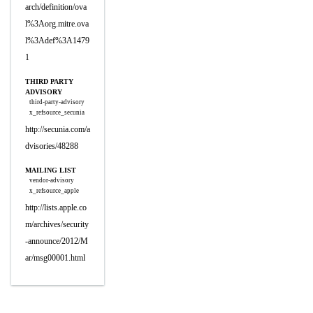
arch/definition/ova
l%3Aorg.mitre.ova
l%3Adef%3A1479
1
THIRD PARTY
ADVISORY
third-party-advisory
x_refsource_secunia
http://secunia.com/a
dvisories/48288
MAILING LIST
vendor-advisory
x_refsource_apple
http://lists.apple.co
m/archives/security
-announce/2012/M
ar/msg00001.html