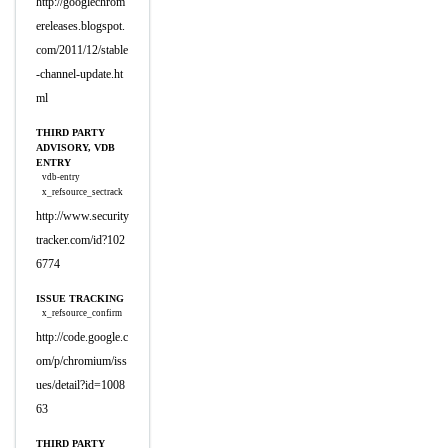
http://googlechrom
ereleases.blogspot.
com/2011/12/stable
-channel-update.ht
ml
THIRD PARTY
ADVISORY, VDB
ENTRY
vdb-entry
x_refsource_sectrack
http://www.security
tracker.com/id?102
6774
ISSUE TRACKING
x_refsource_confirm
http://code.google.c
om/p/chromium/iss
ues/detail?id=1008
63
THIRD PARTY