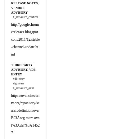
RELEASE NOTES,
VENDOR
ADVISORY
x_refsource_confirm
http://googlechrom
ereleases.blogspot.
com/2011/12/stable
-channel-update.ht
ml
THIRD PARTY
ADVISORY, VDB
ENTRY
vdb-entry
signature
x_refsource_oval
https://oval.cisecuri
ty.org/repository/se
arch/definition/ova
l%3Aorg.mitre.ova
l%3Adef%3A1452
7