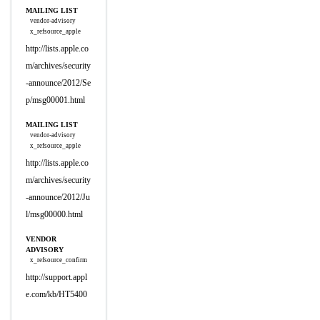
MAILING LIST
vendor-advisory
x_refsource_apple
http://lists.apple.co
m/archives/security
-announce/2012/Se
p/msg00001.html
MAILING LIST
vendor-advisory
x_refsource_apple
http://lists.apple.co
m/archives/security
-announce/2012/Ju
l/msg00000.html
VENDOR
ADVISORY
x_refsource_confirm
http://support.appl
e.com/kb/HT5400