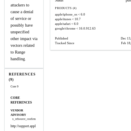
Status
pub
attackers to
PRODUCTS (4)
cause a denial
apple/iphone_os
< 6.0
of service or
apple/itunes
< 10.7
apple/safari
< 6.0
possibly have
google/chrome
< 16.0.912.63
unspecified
other impact via
Published
Dec 13
Tracked Since
Feb 18
vectors related
to Range
handling.
REFERENCES
(9)
Core 9
CORE
REFERENCES
VENDOR
ADVISORY
x_refsource_confirm
http://support.appl