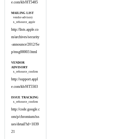
e.com/kb/HT5485
MAILING LIST
vendor-advisory
x_refsource_apple
http://lists.apple.co
m/archives/security
-announce/2012/Se
p/msg00003.html
VENDOR
ADVISORY
x_refsource_confirm
http://support.appl
e.com/kb/HT5503
ISSUE TRACKING
x_refsource_confirm
http://code.google.c
om/p/chromium/iss
ues/detail?id=1039
21