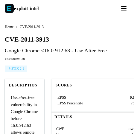
exploit-
intel
Home
/
CVE-2011-3913
CVE-2011-3913
Google Chrome <16.0.912.63 - Use After Free
Title source: llm
STIX 2.1
DESCRIPTION
SCORES
EPSS
0.
Use-after-free
EPSS Percentile
7
vulnerability in
Google Chrome
DETAILS
before
16.0.912.63
CWE
CWE
allows remote