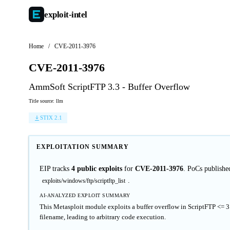
exploit-
intel
Home
/
CVE-2011-3976
CVE-2011-3976
AmmSoft ScriptFTP 3.3 - Buffer Overflow
Title source: llm
STIX 2.1
EXPLOITATION SUMMARY
EIP tracks
4 public exploits
for
CVE-2011-3976
. PoCs publishe
.
exploits/windows/ftp/scriptftp_list
AI-ANALYZED EXPLOIT SUMMARY
This Metasploit module exploits a buffer overflow in ScriptFTP <= 
filename, leading to arbitrary code execution.