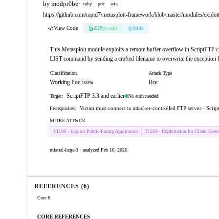
by modpr0be
·
ruby
poc
win
https://github.com/rapid7/metasploit-framework/blob/master/modules/exploits
View Code
ZIP
pw:eip
Hide
This Metasploit module exploits a remote buffer overflow in ScriptFTP clie
LIST command by sending a crafted filename to overwrite the exception h
Classification
Attack Type
Working Poc
Rce
100%
ScriptFTP 3.3 and earlier
No auth needed
Target:
Victim must connect to attacker-controlled FTP server · Script
Prerequisites:
MITRE ATT&CK
T1190 - Exploit Public-Facing Application
T1203 - Exploitation for Client Exec
mistral-large-3 · analyzed Feb 16, 2026
REFERENCES (6)
Core 6
CORE REFERENCES