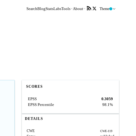
Search
Blog
Stats
Labs
Tools
About
Theme
SCORES
EPSS
0.3059
EPSS Percentile
98.1%
DETAILS
CWE
CWE-119