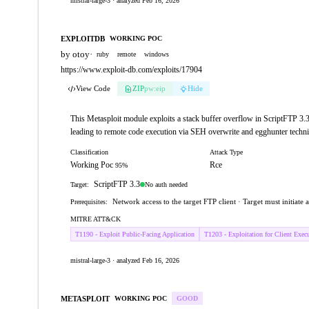
mistral-large-3 · analyzed Feb 16, 2026
EXPLOITDB
WORKING POC
by otoy
·
ruby
remote
windows
https://www.exploit-db.com/exploits/17904
View Code
ZIP
pw:eip
Hide
This Metasploit module exploits a stack buffer overflow in ScriptFTP 3
leading to remote code execution via SEH overwrite and egghunter techn
Classification
Attack Type
Working Poc
Rce
95%
ScriptFTP 3.3
No auth needed
Target:
Network access to the target FTP client · Target must initiate
Prerequisites:
MITRE ATT&CK
T1190 - Exploit Public-Facing Application
T1203 - Exploitation for Client Exec
mistral-large-3 · analyzed Feb 16, 2026
METASPLOIT
WORKING POC
GOOD