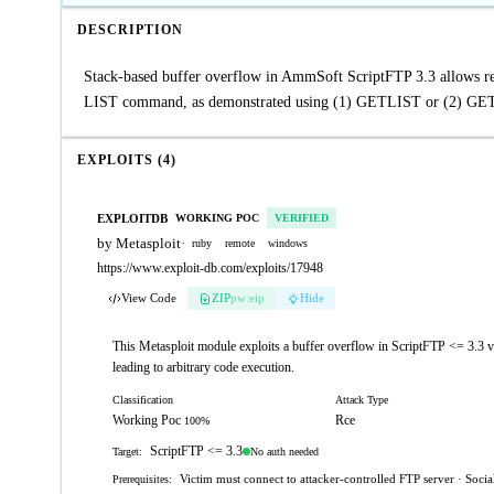
DESCRIPTION
Stack-based buffer overflow in AmmSoft ScriptFTP 3.3 allows rem
LIST command, as demonstrated using (1) GETLIST or (2) GETF
EXPLOITS (4)
EXPLOITDB
WORKING POC
VERIFIED
by Metasploit
·
ruby
remote
windows
https://www.exploit-db.com/exploits/17948
View Code
ZIP
pw:eip
Hide
This Metasploit module exploits a buffer overflow in ScriptFTP <= 3.3 
leading to arbitrary code execution.
Classification
Attack Type
Working Poc
Rce
100%
ScriptFTP <= 3.3
No auth needed
Target:
Victim must connect to attacker-controlled FTP server · Social
Prerequisites: