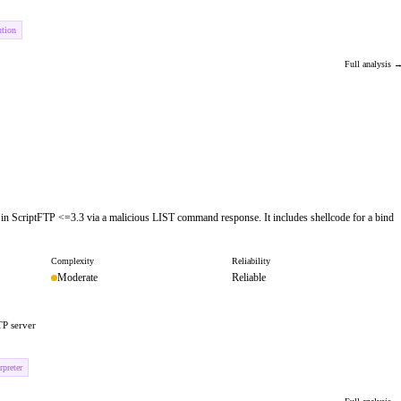
ution
Full analysis 
w in ScriptFTP <=3.3 via a malicious LIST command response. It includes shellcode for a bind
Complexity
Reliability
Moderate
Reliable
TP server
preter