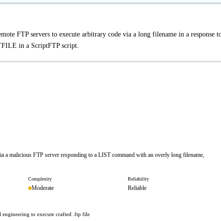
ote FTP servers to execute arbitrary code via a long filename in a response t
ILE in a ScriptFTP script.
via a malicious FTP server responding to a LIST command with an overly long filename,
Complexity
Reliability
Moderate
Reliable
 engineering to execute crafted .ftp file