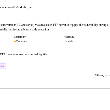
/windows/ftp/scriptftp_list.rb
nt (versions 3.3 and earlier) via a malicious FTP server. It triggers the vulnerability during a
andler, achieving arbitrary code execution.
Complexity
Reliability
Moderate
Reliable
FTP client must execute a crafted .ftp file
ution
Full analysis 