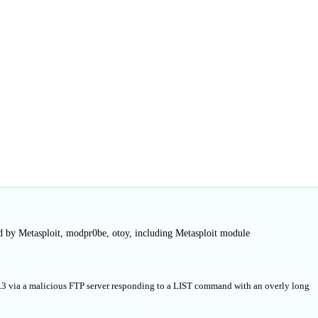
d by Metasploit, modpr0be, otoy, including Metasploit module
3.3 via a malicious FTP server responding to a LIST command with an overly long