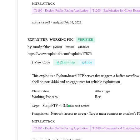
MITRE ATT&CK
T1190 - Exploit Public-Facing Application
T1203 - Exploitation for Client Exec
mistral-large-3 · analyzed Feb 16, 2026
EXPLOITDB
WORKING POC
VERIFIED
by modpr0be
·
python
remote
windows
https://www.exploit-db.com/exploits/17876
View Code
ZIP
pw:eip
Hide
This exploit is a Python-based FTP server that triggers a buffer overflo
shell on port 4444 and an egghunter for reliable exploitation.
Classification
Attack Type
Working Poc
Rce
95%
ScriptFTP <=3.3
No auth needed
Target:
Network access to target · Target must connect to attacker's F
Prerequisites:
MITRE ATT&CK
T1190 - Exploit Public-Facing Application
T1059 - Command and Scripting Inter