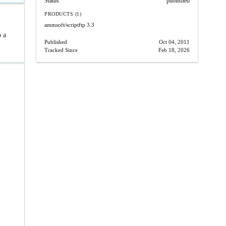
Status
published
PRODUCTS (1)
ammsoft/scriptftp
3.3
o a
Published
Oct 04, 2011
Tracked Since
Feb 18, 2026