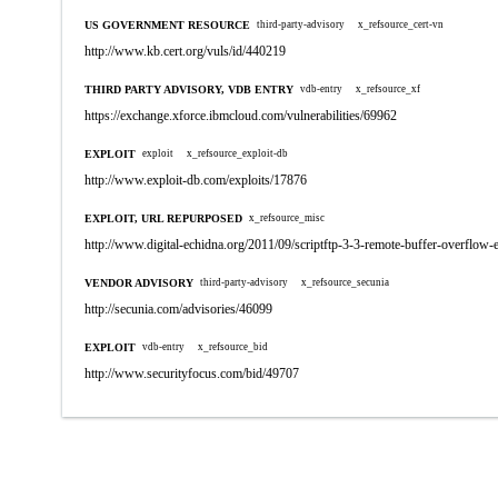
US GOVERNMENT RESOURCE
third-party-advisory
x_refsource_cert-vn
http://www.kb.cert.org/vuls/id/440219
THIRD PARTY ADVISORY, VDB ENTRY
vdb-entry
x_refsource_xf
https://exchange.xforce.ibmcloud.com/vulnerabilities/69962
EXPLOIT
exploit
x_refsource_exploit-db
http://www.exploit-db.com/exploits/17876
EXPLOIT, URL REPURPOSED
x_refsource_misc
http://www.digital-echidna.org/2011/09/scriptftp-3-3-remote-buffer-overflow-
VENDOR ADVISORY
third-party-advisory
x_refsource_secunia
http://secunia.com/advisories/46099
EXPLOIT
vdb-entry
x_refsource_bid
http://www.securityfocus.com/bid/49707