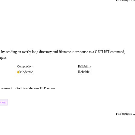
Full analysis 
.3 by sending an overly long directory and filename in response to a GETLIST command,
iques.
Complexity
Reliability
Moderate
Reliable
 a connection to the malicious FTP server
ution
Full analysis 