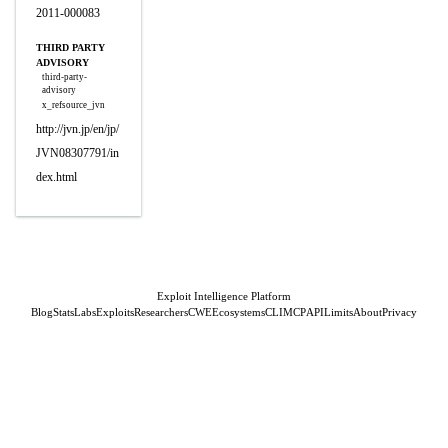
2011-000083
THIRD PARTY
ADVISORY
third-party-
advisory
x_refsource_jvn
http://jvn.jp/en/jp/
JVN08307791/in
dex.html
Exploit Intelligence Platform
Blog
Stats
Labs
Exploits
Researchers
CWE
Ecosystems
CLI
MCP
API
Limits
About
Privacy