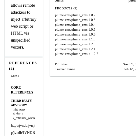
Status
publ
allows remote
PRODUCTS (9)
attackers to
plume-cms/plume_cms
1.0.2
inject arbitrary
plume-cms/plume_cms
1.0.3
plume-cms/plume_cms
1.0.4
web script or
plume-cms/plume_cms
1.0.5
HTML via
plume-cms/plume_cms
1.0.6
plume-cms/plume_cms
1.1.3
unspecified
plume-cms/plume_cms
1.2
vectors.
plume-cms/plume_cms
1.2.1
plume-cms/plume_cms
< 1.2.2
REFERENCES
Published
Nov 09, 
(2)
Tracked Since
Feb 18,
Core 2
CORE
REFERENCES
THIRD PARTY
ADVISORY
third-party-
advisory
x_refsource_jvndb
http://jvndb.jvn.j
p/jvndb/JVNDB-