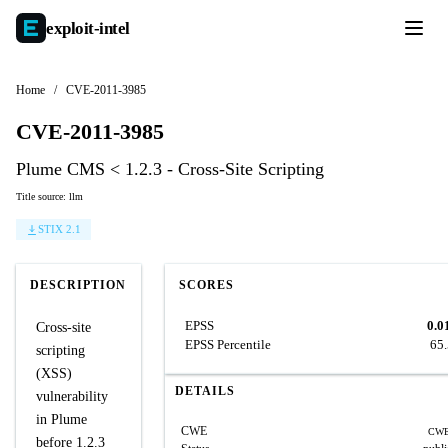
exploit-
intel
Home
/
CVE-2011-3985
CVE-2011-3985
Plume CMS < 1.2.3 - Cross-Site Scripting
Title source: llm
STIX 2.1
DESCRIPTION
SCORES
EPSS
0.0
Cross-site
EPSS Percentile
65
scripting
(XSS)
DETAILS
vulnerability
in Plume
CWE
CWE
before 1.2.3