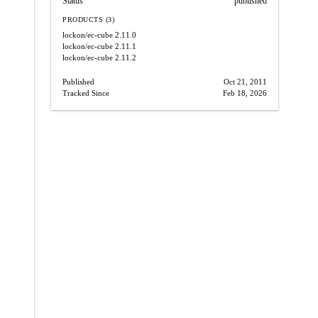
Status
published
PRODUCTS (3)
lockon/ec-cube
2.11.0
lockon/ec-cube
2.11.1
lockon/ec-cube
2.11.2
Published
Oct 21, 2011
Tracked Since
Feb 18, 2026