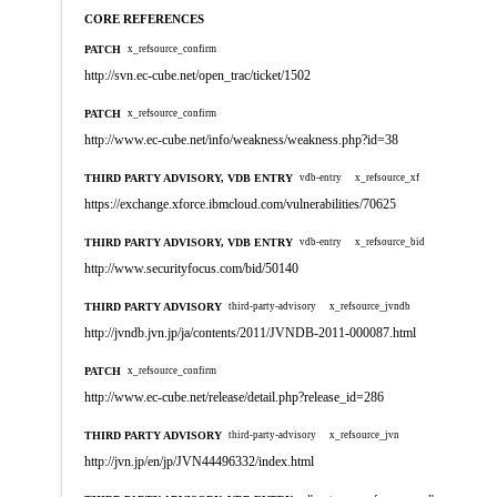
CORE REFERENCES
PATCH
x_refsource_confirm
http://svn.ec-cube.net/open_trac/ticket/1502
PATCH
x_refsource_confirm
http://www.ec-cube.net/info/weakness/weakness.php?id=38
THIRD PARTY ADVISORY, VDB ENTRY
vdb-entry
x_refsource_xf
https://exchange.xforce.ibmcloud.com/vulnerabilities/70625
THIRD PARTY ADVISORY, VDB ENTRY
vdb-entry
x_refsource_bid
http://www.securityfocus.com/bid/50140
THIRD PARTY ADVISORY
third-party-advisory
x_refsource_jvndb
http://jvndb.jvn.jp/ja/contents/2011/JVNDB-2011-000087.html
PATCH
x_refsource_confirm
http://www.ec-cube.net/release/detail.php?release_id=286
THIRD PARTY ADVISORY
third-party-advisory
x_refsource_jvn
http://jvn.jp/en/jp/JVN44496332/index.html