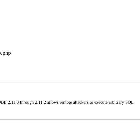
y.php
BE 2.11.0 through 2.11.2 allows remote attackers to execute arbitrary SQL