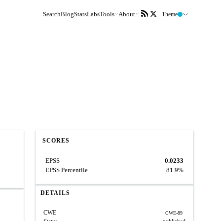
Search
Blog
Stats
Labs
Tools
About
Theme
SCORES
EPSS
0.0233
EPSS Percentile
81.9%
DETAILS
CWE
CWE-89