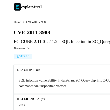
exploit-
intel
Home
/
CVE-2011-3988
CVE-2011-3988
EC-CUBE 2.11.0-2.11.2 - SQL Injection in SC_Quer
Title source: llm
STIX 2.1
DESCRIPTION
SQL injection vulnerability in data/class/SC_Query.php in EC-CU
commands via unspecified vectors.
REFERENCES (9)
Core 9