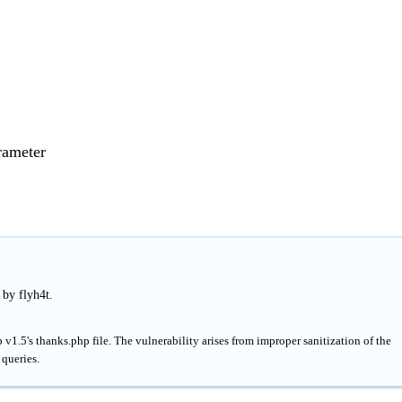
rameter
 by flyh4t.
v1.5's thanks.php file. The vulnerability arises from improper sanitization of the
 queries.