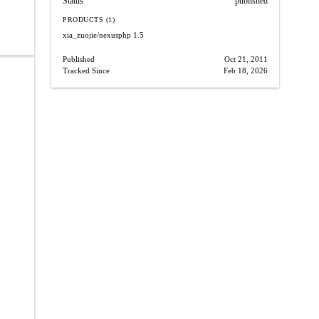
Status
published
PRODUCTS (1)
xia_zuojie/nexusphp
1.5
Published
Oct 21, 2011
Tracked Since
Feb 18, 2026