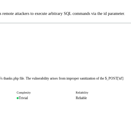
s remote attackers to execute arbitrary SQL commands via the id parameter.
s thanks.php file. The vulnerability arises from improper sanitization of the $_POST['id']
Complexity
Reliability
Trivial
Reliable