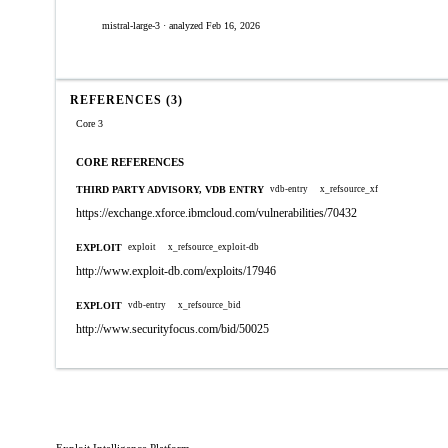
mistral-large-3 · analyzed Feb 16, 2026
REFERENCES (3)
Core 3
CORE REFERENCES
THIRD PARTY ADVISORY, VDB ENTRY
vdb-entry
x_refsource_xf
https://exchange.xforce.ibmcloud.com/vulnerabilities/70432
EXPLOIT
exploit
x_refsource_exploit-db
http://www.exploit-db.com/exploits/17946
EXPLOIT
vdb-entry
x_refsource_bid
http://www.securityfocus.com/bid/50025