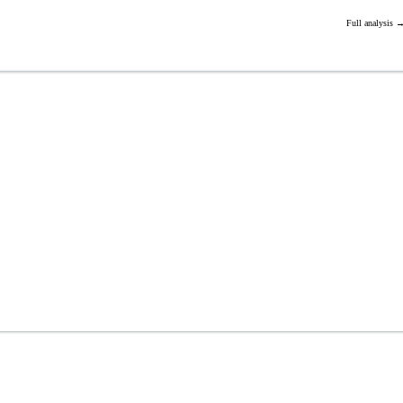
Full analysis 