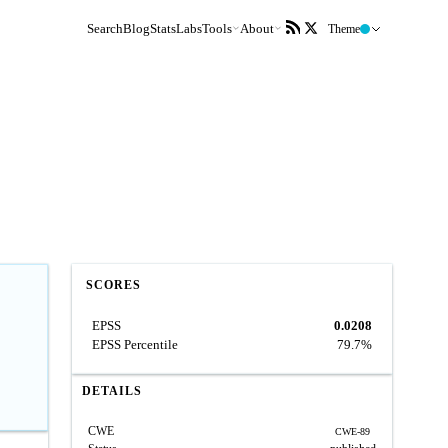
Search
Blog
Stats
Labs
Tools
About
Theme
SCORES
EPSS
0.0208
EPSS Percentile
79.7%
DETAILS
CWE
CWE-89