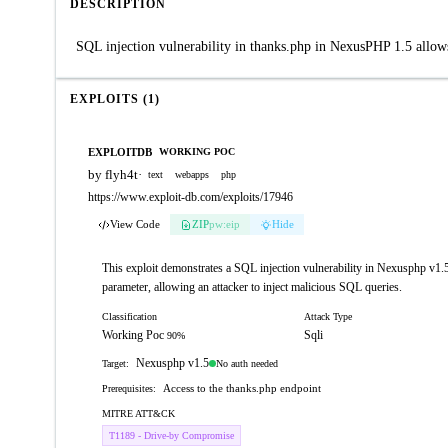
DESCRIPTION
SQL injection vulnerability in thanks.php in NexusPHP 1.5 allow
EXPLOITS (1)
EXPLOITDB
WORKING POC
by flyh4t
·
text
webapps
php
https://www.exploit-db.com/exploits/17946
View Code
ZIP
pw:eip
Hide
This exploit demonstrates a SQL injection vulnerability in Nexusphp v1.5'
parameter, allowing an attacker to inject malicious SQL queries.
Classification
Attack Type
Working Poc
Sqli
90%
Nexusphp v1.5
No auth needed
Target:
Access to the thanks.php endpoint
Prerequisites:
MITRE ATT&CK
T1189 - Drive-by Compromise