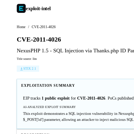
exploit-
intel
Home
/
CVE-2011-4026
CVE-2011-4026
NexusPHP 1.5 - SQL Injection via Thanks.php ID Pa
Title source: llm
STIX 2.1
EXPLOITATION SUMMARY
EIP tracks
1 public exploit
for
CVE-2011-4026
. PoCs published
AI-ANALYZED EXPLOIT SUMMARY
This exploit demonstrates a SQL injection vulnerability in Nexusphp 
$_POST['id'] parameter, allowing an attacker to inject malicious SQL