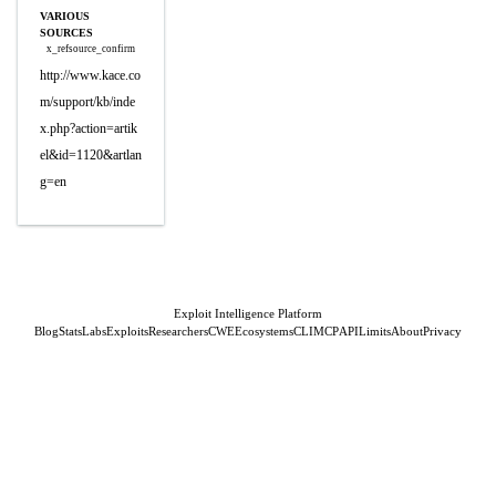
VARIOUS
SOURCES
x_refsource_confirm
http://www.kace.co
m/support/kb/inde
x.php?action=artik
el&id=1120&artlan
g=en
Exploit Intelligence Platform
Blog
Stats
Labs
Exploits
Researchers
CWE
Ecosystems
CLI
MCP
API
Limits
About
Privacy