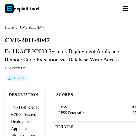
exploit-
intel
Home
/
CVE-2011-4047
CVE-2011-4047
Dell KACE K2000 Systems Deployment Appliance -
Remote Code Execution via Database Write Access
Title source: llm
STIX 2.1
DESCRIPTION
SCORES
EPSS
0.
The Dell KACE
EPSS Percentile
8
K2000 System
Deployment
DETAILS
Appliance
allows remote