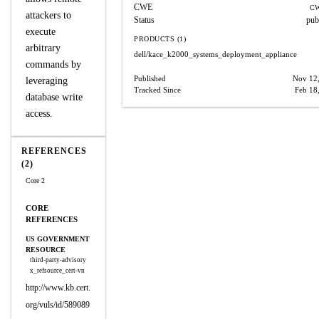
CWE
CW
attackers to
Status
pub
execute
PRODUCTS (1)
arbitrary
dell/kace_k2000_systems_deployment_appliance
commands by
Published
Nov 12
leveraging
Tracked Since
Feb 18
database write
access.
REFERENCES
(2)
Core 2
CORE
REFERENCES
US GOVERNMENT
RESOURCE
third-party-advisory
x_refsource_cert-vn
http://www.kb.cert.
org/vuls/id/589089