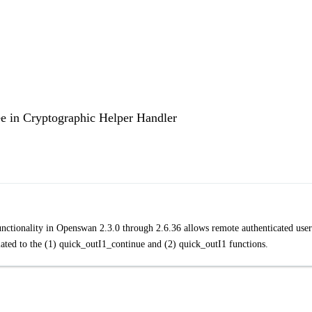
ee in Cryptographic Helper Handler
functionality in Openswan 2.3.0 through 2.6.36 allows remote authenticated user
lated to the (1) quick_outI1_continue and (2) quick_outI1 functions.