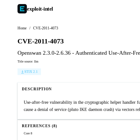
exploit-
intel
Home
/
CVE-2011-4073
CVE-2011-4073
Openswan 2.3.0-2.6.36 - Authenticated Use-After-Fr
Title source: llm
STIX 2.1
DESCRIPTION
Use-after-free vulnerability in the cryptographic helper handler 
cause a denial of service (pluto IKE daemon crash) via vectors re
REFERENCES (8)
Core 8