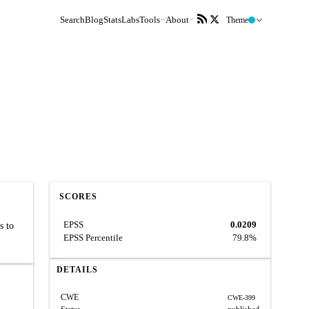
Search
Blog
Stats
Labs
Tools
About
Theme
SCORES
EPSS
0.0209
s to
EPSS Percentile
79.8%
DETAILS
CWE
CWE-399