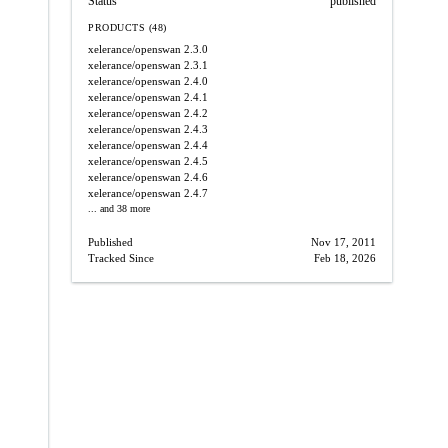
Status
published
PRODUCTS (48)
xelerance/openswan
2.3.0
xelerance/openswan
2.3.1
xelerance/openswan
2.4.0
xelerance/openswan
2.4.1
xelerance/openswan
2.4.2
xelerance/openswan
2.4.3
xelerance/openswan
2.4.4
xelerance/openswan
2.4.5
xelerance/openswan
2.4.6
xelerance/openswan
2.4.7
... and 38 more
Published
Nov 17, 2011
Tracked Since
Feb 18, 2026