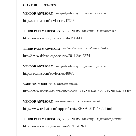
CORE REFERENCES
VENDOR ADVISORY
third-party-advisory
x_refsource_secunia
http://secunia.com/advisories/47342
THIRD PARTY ADVISORY, VDB ENTRY
vdb-entry
x_refsource_bid
http://www.securityfocus.com/bid/50440
THIRD PARTY ADVISORY
vendor-advisory
x_refsource_debian
http://www.debian.org/security/2011/dsa-2374
VENDOR ADVISORY
third-party-advisory
x_refsource_secunia
http://secunia.com/advisories/46678
VARIOUS SOURCES
x_refsource_confirm
http://www.openswan.org/download/CVE-2011-4073/CVE-2011-4073.txt
VENDOR ADVISORY
vendor-advisory
x_refsource_redhat
http://www.redhat.com/support/errata/RHSA-2011-1422.html
THIRD PARTY ADVISORY, VDB ENTRY
vdb-entry
x_refsource_sectrack
http://www.securitytracker.com/id?1026268