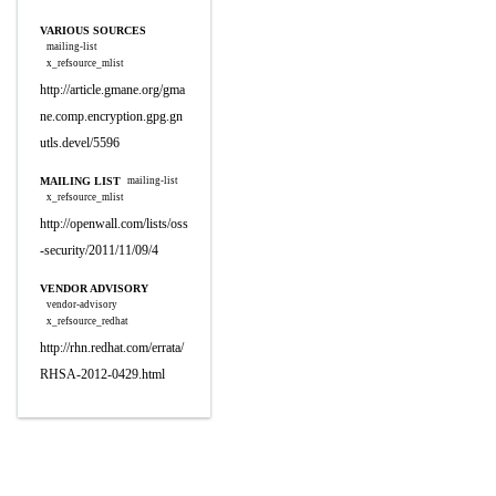
VARIOUS SOURCES
mailing-list
x_refsource_mlist
http://article.gmane.org/gma
ne.comp.encryption.gpg.gn
utls.devel/5596
MAILING LIST
mailing-list
x_refsource_mlist
http://openwall.com/lists/oss
-security/2011/11/09/4
VENDOR ADVISORY
vendor-advisory
x_refsource_redhat
http://rhn.redhat.com/errata/
RHSA-2012-0429.html