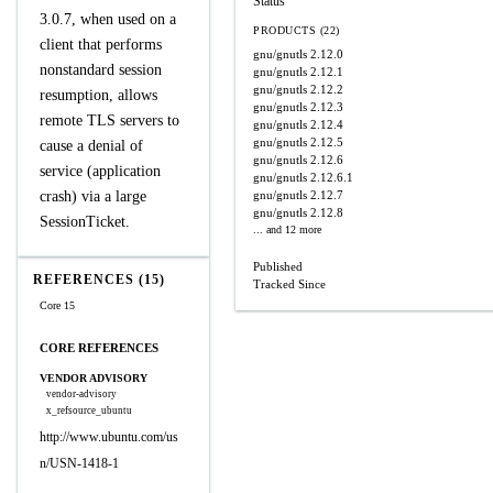
Status
3.0.7, when used on a
PRODUCTS (22)
client that performs
gnu/gnutls
2.12.0
nonstandard session
gnu/gnutls
2.12.1
gnu/gnutls
2.12.2
resumption, allows
gnu/gnutls
2.12.3
remote TLS servers to
gnu/gnutls
2.12.4
gnu/gnutls
2.12.5
cause a denial of
gnu/gnutls
2.12.6
service (application
gnu/gnutls
2.12.6.1
crash) via a large
gnu/gnutls
2.12.7
gnu/gnutls
2.12.8
SessionTicket.
... and 12 more
Published
REFERENCES (15)
Tracked Since
Core 15
CORE REFERENCES
VENDOR ADVISORY
vendor-advisory
x_refsource_ubuntu
http://www.ubuntu.com/us
n/USN-1418-1