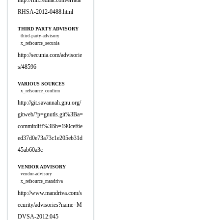
http://rhn.redhat.com/errata/
RHSA-2012-0488.html
THIRD PARTY ADVISORY
third-party-advisory
x_refsource_secunia
http://secunia.com/advisorie
s/48596
VARIOUS SOURCES
x_refsource_confirm
http://git.savannah.gnu.org/
gitweb/?p=gnutls.git%3Ba=
commitdiff%3Bh=190cef6e
ed37d0e73a73c1e205eb31d
45ab60a3c
VENDOR ADVISORY
vendor-advisory
x_refsource_mandriva
http://www.mandriva.com/s
ecurity/advisories?name=M
DVSA-2012:045