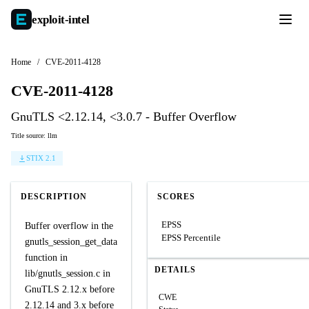
exploit-
intel
Home
/
CVE-2011-4128
CVE-2011-4128
GnuTLS <2.12.14, <3.0.7 - Buffer Overflow
Title source: llm
STIX 2.1
DESCRIPTION
SCORES
EPSS
Buffer overflow in the
EPSS Percentile
gnutls_session_get_data
function in
DETAILS
lib/gnutls_session.c in
GnuTLS 2.12.x before
CWE
2.12.14 and 3.x before