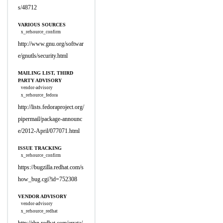
s/48712
VARIOUS SOURCES
x_refsource_confirm
http://www.gnu.org/softwar
e/gnutls/security.html
MAILING LIST, THIRD
PARTY ADVISORY
vendor-advisory
x_refsource_fedora
http://lists.fedoraproject.org/
pipermail/package-announc
e/2012-April/077071.html
ISSUE TRACKING
x_refsource_confirm
https://bugzilla.redhat.com/s
how_bug.cgi?id=752308
VENDOR ADVISORY
vendor-advisory
x_refsource_redhat