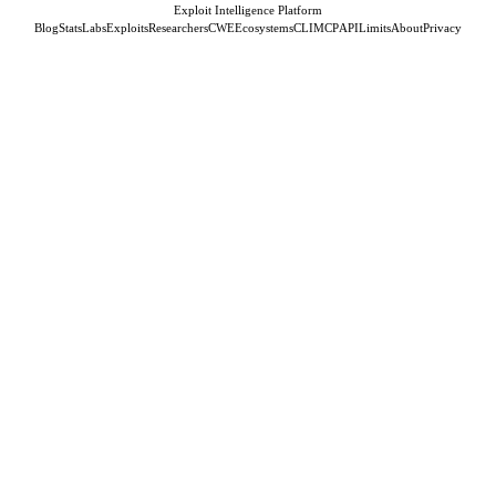
Exploit Intelligence Platform
Blog
Stats
Labs
Exploits
Researchers
CWE
Ecosystems
CLI
MCP
API
Limits
About
Privacy