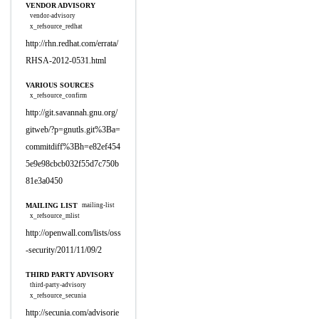
VENDOR ADVISORY
vendor-advisory
x_refsource_redhat
http://rhn.redhat.com/errata/
RHSA-2012-0531.html
VARIOUS SOURCES
x_refsource_confirm
http://git.savannah.gnu.org/
gitweb/?p=gnutls.git%3Ba=
commitdiff%3Bh=e82ef454
5e9e98cbcb032f55d7c750b
81e3a0450
MAILING LIST
mailing-list
x_refsource_mlist
http://openwall.com/lists/oss
-security/2011/11/09/2
THIRD PARTY ADVISORY
third-party-advisory
x_refsource_secunia
http://secunia.com/advisorie