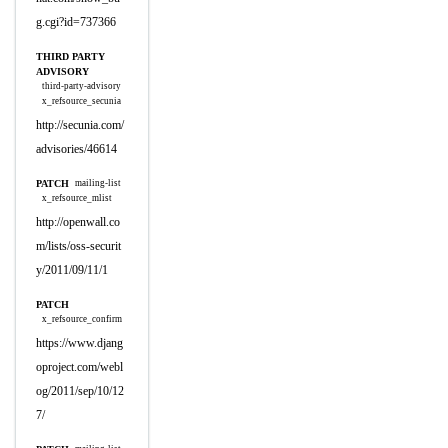
g.cgi?id=737366
THIRD PARTY
ADVISORY
third-party-advisory
x_refsource_secunia
http://secunia.com/
advisories/46614
PATCH
mailing-list
x_refsource_mlist
http://openwall.co
m/lists/oss-securit
y/2011/09/11/1
PATCH
x_refsource_confirm
https://www.djang
oproject.com/webl
og/2011/sep/10/12
7/