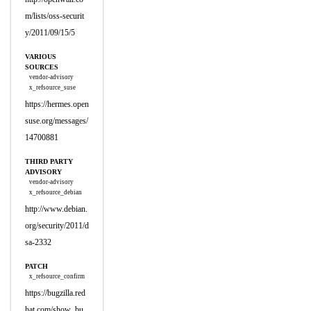
m/lists/oss-securit
y/2011/09/15/5
VARIOUS
SOURCES
vendor-advisory
x_refsource_suse
https://hermes.open
suse.org/messages/
14700881
THIRD PARTY
ADVISORY
vendor-advisory
x_refsource_debian
http://www.debian.
org/security/2011/d
sa-2332
PATCH
x_refsource_confirm
https://bugzilla.red
hat.com/show_bu