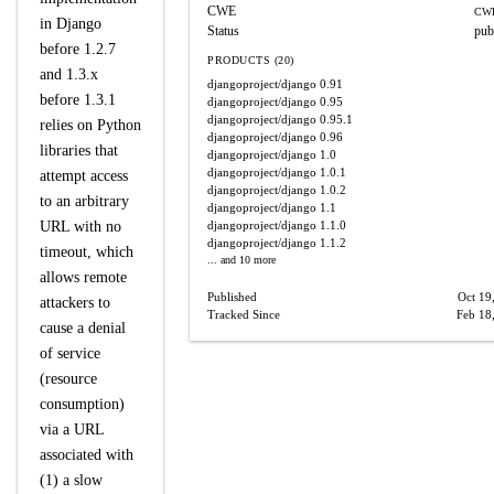
CWE
CWE
in Django
Status
pub
before 1.2.7
PRODUCTS (20)
and 1.3.x
djangoproject/django
0.91
before 1.3.1
djangoproject/django
0.95
djangoproject/django
0.95.1
relies on Python
djangoproject/django
0.96
libraries that
djangoproject/django
1.0
djangoproject/django
1.0.1
attempt access
djangoproject/django
1.0.2
to an arbitrary
djangoproject/django
1.1
URL with no
djangoproject/django
1.1.0
djangoproject/django
1.1.2
timeout, which
... and 10 more
allows remote
Published
Oct 19
attackers to
Tracked Since
Feb 18
cause a denial
of service
(resource
consumption)
via a URL
associated with
(1) a slow