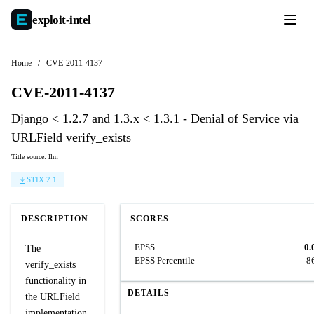
exploit-
intel
Home
/
CVE-2011-4137
CVE-2011-4137
Django < 1.2.7 and 1.3.x < 1.3.1 - Denial of Service via
URLField verify_exists
Title source: llm
STIX 2.1
DESCRIPTION
SCORES
EPSS
0.
The
EPSS Percentile
8
verify_exists
functionality in
DETAILS
the URLField
implementation