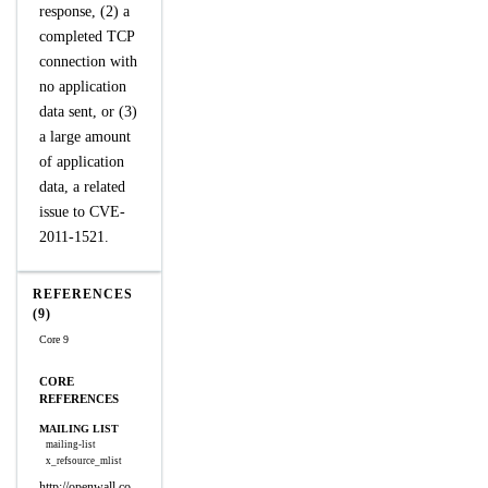
response, (2) a
completed TCP
connection with
no application
data sent, or (3)
a large amount
of application
data, a related
issue to CVE-
2011-1521.
REFERENCES
(9)
Core 9
CORE
REFERENCES
MAILING LIST
mailing-list
x_refsource_mlist
http://openwall.co