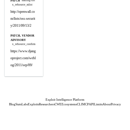
PATCH
mailing-list
x_refsource_mlist
http://openwall.co
m/lists/oss-securit
y/2011/09/13/2
PATCH, VENDOR
ADVISORY
x_refsource_confirm
https://www.djang
oproject.com/webl
og/2011/sep/09/
Exploit Intelligence Platform
Blog
Stats
Labs
Exploits
Researchers
CWE
Ecosystems
CLI
MCP
API
Limits
About
Privacy