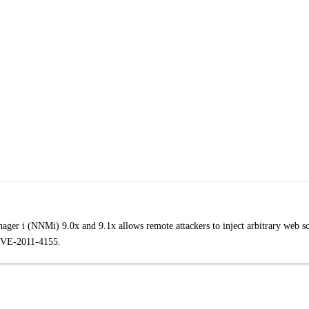
ger i (NNMi) 9.0x and 9.1x allows remote attackers to inject arbitrary web sc
 CVE-2011-4155.