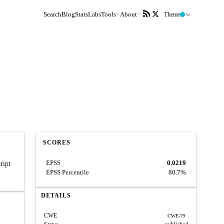
Search
Blog
Stats
Labs
Tools
About
Theme
SCORES
EPSS
0.0219
ript
EPSS Percentile
80.7%
DETAILS
CWE
CWE-79