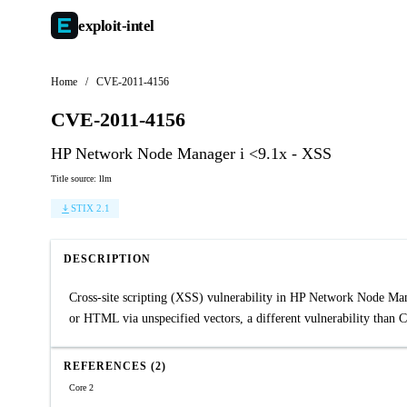
exploit-
intel
Home
/
CVE-2011-4156
CVE-2011-4156
HP Network Node Manager i <9.1x - XSS
Title source: llm
STIX 2.1
DESCRIPTION
Cross-site scripting (XSS) vulnerability in HP Network Node Mana
or HTML via unspecified vectors, a different vulnerability than
REFERENCES (2)
Core 2