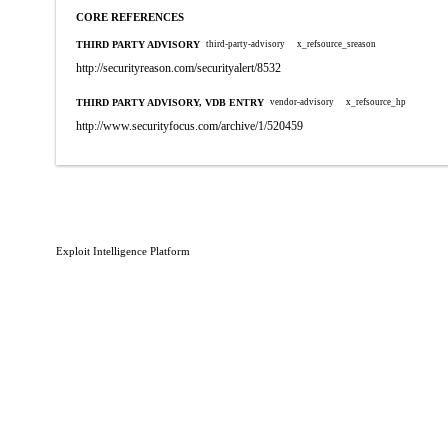
CORE REFERENCES
THIRD PARTY ADVISORY
third-party-advisory
x_refsource_sreason
http://securityreason.com/securityalert/8532
THIRD PARTY ADVISORY, VDB ENTRY
vendor-advisory
x_refsource_hp
http://www.securityfocus.com/archive/1/520459
Exploit Intelligence Platform