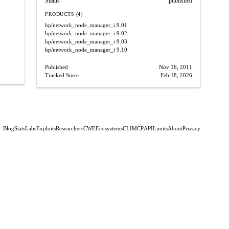
Status
published
PRODUCTS (4)
hp/network_node_manager_i
9.01
hp/network_node_manager_i
9.02
hp/network_node_manager_i
9.03
hp/network_node_manager_i
9.10
Published
Nov 16, 2011
Tracked Since
Feb 18, 2026
Blog
Stats
Labs
Exploits
Researchers
CWE
Ecosystems
CLI
MCP
API
Limits
About
Privacy