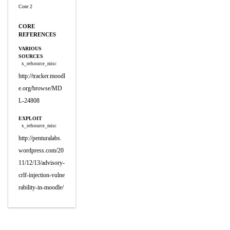
Core 2
CORE
REFERENCES
VARIOUS
SOURCES
x_refsource_misc
http://tracker.moodl
e.org/browse/MD
L-24808
EXPLOIT
x_refsource_misc
http://penturalabs.
wordpress.com/20
11/12/13/advisory-
crlf-injection-vulne
rability-in-moodle/