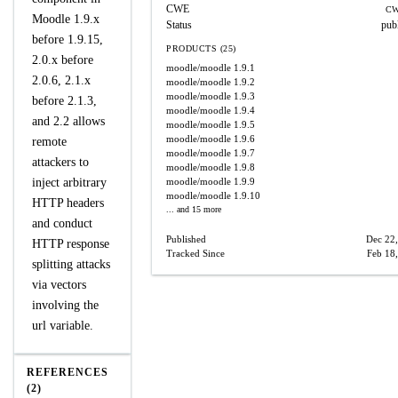
CWE
CW
Moodle 1.9.x
Status
pub
before 1.9.15,
PRODUCTS (25)
2.0.x before
moodle/moodle
1.9.1
2.0.6, 2.1.x
moodle/moodle
1.9.2
moodle/moodle
1.9.3
before 2.1.3,
moodle/moodle
1.9.4
and 2.2 allows
moodle/moodle
1.9.5
moodle/moodle
1.9.6
remote
moodle/moodle
1.9.7
attackers to
moodle/moodle
1.9.8
inject arbitrary
moodle/moodle
1.9.9
moodle/moodle
1.9.10
HTTP headers
... and 15 more
and conduct
Published
Dec 22
HTTP response
Tracked Since
Feb 18
splitting attacks
via vectors
involving the
url variable.
REFERENCES
(2)