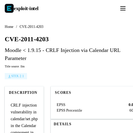
exploit-
intel
Home
/
CVE-2011-4203
CVE-2011-4203
Moodle < 1.9.15 - CRLF Injection via Calendar URL
Parameter
Title source: llm
STIX 2.1
DESCRIPTION
SCORES
EPSS
0.
CRLF injection
EPSS Percentile
6
vulnerability in
calendar/set.php
DETAILS
in the Calendar
component in