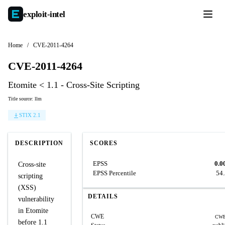
exploit-
intel
Home
/
CVE-2011-4264
CVE-2011-4264
Etomite < 1.1 - Cross-Site Scripting
Title source: llm
STIX 2.1
DESCRIPTION
SCORES
EPSS
0.0
Cross-site
EPSS Percentile
54
scripting
(XSS)
DETAILS
vulnerability
in Etomite
CWE
CWE
before 1.1