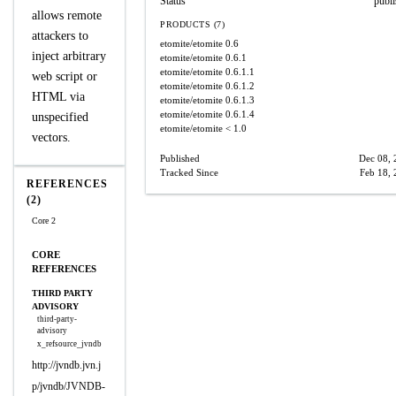
Status
publ
allows remote
PRODUCTS (7)
attackers to
etomite/etomite
0.6
inject arbitrary
etomite/etomite
0.6.1
etomite/etomite
0.6.1.1
web script or
etomite/etomite
0.6.1.2
HTML via
etomite/etomite
0.6.1.3
etomite/etomite
0.6.1.4
unspecified
etomite/etomite
< 1.0
vectors.
Published
Dec 08, 
Tracked Since
Feb 18,
REFERENCES
(2)
Core 2
CORE
REFERENCES
THIRD PARTY
ADVISORY
third-party-
advisory
x_refsource_jvndb
http://jvndb.jvn.j
p/jvndb/JVNDB-