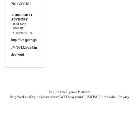
2011-000101
THIRD PARTY
ADVISORY
third-party-
advisory
x_refsource_jvn
http://jvn.jp/en/jp/
JVN04329324/in
dex.html
Exploit Intelligence Platform
Blog
Stats
Labs
Exploits
Researchers
CWE
Ecosystems
CLI
MCP
API
Limits
About
Privacy