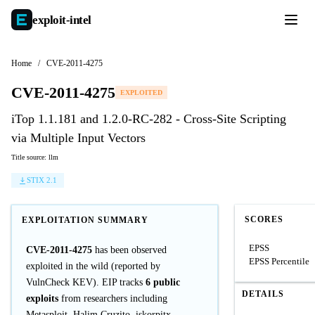
exploit-
intel
Home
/
CVE-2011-4275
CVE-2011-4275
EXPLOITED
iTop 1.1.181 and 1.2.0-RC-282 - Cross-Site Scripting
via Multiple Input Vectors
Title source: llm
STIX 2.1
SCORES
EXPLOITATION SUMMARY
EPSS
CVE-2011-4275
has been observed
EPSS Percentile
exploited in the wild (reported by
VulnCheck KEV). EIP tracks
6 public
DETAILS
exploits
from researchers including
Metasploit, Halim Cruzito, iskorpitx.