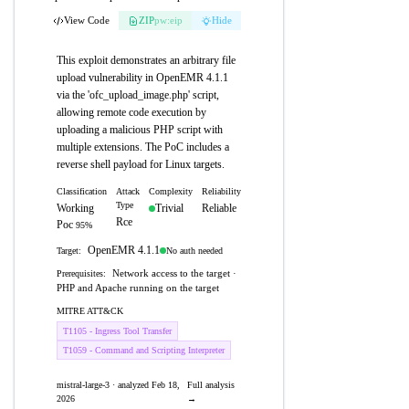
View Code
ZIP
pw:eip
Hide
This exploit demonstrates an arbitrary file
upload vulnerability in OpenEMR 4.1.1
via the 'ofc_upload_image.php' script,
allowing remote code execution by
uploading a malicious PHP script with
multiple extensions. The PoC includes a
reverse shell payload for Linux targets.
Classification
Attack
Complexity
Reliability
Type
Working
Trivial
Reliable
Rce
Poc
95%
OpenEMR 4.1.1
No auth needed
Target:
Network access to the target ·
Prerequisites:
PHP and Apache running on the target
MITRE ATT&CK
T1105 - Ingress Tool Transfer
T1059 - Command and Scripting Interpreter
mistral-large-3 · analyzed Feb 18,
Full analysis
2026
→