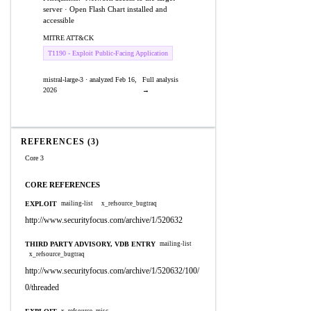
server · Open Flash Chart installed and
accessible
MITRE ATT&CK
T1190 - Exploit Public-Facing Application
mistral-large-3 · analyzed Feb 16,
Full analysis
2026
→
REFERENCES (3)
Core 3
CORE REFERENCES
EXPLOIT
mailing-list
x_refsource_bugtraq
http://www.securityfocus.com/archive/1/520632
THIRD PARTY ADVISORY, VDB ENTRY
mailing-list
x_refsource_bugtraq
http://www.securityfocus.com/archive/1/520632/100/
0/threaded