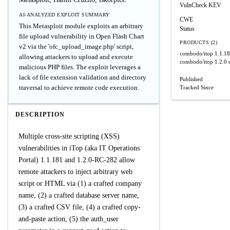
VulnCheck KEV
AI-ANALYZED EXPLOIT SUMMARY
CWE
This Metasploit module exploits an arbitrary
Status
file upload vulnerability in Open Flash Chart
PRODUCTS (2)
v2 via the 'ofc_upload_image.php' script,
combodo/itop
1.1.1
allowing attackers to upload and execute
combodo/itop
1.2.0 
malicious PHP files. The exploit leverages a
lack of file extension validation and directory
Published
traversal to achieve remote code execution.
Tracked Since
DESCRIPTION
Multiple cross-site scripting (XSS)
vulnerabilities in iTop (aka IT Operations
Portal) 1.1.181 and 1.2.0-RC-282 allow
remote attackers to inject arbitrary web
script or HTML via (1) a crafted company
name, (2) a crafted database server name,
(3) a crafted CSV file, (4) a crafted copy-
and-paste action, (5) the auth_user