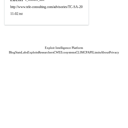
EXPLOIT
x_refsource_misc
http://www.tele-consulting.com/advisories/TC-SA-20
11-02.txt
Exploit Intelligence Platform
Blog
Stats
Labs
Exploits
Researchers
CWE
Ecosystems
CLI
MCP
API
Limits
About
Privacy