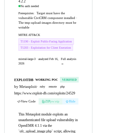
4.2.2
No auth needed
Target must have the
Prerequisites:
vulnerable CiviCRM component installed ·
The tmp-upload-images directory must be
writable
MITRE ATT&CK
T1190 - Exploit Public-Facing Application
T1203 - Exploitation for Client Execution
mistral-large-3 · analyzed Feb 16,
Full analysis
2026
→
EXPLOITDB
WORKING POC
VERIFIED
by Metasploit
·
ruby
remote
php
https://www.exploit-db.com/exploits/24529
View Code
ZIP
pw:eip
Hide
This Metasploit module exploits an
unauthenticated file upload vulnerability in
OpenEMR 4.1.1 via the
`ofc_upload_image.php` script, allowing