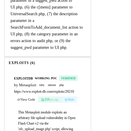
parameter in a suggest_pwd action to
UI.php, (6) the c[menu] parameter to
UniversalSearch.php, (7) the description
parameter in a
SearchFormToAdd_document_list action to
UI.php, (8) the category parameter in an
errors action to audit.php, or (9) the
suggest_pwd parameter to UI.php.
EXPLOITS (6)
EXPLOITDB
WORKING POC
VERIFIED
by Metasploit
·
ruby
remote
php
https://www.exploit-db.com/exploits/29210
View Code
ZIP
pw:eip
Hide
This Metasploit module exploits an
arbitrary file upload vulnerability in Open
Flash Chart v2 via the
'ofc_upload_image.php' script, allowing