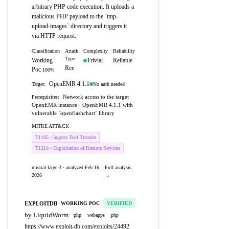
arbitrary PHP code execution. It uploads a
malicious PHP payload to the `tmp-
upload-images` directory and triggers it
via HTTP request.
Classification
Attack
Complexity
Reliability
Type
Working
Trivial
Reliable
Rce
Poc
100%
OpenEMR 4.1.1
No auth needed
Target:
Network access to the target
Prerequisites:
OpenEMR instance · OpenEMR 4.1.1 with
vulnerable `openflashchart` library
MITRE ATT&CK
T1105 - Ingress Tool Transfer
T1210 - Exploitation of Remote Services
mistral-large-3 · analyzed Feb 16,
Full analysis
2026
→
EXPLOITDB
WORKING POC
VERIFIED
by LiquidWorm
·
php
webapps
php
https://www.exploit-db.com/exploits/24492