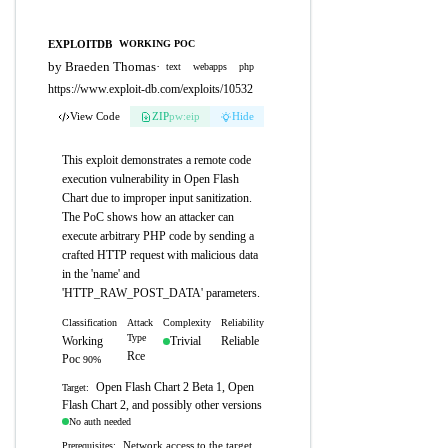
EXPLOITDB
WORKING POC
by Braeden Thomas
·
text
webapps
php
https://www.exploit-db.com/exploits/10532
View Code
ZIP
pw:eip
Hide
This exploit demonstrates a remote code
execution vulnerability in Open Flash
Chart due to improper input sanitization.
The PoC shows how an attacker can
execute arbitrary PHP code by sending a
crafted HTTP request with malicious data
in the 'name' and
'HTTP_RAW_POST_DATA' parameters.
Classification
Attack
Complexity
Reliability
Type
Working
Trivial
Reliable
Rce
Poc
90%
Open Flash Chart 2 Beta 1, Open
Target:
Flash Chart 2, and possibly other versions
No auth needed
Network access to the target
Prerequisites: