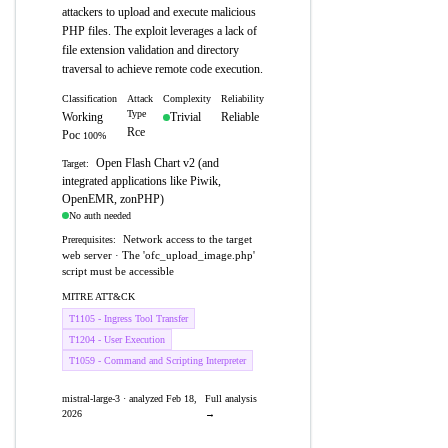
attackers to upload and execute malicious
PHP files. The exploit leverages a lack of
file extension validation and directory
traversal to achieve remote code execution.
Classification
Attack
Complexity
Reliability
Type
Working
Trivial
Reliable
Rce
Poc
100%
Open Flash Chart v2 (and
Target:
integrated applications like Piwik,
OpenEMR, zonPHP)
No auth needed
Network access to the target
Prerequisites:
web server · The 'ofc_upload_image.php'
script must be accessible
MITRE ATT&CK
T1105 - Ingress Tool Transfer
T1204 - User Execution
T1059 - Command and Scripting Interpreter
mistral-large-3 · analyzed Feb 18,
Full analysis
2026
→