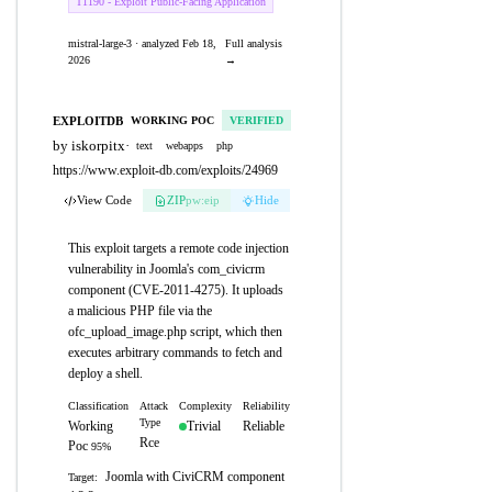
T1190 - Exploit Public-Facing Application
mistral-large-3 · analyzed Feb 18,
Full analysis
2026
→
EXPLOITDB
WORKING POC
VERIFIED
by iskorpitx
·
text
webapps
php
https://www.exploit-db.com/exploits/24969
View Code
ZIP
pw:eip
Hide
This exploit targets a remote code injection
vulnerability in Joomla's com_civicrm
component (CVE-2011-4275). It uploads
a malicious PHP file via the
ofc_upload_image.php script, which then
executes arbitrary commands to fetch and
deploy a shell.
Classification
Attack
Complexity
Reliability
Type
Working
Trivial
Reliable
Rce
Poc
95%
Joomla with CiviCRM component
Target: