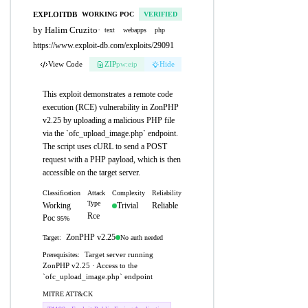
EXPLOITDB
WORKING POC
VERIFIED
by Halim Cruzito
·
text
webapps
php
https://www.exploit-db.com/exploits/29091
View Code
ZIP
pw:eip
Hide
This exploit demonstrates a remote code
execution (RCE) vulnerability in ZonPHP
v2.25 by uploading a malicious PHP file
via the `ofc_upload_image.php` endpoint.
The script uses cURL to send a POST
request with a PHP payload, which is then
accessible on the target server.
Classification
Attack
Complexity
Reliability
Type
Working
Trivial
Reliable
Rce
Poc
95%
ZonPHP v2.25
No auth needed
Target:
Target server running
Prerequisites:
ZonPHP v2.25 · Access to the
`ofc_upload_image.php` endpoint
MITRE ATT&CK