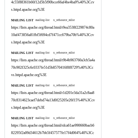
4c55f88361b66f12d5b5f90bcce66af4be4ba9%40%3Ccv
s.httpd.apache.org%3E
MAILING LIST
mailing-list
x_refsource_mlist
https://lists.apache.org/thread.html/r9ea3538f229874c80a
10af473856a81fbf5f694cd7f471cc679ba70b%40%3Ccv
s.httpd.apache.org%3E
MAILING LIST
mailing-list
x_refsource_mlist
https://lists.apache.org/thread.html/r9b4b963760a3cb5a4a
70c902f325c6c0337fe51d5b8570416f8f8729%40%3Cc
vs.httpd.apache.org%3E
MAILING LIST
mailing-list
x_refsource_mlist
https://lists.apache.org/thread.html/r1d201e3da31a2c8aa8
70c8314623caef7debd74a13d0f25205e26f15%40%3Ccv
s.httpd.apache.org%3E
MAILING LIST
mailing-list
x_refsource_mlist
https://lists.apache.org/thread.html/rdca61ae990660bacb6
82295f2a09d34612b7bb5f457577fe17f4d064%40%3Cc