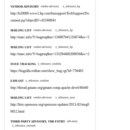
VENDOR ADVISORY
vendor-advisory
x_refsource_hp
http://h20000.www2.hp.com/bizsupport/TechSupport/Do
cument.jsp?objectID=c03360041
MAILING LIST
vendor-advisory
x_refsource_hp
http://marc.info/?l=bugtraq&m=134987041210674&w=2
MAILING LIST
vendor-advisory
x_refsource_hp
http://marc.info/?l=bugtraq&m=133294460209056&w=2
ISSUE TRACKING
x_refsource_confirm
https://bugzilla.redhat.com/show_bug.cgi?id=756483
EXPLOIT
x_refsource_confirm
http://thread.gmane.org/gmane.comp.apache.devel/46440
MAILING LIST
vendor-advisory
x_refsource_suse
http://lists.opensuse.org/opensuse-updates/2013-02/msg0
0012.html
THIRD PARTY ADVISORY, VDB ENTRY
vdb-entry
x_refsource_sectrack