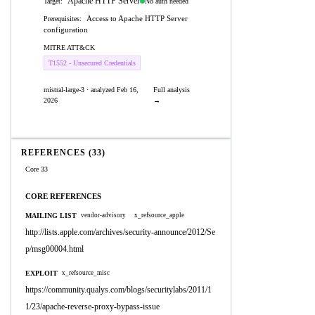
Apache HTTP Server
No auth needed
Target:
Access to Apache HTTP Server
Prerequisites:
configuration
MITRE ATT&CK
T1552 - Unsecured Credentials
mistral-large-3 · analyzed Feb 16,
Full analysis
2026
→
REFERENCES (33)
Core 33
CORE REFERENCES
MAILING LIST
vendor-advisory
x_refsource_apple
http://lists.apple.com/archives/security-announce/2012/Se
p/msg00004.html
EXPLOIT
x_refsource_misc
https://community.qualys.com/blogs/securitylabs/2011/1
1/23/apache-reverse-proxy-bypass-issue