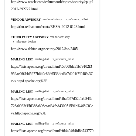
http://www.oracle.com/technetwork/topics/security/cpujul
2012-392727.html
VENDOR ADVISORY
vendor-advisory
x_refsource_redhat
http://rhn.redhat.com/errata/RHSA-2012-0128.html
THIRD PARTY ADVISORY
vendor-advisory
x_refsource_debian
http://www.debian.org/security/2012/dsa-2405
MAILING LIST
mailing-list
x_refsource_mlist
https://lists.apache.org/thread.html/r57608dc51b79102f3
952ae06f54d5277b649c86d6533dcd6a7d201f7%40%3C
cvs.httpd.apache.org%3E
MAILING LIST
mailing-list
x_refsource_mlist
https://lists.apache.org/thread.html/rfbaf647d52c1cb843e
726a0933f156366a806cead84fbd430951591b%40%3Cc
vs.httpd.apache.org%3E
MAILING LIST
mailing-list
x_refsource_mlist
https://lists.apache.org/thread.html/rf6449464fd8b743770