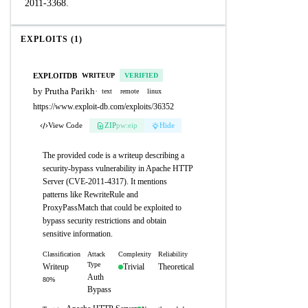
2011-3368.
EXPLOITS (1)
EXPLOITDB
WRITEUP
VERIFIED
by Prutha Parikh
·
text
remote
linux
https://www.exploit-db.com/exploits/36352
View Code
ZIP
pw:eip
Hide
The provided code is a writeup describing a
security-bypass vulnerability in Apache HTTP
Server (CVE-2011-4317). It mentions
patterns like RewriteRule and
ProxyPassMatch that could be exploited to
bypass security restrictions and obtain
sensitive information.
Classification
Attack
Complexity
Reliability
Type
Writeup
Trivial
Theoretical
Auth
80%
Bypass