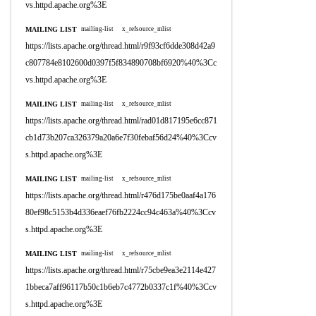
vs.httpd.apache.org%3E
MAILING LIST
mailing-list
x_refsource_mlist
https://lists.apache.org/thread.html/r9f93cf6dde308d42a9
c807784e8102600d0397f5f834890708bf6920%40%3Cc
vs.httpd.apache.org%3E
MAILING LIST
mailing-list
x_refsource_mlist
https://lists.apache.org/thread.html/rad01d817195e6cc871
cb1d73b207ca326379a20a6e7f30febaf56d24%40%3Ccv
s.httpd.apache.org%3E
MAILING LIST
mailing-list
x_refsource_mlist
https://lists.apache.org/thread.html/r476d175be0aaf4a176
80ef98c5153b4d336eaef76fb2224cc94c463a%40%3Ccv
s.httpd.apache.org%3E
MAILING LIST
mailing-list
x_refsource_mlist
https://lists.apache.org/thread.html/r75cbe9ea3e2114e427
1bbeca7aff96117b50c1b6eb7c4772b0337c1f%40%3Ccv
s.httpd.apache.org%3E