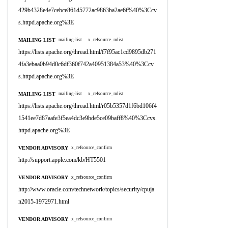
429b4328e4e7cebce861d5772ac9863ba2ae6f%40%3Ccv
s.httpd.apache.org%3E
MAILING LIST
mailing-list
x_refsource_mlist
https://lists.apache.org/thread.html/f7f95ac1cd9895db271
4fa3ebaa0b94d0c6df360f742a40951384a53%40%3Ccv
s.httpd.apache.org%3E
MAILING LIST
mailing-list
x_refsource_mlist
https://lists.apache.org/thread.html/r05b5357d1f6bd106f4
1541ee7d87aafe3f5ea4dc3e9bde5ce09baff8%40%3Ccvs.
httpd.apache.org%3E
VENDOR ADVISORY
x_refsource_confirm
http://support.apple.com/kb/HT5501
VENDOR ADVISORY
x_refsource_confirm
http://www.oracle.com/technetwork/topics/security/cpuja
n2015-1972971.html
VENDOR ADVISORY
x_refsource_confirm