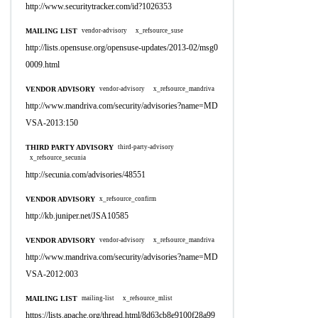
http://www.securitytracker.com/id?1026353
MAILING LIST
vendor-advisory
x_refsource_suse
http://lists.opensuse.org/opensuse-updates/2013-02/msg0
0009.html
VENDOR ADVISORY
vendor-advisory
x_refsource_mandriva
http://www.mandriva.com/security/advisories?name=MD
VSA-2013:150
THIRD PARTY ADVISORY
third-party-advisory
x_refsource_secunia
http://secunia.com/advisories/48551
VENDOR ADVISORY
x_refsource_confirm
http://kb.juniper.net/JSA10585
VENDOR ADVISORY
vendor-advisory
x_refsource_mandriva
http://www.mandriva.com/security/advisories?name=MD
VSA-2012:003
MAILING LIST
mailing-list
x_refsource_mlist
https://lists.apache.org/thread.html/8d63cb8e9100f28a99