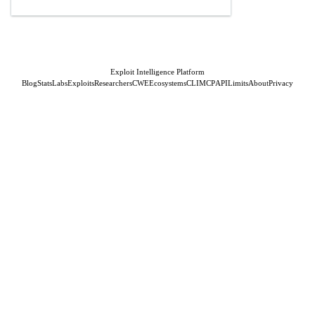
Exploit Intelligence Platform
Blog
Stats
Labs
Exploits
Researchers
CWE
Ecosystems
CLI
MCP
API
Limits
About
Privacy