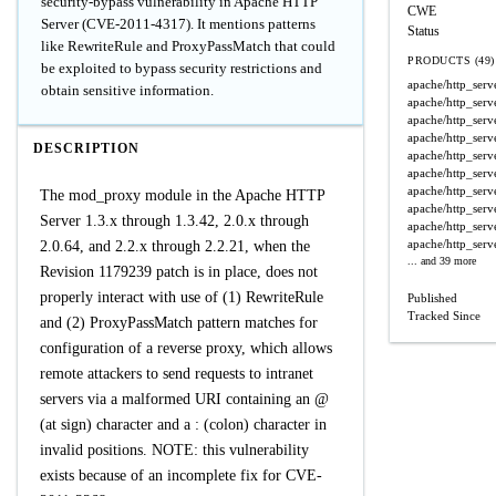
security-bypass vulnerability in Apache HTTP
CWE
Server (CVE-2011-4317). It mentions patterns
Status
like RewriteRule and ProxyPassMatch that could
PRODUCTS (49)
be exploited to bypass security restrictions and
apache/http_serv
obtain sensitive information.
apache/http_serv
apache/http_serv
apache/http_serv
DESCRIPTION
apache/http_serv
apache/http_serv
apache/http_serv
The mod_proxy module in the Apache HTTP
apache/http_serv
Server 1.3.x through 1.3.42, 2.0.x through
apache/http_serv
apache/http_serv
2.0.64, and 2.2.x through 2.2.21, when the
... and 39 more
Revision 1179239 patch is in place, does not
properly interact with use of (1) RewriteRule
Published
Tracked Since
and (2) ProxyPassMatch pattern matches for
configuration of a reverse proxy, which allows
remote attackers to send requests to intranet
servers via a malformed URI containing an @
(at sign) character and a : (colon) character in
invalid positions. NOTE: this vulnerability
exists because of an incomplete fix for CVE-