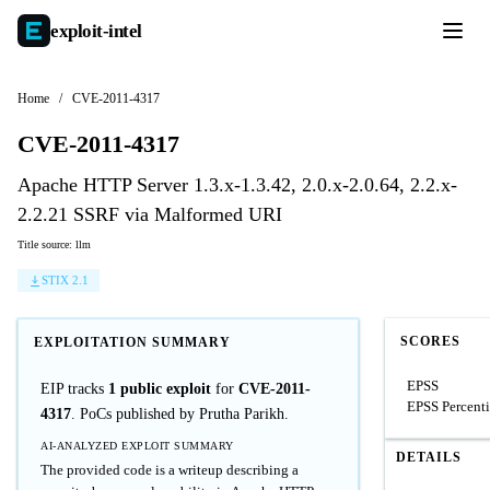
exploit-
intel
Home
/
CVE-2011-4317
CVE-2011-4317
Apache HTTP Server 1.3.x-1.3.42, 2.0.x-2.0.64, 2.2.x-
2.2.21 SSRF via Malformed URI
Title source: llm
STIX 2.1
SCORES
EXPLOITATION SUMMARY
EPSS
EIP tracks
1 public exploit
for
CVE-2011-
EPSS Percenti
4317
. PoCs published by Prutha Parikh.
AI-ANALYZED EXPLOIT SUMMARY
DETAILS
The provided code is a writeup describing a