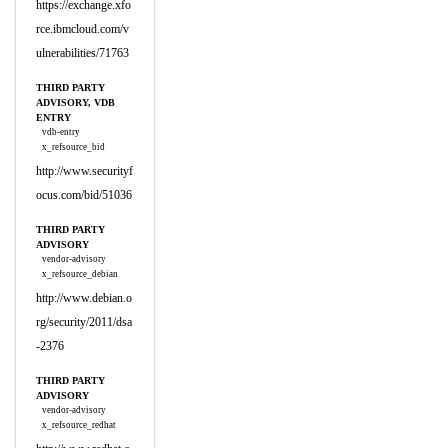
https://exchange.xfo
rce.ibmcloud.com/v
ulnerabilities/71763
THIRD PARTY
ADVISORY, VDB
ENTRY
vdb-entry
x_refsource_bid
http://www.securityf
ocus.com/bid/51036
THIRD PARTY
ADVISORY
vendor-advisory
x_refsource_debian
http://www.debian.o
rg/security/2011/dsa
-2376
THIRD PARTY
ADVISORY
vendor-advisory
x_refsource_redhat