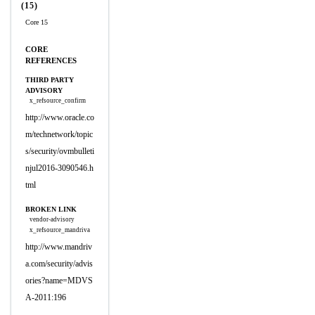
(15)
Core 15
CORE
REFERENCES
THIRD PARTY
ADVISORY
x_refsource_confirm
http://www.oracle.co
m/technetwork/topic
s/security/ovmbulleti
njul2016-3090546.h
tml
BROKEN LINK
vendor-advisory
x_refsource_mandriva
http://www.mandriv
a.com/security/advis
ories?name=MDVS
A-2011:196