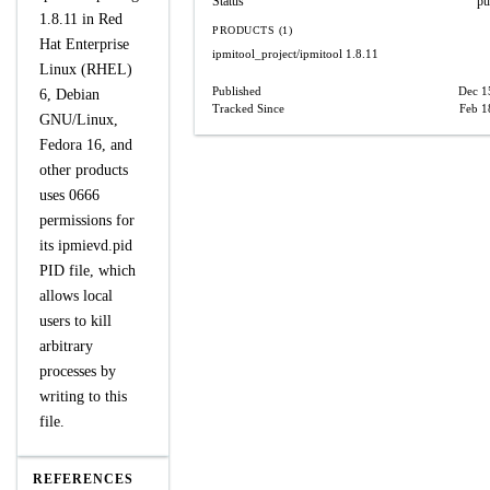
Status
pu
1.8.11 in Red
PRODUCTS (1)
Hat Enterprise
ipmitool_project/ipmitool
1.8.11
Linux (RHEL)
Published
Dec 1
6, Debian
Tracked Since
Feb 1
GNU/Linux,
Fedora 16, and
other products
uses 0666
permissions for
its ipmievd.pid
PID file, which
allows local
users to kill
arbitrary
processes by
writing to this
file.
REFERENCES