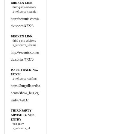
BROKEN LINK
third-party-advisory
x_refsource_secunia
http://secunia.com/a
dvisories/47228
BROKEN LINK
third-party-advisory
x_refsource_secunia
http://secunia.com/a
dvisories/47376
ISSUE TRACKING,
PATCH
x_refsource_confirm
https://bugzilla.redha
t.com/show_bug.cg
i?id=742837
THIRD PARTY
ADVISORY, VDB
ENTRY
vdb-entry
x_refsource_xf