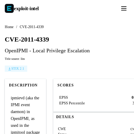
exploit-
intel
Home
/
CVE-2011-4339
CVE-2011-4339
OpenIPMI - Local Privilege Escalation
Title source: llm
STIX 2.1
DESCRIPTION
SCORES
EPSS
0
ipmievd (aka the
EPSS Percentile
IPMI event
daemon) in
DETAILS
OpenIPMI, as
used in the
CWE
CW
ipmitool package