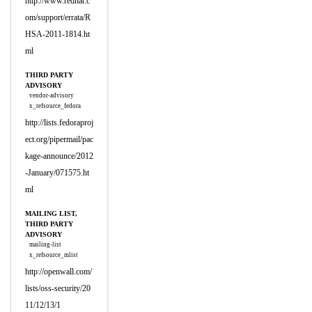
http://www.redhat.c
om/support/errata/R
HSA-2011-1814.ht
ml
THIRD PARTY
ADVISORY
vendor-advisory
x_refsource_fedora
http://lists.fedoraproj
ect.org/pipermail/pac
kage-announce/2012
-January/071575.ht
ml
MAILING LIST,
THIRD PARTY
ADVISORY
mailing-list
x_refsource_mlist
http://openwall.com/
lists/oss-security/20
11/12/13/1