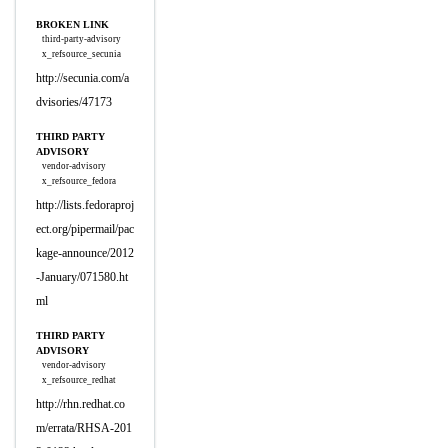
BROKEN LINK
third-party-advisory
x_refsource_secunia
http://secunia.com/a
dvisories/47173
THIRD PARTY
ADVISORY
vendor-advisory
x_refsource_fedora
http://lists.fedoraproj
ect.org/pipermail/pac
kage-announce/2012
-January/071580.ht
ml
THIRD PARTY
ADVISORY
vendor-advisory
x_refsource_redhat
http://rhn.redhat.co
m/errata/RHSA-201