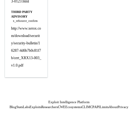
3-0123.html
THIRD PARTY
ADVISORY
x_refsource_confirm
http://www.xerox.co
m/download/securit
y/security-bulletin/1
6287-4d6b7b0c81f7
b/cert_XRX13-003_
v1.0.pdf
Exploit Intelligence Platform
Blog
Stats
Labs
Exploits
Researchers
CWE
Ecosystems
CLI
MCP
API
Limits
About
Privacy