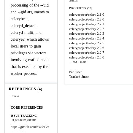
Status
processing of the --uid
PRODUCTS (18)
and --gid arguments to
celeryproject/celery
2.1.0
celerybeat,
celeryproject/celery
2.2.0
celeryproject/celery
2.2.1
celeryd_detach,
celeryproject/celery
2.2.2
celeryd-multi, and
celeryproject/celery
2.2.3
celeryproject/celery
2.2.4
celeryev, which allows
celeryproject/celery
2.2.5
local users to gain
celeryproject/celery
2.2.6
privileges via vectors
celeryproject/celery
2.2.7
celeryproject/celery
2.3.0
involving crafted code
... and 8 more
that is executed by the
Published
worker process.
Tracked Since
REFERENCES (4)
Core 4
CORE REFERENCES
ISSUE TRACKING
x_refsource_confirm
https://github.com/ask/celer