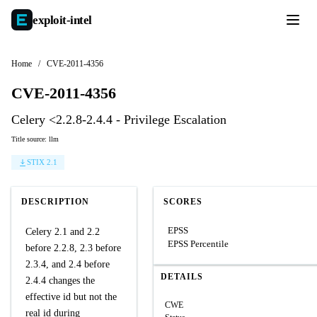
exploit-
intel
Home
/
CVE-2011-4356
CVE-2011-4356
Celery <2.2.8-2.4.4 - Privilege Escalation
Title source: llm
STIX 2.1
DESCRIPTION
SCORES
EPSS
Celery 2.1 and 2.2
EPSS Percentile
before 2.2.8, 2.3 before
2.3.4, and 2.4 before
DETAILS
2.4.4 changes the
effective id but not the
CWE
real id during