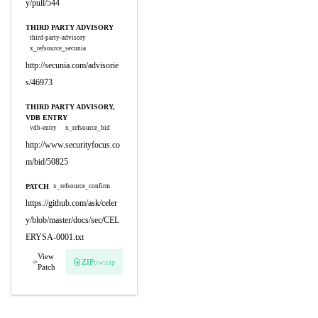
y/pull/544
THIRD PARTY ADVISORY
third-party-advisory
x_refsource_secunia
http://secunia.com/advisorie
s/46973
THIRD PARTY ADVISORY,
VDB ENTRY
vdb-entry
x_refsource_bid
http://www.securityfocus.co
m/bid/50825
PATCH
x_refsource_confirm
https://github.com/ask/celer
y/blob/master/docs/sec/CEL
ERYSA-0001.txt
View
ZIP
pw:eip
Patch