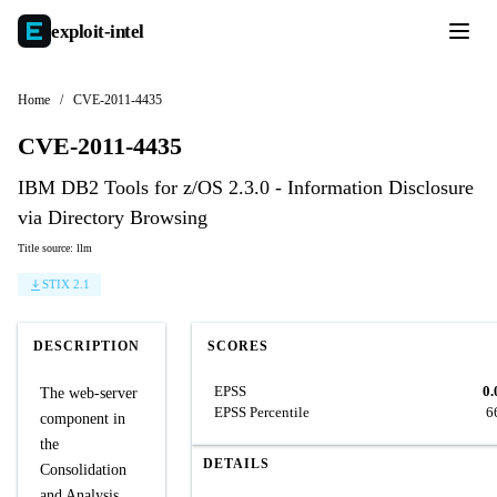
exploit-
intel
Home
/
CVE-2011-4435
CVE-2011-4435
IBM DB2 Tools for z/OS 2.3.0 - Information Disclosure
via Directory Browsing
Title source: llm
STIX 2.1
DESCRIPTION
SCORES
EPSS
0.
The web-server
EPSS Percentile
6
component in
the
DETAILS
Consolidation
and Analysis