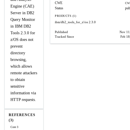
CWE
CW
Engine (CAE)
Status
pub
Server in DB2
PRODUCTS (1)
Query Monitor
ibm/db2_tools_for_z\/os
2.3.0
in IBM DB2
Published
Nov 11
Tools 2.3.0 for
Tracked Since
Feb 18
z/OS does not
prevent
directory
browsing,
which allows
remote attackers
to obtain
sensitive
information via
HTTP requests.
REFERENCES
(3)
Core 3