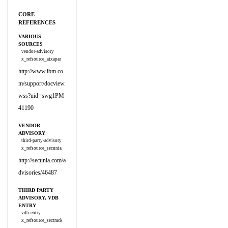
CORE
REFERENCES
VARIOUS
SOURCES
vendor-advisory
x_refsource_aixapar
http://www.ibm.co
m/support/docview.
wss?uid=swg1PM
41190
VENDOR
ADVISORY
third-party-advisory
x_refsource_secunia
http://secunia.com/a
dvisories/46487
THIRD PARTY
ADVISORY, VDB
ENTRY
vdb-entry
x_refsource_sectrack