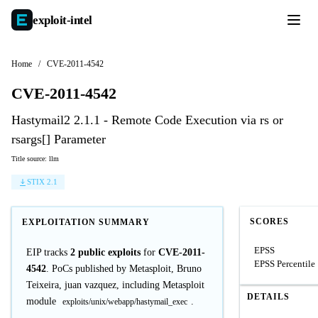
exploit-
intel
Home
/
CVE-2011-4542
CVE-2011-4542
Hastymail2 2.1.1 - Remote Code Execution via rs or
rsargs[] Parameter
Title source: llm
STIX 2.1
SCORES
EXPLOITATION SUMMARY
EPSS
EIP tracks
2 public exploits
for
CVE-2011-
EPSS Percentile
4542
. PoCs published by Metasploit, Bruno
Teixeira, juan vazquez, including Metasploit
DETAILS
module
.
exploits/unix/webapp/hastymail_exec