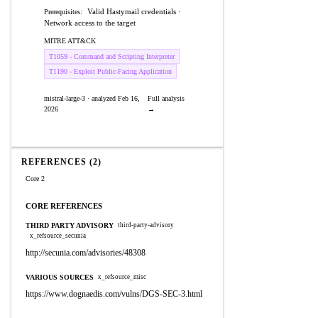
Valid Hastymail credentials ·
Prerequisites:
Network access to the target
MITRE ATT&CK
T1059 - Command and Scripting Interpreter
T1190 - Exploit Public-Facing Application
mistral-large-3 · analyzed Feb 16,
Full analysis
2026
→
REFERENCES (2)
Core 2
CORE REFERENCES
THIRD PARTY ADVISORY
third-party-advisory
x_refsource_secunia
http://secunia.com/advisories/48308
VARIOUS SOURCES
x_refsource_misc
https://www.dognaedis.com/vulns/DGS-SEC-3.html