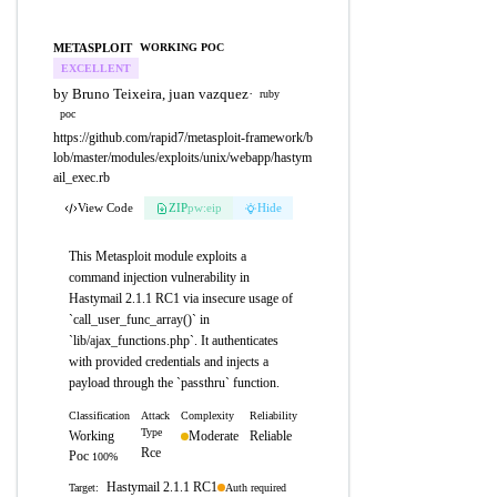
METASPLOIT
WORKING POC
EXCELLENT
by Bruno Teixeira, juan vazquez
·
ruby
poc
https://github.com/rapid7/metasploit-framework/b
lob/master/modules/exploits/unix/webapp/hastym
ail_exec.rb
View Code
ZIP
pw:eip
Hide
This Metasploit module exploits a
command injection vulnerability in
Hastymail 2.1.1 RC1 via insecure usage of
`call_user_func_array()` in
`lib/ajax_functions.php`. It authenticates
with provided credentials and injects a
payload through the `passthru` function.
Classification
Attack
Complexity
Reliability
Type
Working
Moderate
Reliable
Rce
Poc
100%
Hastymail 2.1.1 RC1
Auth required
Target: