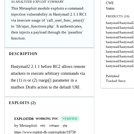
AI-ANALYZED EXPLOIT SUMMARY
CWE
This Metasploit module exploits a command
Status
injection vulnerability in Hastymail 2.1.1 RC1
PRODUCTS (10)
via insecure usage of `call_user_func_array()`
hastymail/hastymail
in `lib/ajax_functions.php`. It authenticates,
hastymail/hastymail
then injects a payload through the `passthru`
hastymail/hastymail
hastymail/hastymail
function.
hastymail/hastymail
hastymail/hastymail
hastymail/hastymail
DESCRIPTION
hastymail/hastymail
hastymail/hastymail
hastymail/hastymail
Hastymail2 2.1.1 before RC2 allows remote
attackers to execute arbitrary commands via
Published
the (1) rs or (2) rsargs[] parameter in a
Tracked Since
mailbox Drafts action to the default URI.
EXPLOITS (2)
EXPLOITDB
WORKING POC
VERIFIED
by Metasploit
·
ruby
webapps
php
https://www.exploit-db.com/exploits/19758