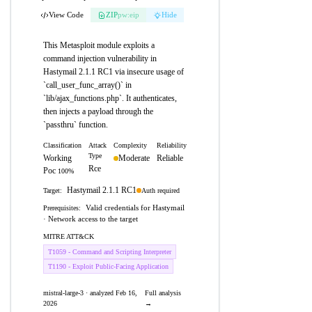
View Code
ZIP
pw:eip
Hide
This Metasploit module exploits a
command injection vulnerability in
Hastymail 2.1.1 RC1 via insecure usage of
`call_user_func_array()` in
`lib/ajax_functions.php`. It authenticates,
then injects a payload through the
`passthru` function.
Classification
Attack
Complexity
Reliability
Type
Working
Moderate
Reliable
Rce
Poc
100%
Hastymail 2.1.1 RC1
Auth required
Target:
Valid credentials for Hastymail
Prerequisites:
· Network access to the target
MITRE ATT&CK
T1059 - Command and Scripting Interpreter
T1190 - Exploit Public-Facing Application
mistral-large-3 · analyzed Feb 16,
Full analysis
2026
→