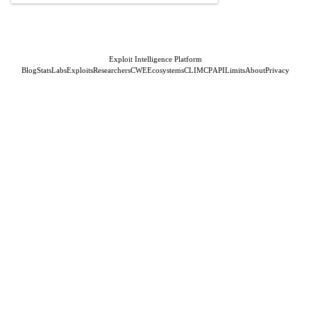
Exploit Intelligence Platform
Blog
Stats
Labs
Exploits
Researchers
CWE
Ecosystems
CLI
MCP
API
Limits
About
Privacy