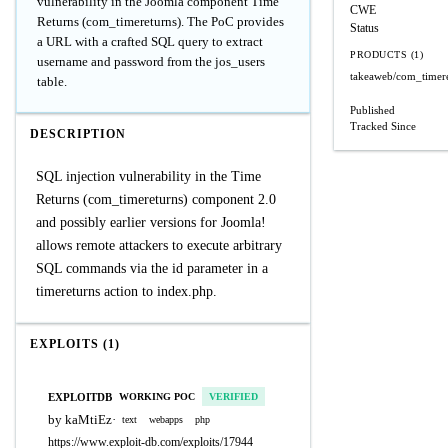
vulnerability in the Joomla component Time
CWE
Returns (com_timereturns). The PoC provides
Status
a URL with a crafted SQL query to extract
PRODUCTS (1)
username and password from the jos_users
takeaweb/com_timer
table.
Published
Tracked Since
DESCRIPTION
SQL injection vulnerability in the Time
Returns (com_timereturns) component 2.0
and possibly earlier versions for Joomla!
allows remote attackers to execute arbitrary
SQL commands via the id parameter in a
timereturns action to index.php.
EXPLOITS (1)
EXPLOITDB
WORKING POC
VERIFIED
by kaMtiEz
·
text
webapps
php
https://www.exploit-db.com/exploits/17944