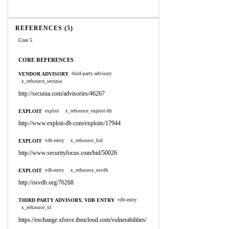
REFERENCES (5)
Core 5
CORE REFERENCES
VENDOR ADVISORY
third-party-advisory
x_refsource_secunia
http://secunia.com/advisories/46267
EXPLOIT
exploit
x_refsource_exploit-db
http://www.exploit-db.com/exploits/17944
EXPLOIT
vdb-entry
x_refsource_bid
http://www.securityfocus.com/bid/50026
EXPLOIT
vdb-entry
x_refsource_osvdb
http://osvdb.org/76268
THIRD PARTY ADVISORY, VDB ENTRY
vdb-entry
x_refsource_xf
https://exchange.xforce.ibmcloud.com/vulnerabilities/