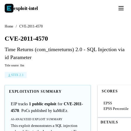
exploit-
intel
Home
/
CVE-2011-4570
CVE-2011-4570
Time Returns (com_timereturns) 2.0 - SQL Injection via
id Parameter
Title source: llm
STIX 2.1
SCORES
EXPLOITATION SUMMARY
EPSS
EIP tracks
1 public exploit
for
CVE-2011-
EPSS Percentile
4570
. PoCs published by kaMtiEz.
AI-ANALYZED EXPLOIT SUMMARY
DETAILS
This exploit demonstrates a SQL injection