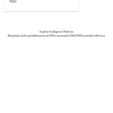
70431
Exploit Intelligence Platform
Blog
Stats
Labs
Exploits
Researchers
CWE
Ecosystems
CLI
MCP
API
Limits
About
Privacy