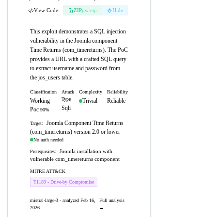
View Code
ZIP
pw:eip
Hide
This exploit demonstrates a SQL injection
vulnerability in the Joomla component
Time Returns (com_timereturns). The PoC
provides a URL with a crafted SQL query
to extract username and password from
the jos_users table.
Classification
Attack
Complexity
Reliability
Type
Working
Trivial
Reliable
Sqli
Poc
90%
Joomla Component Time Returns
Target:
(com_timereturns) version 2.0 or lower
No auth needed
Joomla installation with
Prerequisites:
vulnerable com_timereturns component
MITRE ATT&CK
T1189 - Drive-by Compromise
mistral-large-3 · analyzed Feb 16,
Full analysis
2026
→