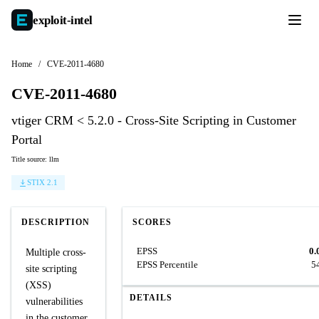
exploit-
intel
Home
/
CVE-2011-4680
CVE-2011-4680
vtiger CRM < 5.2.0 - Cross-Site Scripting in Customer
Portal
Title source: llm
STIX 2.1
DESCRIPTION
SCORES
EPSS
0.
Multiple cross-
EPSS Percentile
5
site scripting
(XSS)
DETAILS
vulnerabilities
in the customer