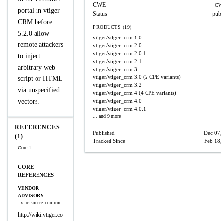
CWE
CW
portal in vtiger
Status
pub
CRM before
PRODUCTS (19)
5.2.0 allow
vtiger/vtiger_crm
1.0
remote attackers
vtiger/vtiger_crm
2.0
vtiger/vtiger_crm
2.0.1
to inject
vtiger/vtiger_crm
2.1
arbitrary web
vtiger/vtiger_crm
3
vtiger/vtiger_crm
3.0
(2 CPE variants)
script or HTML
vtiger/vtiger_crm
3.2
via unspecified
vtiger/vtiger_crm
4
(4 CPE variants)
vectors.
vtiger/vtiger_crm
4.0
vtiger/vtiger_crm
4.0.1
... and 9 more
REFERENCES
Published
Dec 07
(1)
Tracked Since
Feb 18
Core 1
CORE
REFERENCES
VENDOR
ADVISORY
x_refsource_confirm
http://wiki.vtiger.co