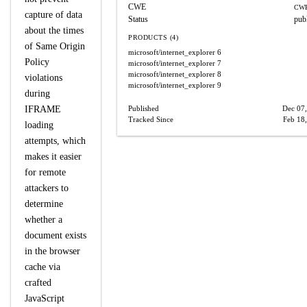
CWE
CWE
capture of data
Status
pub
about the times
PRODUCTS (4)
of Same Origin
microsoft/internet_explorer
6
Policy
microsoft/internet_explorer
7
microsoft/internet_explorer
8
violations
microsoft/internet_explorer
9
during
IFRAME
Published
Dec 07
Tracked Since
Feb 18
loading
attempts, which
makes it easier
for remote
attackers to
determine
whether a
document exists
in the browser
cache via
crafted
JavaScript