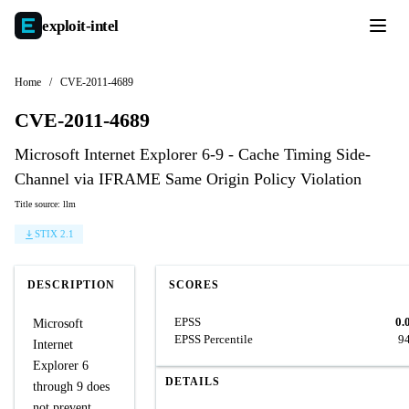
exploit-
intel
Home
/
CVE-2011-4689
CVE-2011-4689
Microsoft Internet Explorer 6-9 - Cache Timing Side-
Channel via IFRAME Same Origin Policy Violation
Title source: llm
STIX 2.1
DESCRIPTION
SCORES
EPSS
0.
Microsoft
EPSS Percentile
9
Internet
Explorer 6
DETAILS
through 9 does
not prevent