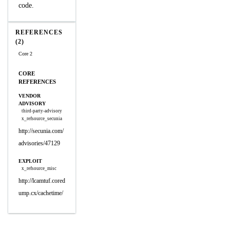
code.
REFERENCES
(2)
Core 2
CORE
REFERENCES
VENDOR
ADVISORY
third-party-advisory
x_refsource_secunia
http://secunia.com/
advisories/47129
EXPLOIT
x_refsource_misc
http://lcamtuf.cored
ump.cx/cachetime/