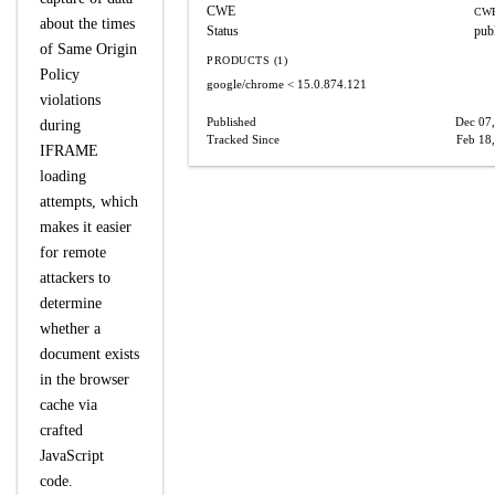
CWE
CWE
about the times
Status
pub
of Same Origin
PRODUCTS (1)
Policy
google/chrome
< 15.0.874.121
violations
Published
Dec 07
during
Tracked Since
Feb 18
IFRAME
loading
attempts, which
makes it easier
for remote
attackers to
determine
whether a
document exists
in the browser
cache via
crafted
JavaScript
code.