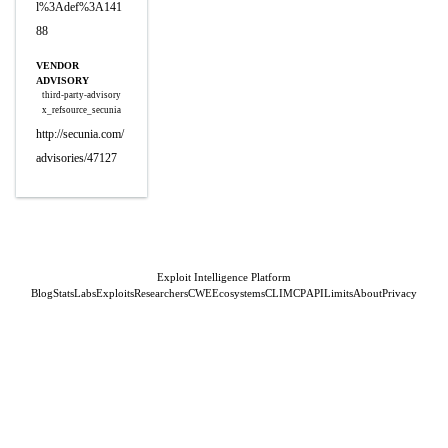
l%3Adef%3A141
88
VENDOR
ADVISORY
third-party-advisory
x_refsource_secunia
http://secunia.com/
advisories/47127
Exploit Intelligence Platform
Blog
Stats
Labs
Exploits
Researchers
CWE
Ecosystems
CLI
MCP
API
Limits
About
Privacy