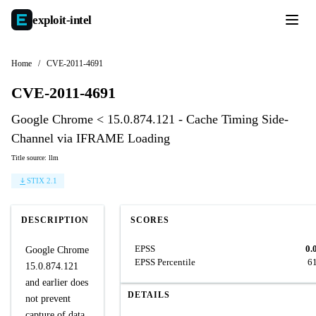
exploit-
intel
Home
/
CVE-2011-4691
CVE-2011-4691
Google Chrome < 15.0.874.121 - Cache Timing Side-
Channel via IFRAME Loading
Title source: llm
STIX 2.1
DESCRIPTION
SCORES
EPSS
0.
Google Chrome
EPSS Percentile
6
15.0.874.121
and earlier does
DETAILS
not prevent
capture of data