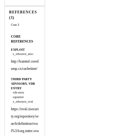
REFERENCES
(3)
Core 3
CORE
REFERENCES
EXPLOIT
x_refsource_misc
http://lcamtuf.cored
ump.cx/cachetime/
THIRD PARTY
ADVISORY, VDB
ENTRY
vdb-entry
signature
x_refsource_oval
https://oval.cisecuri
ty.org/repository/se
arch/definition/ova
l%3Aorg.mitre.ova