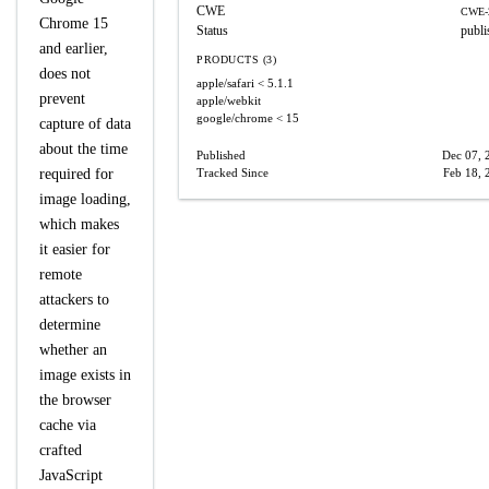
CWE
CWE-
Chrome 15
Status
publi
and earlier,
PRODUCTS (3)
does not
apple/safari
< 5.1.1
prevent
apple/webkit
google/chrome
< 15
capture of data
about the time
Published
Dec 07, 
required for
Tracked Since
Feb 18, 
image loading,
which makes
it easier for
remote
attackers to
determine
whether an
image exists in
the browser
cache via
crafted
JavaScript