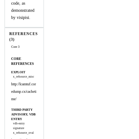
code, as
demonstrated
by visipisi.
REFERENCES
(3)
Core 3
CORE
REFERENCES
EXPLOIT
x_refsource_misc
http://lcamtuf.cor
edump.cx/cacheti
me/
THIRD PARTY
ADVISORY, VDB
ENTRY
vdb-entry
signature
x_refsource_oval