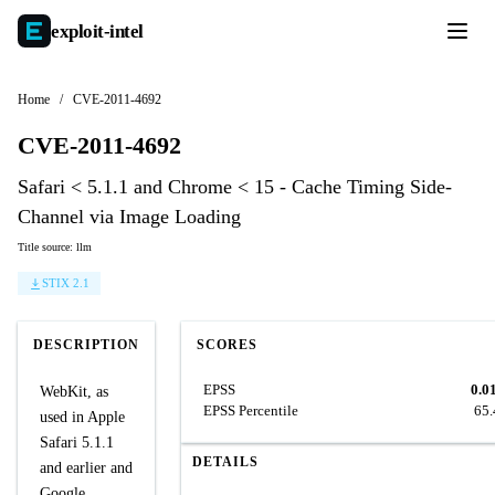
exploit-
intel
Home
/
CVE-2011-4692
CVE-2011-4692
Safari < 5.1.1 and Chrome < 15 - Cache Timing Side-
Channel via Image Loading
Title source: llm
STIX 2.1
DESCRIPTION
SCORES
EPSS
0.0
WebKit, as
EPSS Percentile
65
used in Apple
Safari 5.1.1
DETAILS
and earlier and
Google