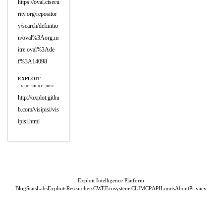
https://oval.cisecu
rity.org/repositor
y/search/definitio
n/oval%3Aorg.m
itre.oval%3Ade
f%3A14098
EXPLOIT
x_refsource_misc
http://oxplot.githu
b.com/visipisi/vis
ipisi.html
Exploit Intelligence Platform
Blog
Stats
Labs
Exploits
Researchers
CWE
Ecosystems
CLI
MCP
API
Limits
About
Privacy