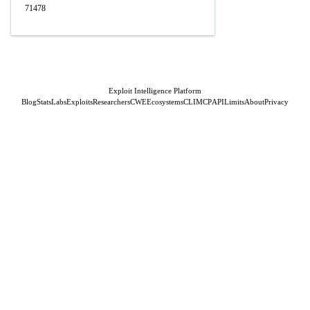
71478
Exploit Intelligence Platform
Blog
Stats
Labs
Exploits
Researchers
CWE
Ecosystems
CLI
MCP
API
Limits
About
Privacy