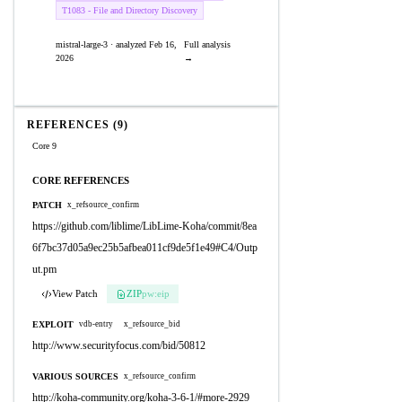
T1083 - File and Directory Discovery
mistral-large-3 · analyzed Feb 16,
Full analysis
2026
→
REFERENCES (9)
Core 9
CORE REFERENCES
PATCH
x_refsource_confirm
https://github.com/liblime/LibLime-Koha/commit/8ea
6f7bc37d05a9ec25b5afbea011cf9de5f1e49#C4/Outp
ut.pm
View Patch
ZIP
pw:eip
EXPLOIT
vdb-entry
x_refsource_bid
http://www.securityfocus.com/bid/50812
VARIOUS SOURCES
x_refsource_confirm
http://koha-community.org/koha-3-6-1/#more-2929