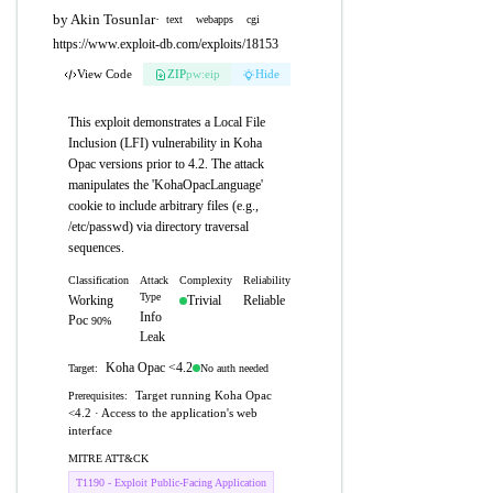
by Akin Tosunlar
·
text
webapps
cgi
https://www.exploit-db.com/exploits/18153
View Code
ZIP
pw:eip
Hide
This exploit demonstrates a Local File
Inclusion (LFI) vulnerability in Koha
Opac versions prior to 4.2. The attack
manipulates the 'KohaOpacLanguage'
cookie to include arbitrary files (e.g.,
/etc/passwd) via directory traversal
sequences.
Classification
Attack
Complexity
Reliability
Type
Working
Trivial
Reliable
Info
Poc
90%
Leak
Koha Opac <4.2
No auth needed
Target:
Target running Koha Opac
Prerequisites:
<4.2 · Access to the application's web
interface
MITRE ATT&CK
T1190 - Exploit Public-Facing Application