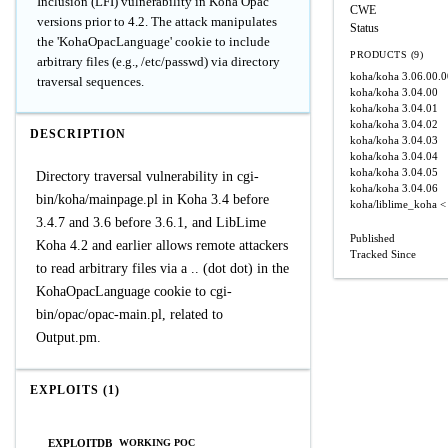
Inclusion (LFI) vulnerability in Koha Opac
CWE
versions prior to 4.2. The attack manipulates
Status
the 'KohaOpacLanguage' cookie to include
PRODUCTS (9)
arbitrary files (e.g., /etc/passwd) via directory
koha/koha
3.06.00.
traversal sequences.
koha/koha
3.04.00
koha/koha
3.04.01
koha/koha
3.04.02
DESCRIPTION
koha/koha
3.04.03
koha/koha
3.04.04
koha/koha
3.04.05
Directory traversal vulnerability in cgi-
koha/koha
3.04.06
bin/koha/mainpage.pl in Koha 3.4 before
koha/liblime_koha
<
3.4.7 and 3.6 before 3.6.1, and LibLime
Published
Koha 4.2 and earlier allows remote attackers
Tracked Since
to read arbitrary files via a .. (dot dot) in the
KohaOpacLanguage cookie to cgi-
bin/opac/opac-main.pl, related to
Output.pm.
EXPLOITS (1)
EXPLOITDB
WORKING POC