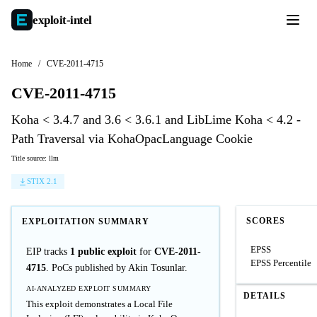
exploit-
intel
Home
/
CVE-2011-4715
CVE-2011-4715
Koha < 3.4.7 and 3.6 < 3.6.1 and LibLime Koha < 4.2 -
Path Traversal via KohaOpacLanguage Cookie
Title source: llm
STIX 2.1
SCORES
EXPLOITATION SUMMARY
EPSS
EIP tracks
1 public exploit
for
CVE-2011-
EPSS Percentile
4715
. PoCs published by Akin Tosunlar.
AI-ANALYZED EXPLOIT SUMMARY
DETAILS
This exploit demonstrates a Local File