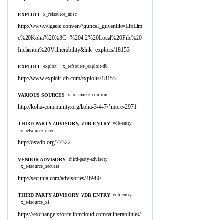
EXPLOIT
x_refsource_misc
http://www.vigasis.com/en/?guncel_guvenlik=LibLim
e%20Koha%20%3C=%204.2%20Local%20File%20
Inclusion%20Vulnerability&lnk=exploits/18153
EXPLOIT
exploit
x_refsource_exploit-db
http://www.exploit-db.com/exploits/18153
VARIOUS SOURCES
x_refsource_confirm
http://koha-community.org/koha-3-4-7/#more-2971
THIRD PARTY ADVISORY, VDB ENTRY
vdb-entry
x_refsource_osvdb
http://osvdb.org/77322
VENDOR ADVISORY
third-party-advisory
x_refsource_secunia
http://secunia.com/advisories/46980
THIRD PARTY ADVISORY, VDB ENTRY
vdb-entry
x_refsource_xf
https://exchange.xforce.ibmcloud.com/vulnerabilities/