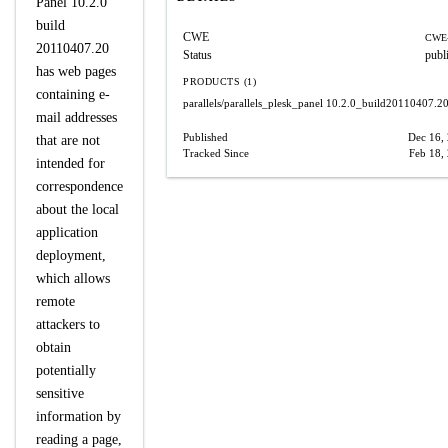
Panel 10.2.0
build
CWE
CWE-
20110407.20
Status
publ
has web pages
PRODUCTS (1)
containing e-
parallels/parallels_plesk_panel
10.2.0_build20110407.2
mail addresses
Published
Dec 16,
that are not
Tracked Since
Feb 18,
intended for
correspondence
about the local
application
deployment,
which allows
remote
attackers to
obtain
potentially
sensitive
information by
reading a page,