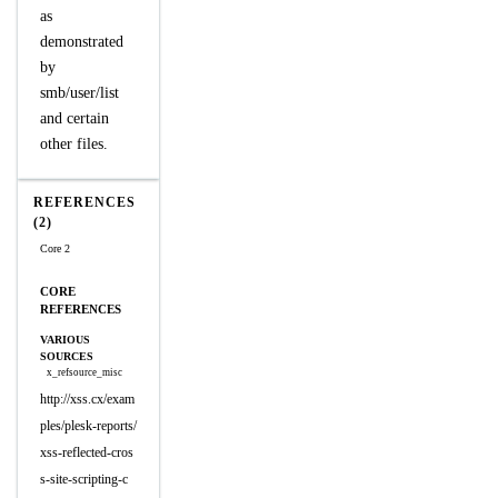
as
demonstrated
by
smb/user/list
and certain
other files.
REFERENCES
(2)
Core 2
CORE
REFERENCES
VARIOUS
SOURCES
x_refsource_misc
http://xss.cx/exam
ples/plesk-reports/
xss-reflected-cros
s-site-scripting-c