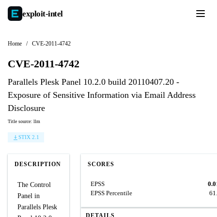
exploit-
intel
Home
/
CVE-2011-4742
CVE-2011-4742
Parallels Plesk Panel 10.2.0 build 20110407.20 -
Exposure of Sensitive Information via Email Address
Disclosure
Title source: llm
STIX 2.1
DESCRIPTION
SCORES
EPSS
0.0
The Control
EPSS Percentile
61
Panel in
Parallels Plesk
DETAILS