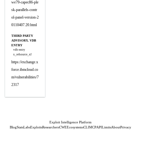
we79-capec86-ple
sk-parallels-contr
ol-panel-version-2
0110407.20.html
THIRD PARTY
ADVISORY, VDB
ENTRY
vdb-entry
x_refsource_xf
https://exchange.x
force.ibmcloud.co
m/vulnerabilities/7
2317
Exploit Intelligence Platform
Blog
Stats
Labs
Exploits
Researchers
CWE
Ecosystems
CLI
MCP
API
Limits
About
Privacy