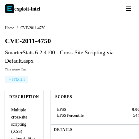
exploit-
intel
Home
/
CVE-2011-4750
CVE-2011-4750
SmarterStats 6.2.4100 - Cross-Site Scripting via
Default.aspx
Title source: llm
STIX 2.1
DESCRIPTION
SCORES
EPSS
0.0
Multiple
EPSS Percentile
54
cross-site
scripting
DETAILS
(XSS)
vulnerabilities