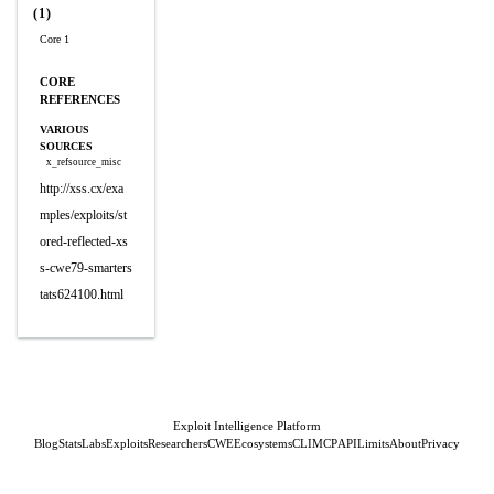
(1)
Core 1
CORE
REFERENCES
VARIOUS
SOURCES
x_refsource_misc
http://xss.cx/exa
mples/exploits/st
ored-reflected-xs
s-cwe79-smarters
tats624100.html
Exploit Intelligence Platform
Blog
Stats
Labs
Exploits
Researchers
CWE
Ecosystems
CLI
MCP
API
Limits
About
Privacy