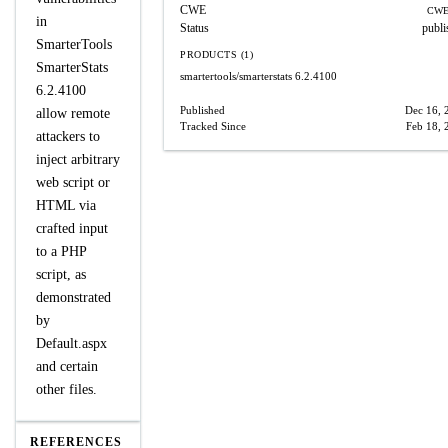
CWE
CWE
in
Status
publi
SmarterTools
PRODUCTS (1)
SmarterStats
smartertools/smarterstats
6.2.4100
6.2.4100
Published
Dec 16, 
allow remote
Tracked Since
Feb 18, 
attackers to
inject arbitrary
web script or
HTML via
crafted input
to a PHP
script, as
demonstrated
by
Default.aspx
and certain
other files.
REFERENCES