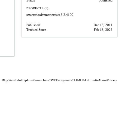
Status
published
PRODUCTS (1)
smartertools/smarterstats
6.2.4100
Published
Dec 16, 2011
Tracked Since
Feb 18, 2026
Blog
Stats
Labs
Exploits
Researchers
CWE
Ecosystems
CLI
MCP
API
Limits
About
Privacy