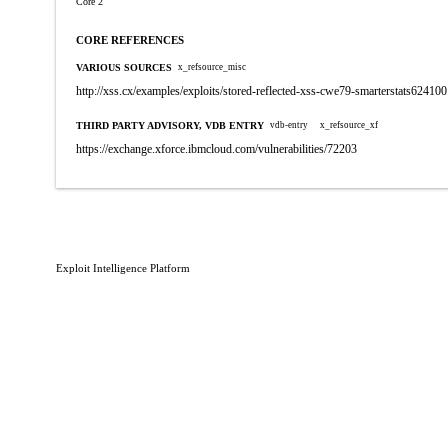
Core 2
CORE REFERENCES
VARIOUS SOURCES
x_refsource_misc
http://xss.cx/examples/exploits/stored-reflected-xss-cwe79-smarterstats624100
THIRD PARTY ADVISORY, VDB ENTRY
vdb-entry
x_refsource_xf
https://exchange.xforce.ibmcloud.com/vulnerabilities/72203
Exploit Intelligence Platform