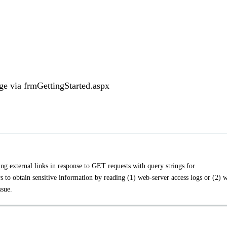
ge via frmGettingStarted.aspx
g external links in response to GET requests with query strings for
s to obtain sensitive information by reading (1) web-server access logs or (2) 
ssue.