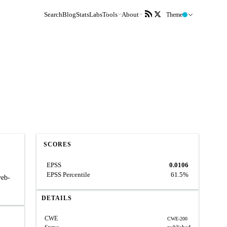
Search
Blog
Stats
Labs
Tools
About
Theme
SCORES
EPSS
0.0106
EPSS Percentile
61.5%
web-
DETAILS
CWE
CWE-200