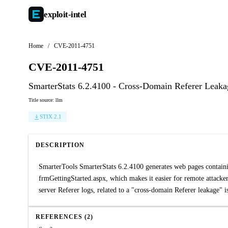
exploit-
intel
Home
/
CVE-2011-4751
CVE-2011-4751
SmarterStats 6.2.4100 - Cross-Domain Referer Leaka
Title source: llm
STIX 2.1
DESCRIPTION
SmarterTools SmarterStats 6.2.4100 generates web pages containin
frmGettingStarted.aspx, which makes it easier for remote attacker
server Referer logs, related to a "cross-domain Referer leakage" i
REFERENCES (2)