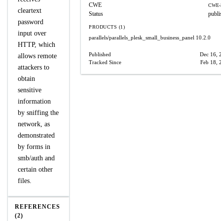
CWE
CWE-
cleartext
Status
publi
password
PRODUCTS (1)
input over
parallels/parallels_plesk_small_business_panel
10.2.0
HTTP, which
Published
Dec 16, 
allows remote
Tracked Since
Feb 18, 
attackers to
obtain
sensitive
information
by sniffing the
network, as
demonstrated
by forms in
smb/auth and
certain other
files.
REFERENCES
(2)