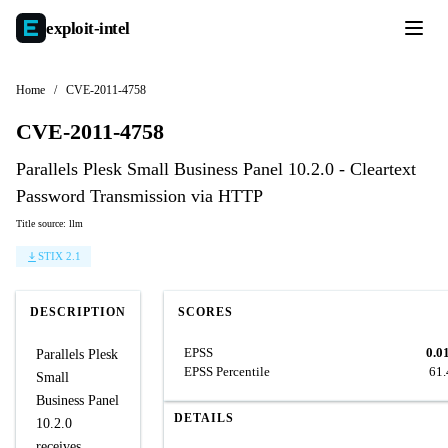
exploit-
intel
Home
/
CVE-2011-4758
CVE-2011-4758
Parallels Plesk Small Business Panel 10.2.0 - Cleartext
Password Transmission via HTTP
Title source: llm
STIX 2.1
DESCRIPTION
SCORES
EPSS
0.0
Parallels Plesk
EPSS Percentile
61
Small
Business Panel
DETAILS
10.2.0
receives