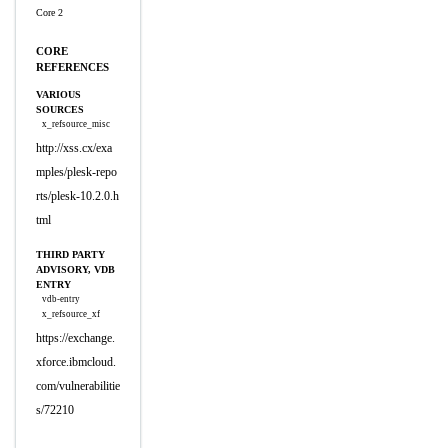
Core 2
CORE
REFERENCES
VARIOUS
SOURCES
x_refsource_misc
http://xss.cx/exa
mples/plesk-repo
rts/plesk-10.2.0.h
tml
THIRD PARTY
ADVISORY, VDB
ENTRY
vdb-entry
x_refsource_xf
https://exchange.
xforce.ibmcloud.
com/vulnerabilitie
s/72210