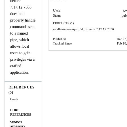
before
7.17.12.7565
CWE
CW
does not
Status
pub
properly handle
PRODUCTS (1)
commands sent
nvidia/stereoscopic_3d_driver
< 7.17.12.7536
to a named
Published
Dec 27
pipe, which
Tracked Since
Feb 18
allows local
users to gain
privileges via a
crafted
application.
REFERENCES
(5)
Core 5
CORE
REFERENCES
VENDOR
ADVISORY