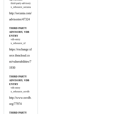
third-party-advisory
x_refsource_secunia
http://secunia.com/
advisories/47324
THIRD PARTY
ADVISORY, VDB
ENTRY
vdb-entry
x_refsource_xf
https://exchange.xf
orce.ibmcloud.co
m/vulnerabilities/7
1930
THIRD PARTY
ADVISORY, VDB
ENTRY
vdb-entry
x_refsource_osvdb
http://www.osvdb.
org/77974
THIRD PARTY