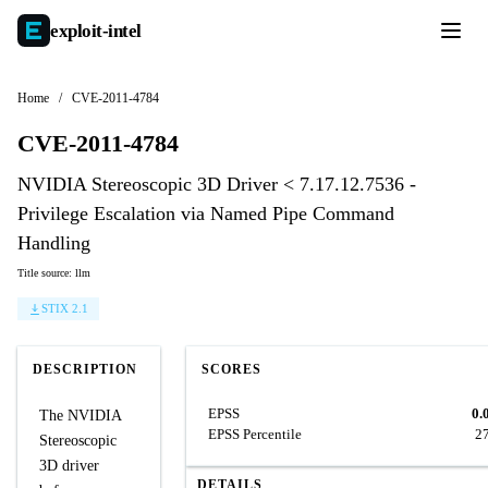
exploit-
intel
Home
/
CVE-2011-4784
CVE-2011-4784
NVIDIA Stereoscopic 3D Driver < 7.17.12.7536 -
Privilege Escalation via Named Pipe Command
Handling
Title source: llm
STIX 2.1
DESCRIPTION
SCORES
EPSS
0.
The NVIDIA
EPSS Percentile
2
Stereoscopic
3D driver
DETAILS