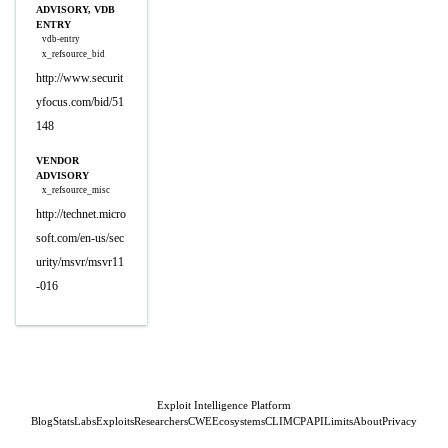
ADVISORY, VDB
ENTRY
vdb-entry
x_refsource_bid
http://www.securit
yfocus.com/bid/51
148
VENDOR
ADVISORY
x_refsource_misc
http://technet.micro
soft.com/en-us/sec
urity/msvr/msvr11
-016
Exploit Intelligence Platform
Blog
Stats
Labs
Exploits
Researchers
CWE
Ecosystems
CLI
MCP
API
Limits
About
Privacy