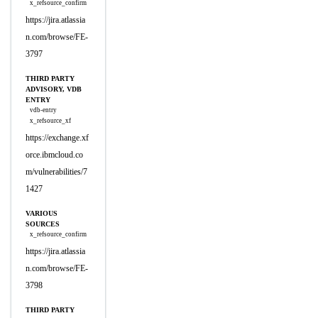
x_refsource_confirm
https://jira.atlassia
n.com/browse/FE-
3797
THIRD PARTY
ADVISORY, VDB
ENTRY
vdb-entry
x_refsource_xf
https://exchange.xf
orce.ibmcloud.co
m/vulnerabilities/7
1427
VARIOUS
SOURCES
x_refsource_confirm
https://jira.atlassia
n.com/browse/FE-
3798
THIRD PARTY