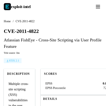
exploit-
intel
Home
/
CVE-2011-4822
CVE-2011-4822
Atlassian FishEye - Cross-Site Scripting via User Profile
Feature
Title source: llm
STIX 2.1
DESCRIPTION
SCORES
EPSS
0.
Multiple cross-
EPSS Percentile
7
site scripting
(XSS)
DETAILS
vulnerabilities
in the user