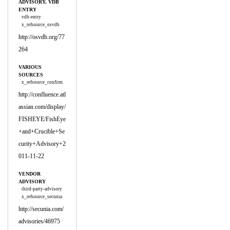
ADVISORY, VDB
ENTRY
vdb-entry
x_refsource_osvdb
http://osvdb.org/77
264
VARIOUS
SOURCES
x_refsource_confirm
http://confluence.atl
assian.com/display/
FISHEYE/FishEye
+and+Crucible+Se
curity+Advisory+2
011-11-22
VENDOR
ADVISORY
third-party-advisory
x_refsource_secunia
http://secunia.com/
advisories/46975