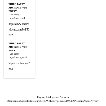
THIRD PARTY
ADVISORY, VDB
ENTRY
vdb-entry
x_refsource_bid
http://www.securit
yfocus.com/bid/50
762
THIRD PARTY
ADVISORY, VDB
ENTRY
vdb-entry
x_refsource_osvdb
http://osvdb.org/77
263
Exploit Intelligence Platform
Blog
Stats
Labs
Exploits
Researchers
CWE
Ecosystems
CLI
MCP
API
Limits
About
Privacy