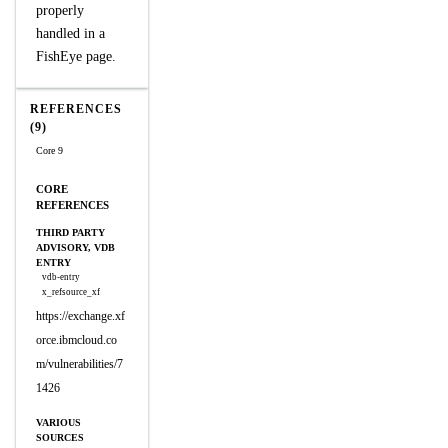
properly
handled in a
FishEye page.
REFERENCES
(9)
Core 9
CORE
REFERENCES
THIRD PARTY
ADVISORY, VDB
ENTRY
vdb-entry
x_refsource_xf
https://exchange.xf
orce.ibmcloud.co
m/vulnerabilities/7
1426
VARIOUS
SOURCES