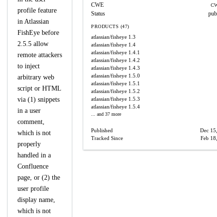
CWE
CW
profile feature
Status
pub
in Atlassian
PRODUCTS (47)
FishEye before
atlassian/fisheye
1.3
2.5.5 allow
atlassian/fisheye
1.4
atlassian/fisheye
1.4.1
remote attackers
atlassian/fisheye
1.4.2
to inject
atlassian/fisheye
1.4.3
atlassian/fisheye
1.5.0
arbitrary web
atlassian/fisheye
1.5.1
script or HTML
atlassian/fisheye
1.5.2
via (1) snippets
atlassian/fisheye
1.5.3
atlassian/fisheye
1.5.4
in a user
... and 37 more
comment,
Published
Dec 15
which is not
Tracked Since
Feb 18
properly
handled in a
Confluence
page, or (2) the
user profile
display name,
which is not