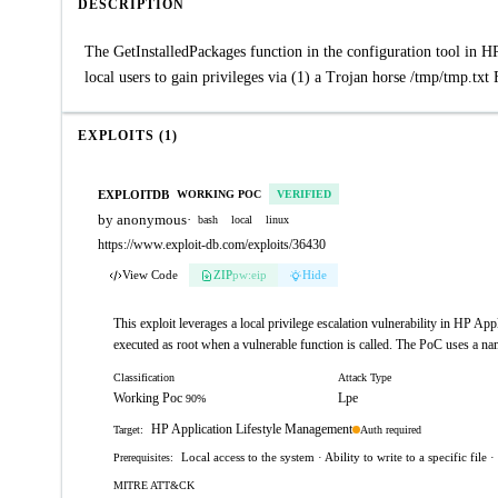
DESCRIPTION
The GetInstalledPackages function in the configuration tool in
local users to gain privileges via (1) a Trojan horse /tmp/tmp.txt
EXPLOITS (1)
EXPLOITDB
WORKING POC
VERIFIED
by anonymous
·
bash
local
linux
https://www.exploit-db.com/exploits/36430
View Code
ZIP
pw:eip
Hide
This exploit leverages a local privilege escalation vulnerability in HP Ap
executed as root when a vulnerable function is called. The PoC uses a nam
Classification
Attack Type
Working Poc
Lpe
90%
HP Application Lifestyle Management
Auth required
Target:
Local access to the system · Ability to write to a specific file
Prerequisites:
MITRE ATT&CK