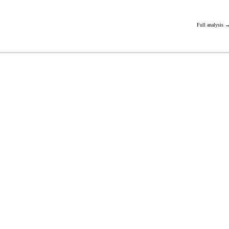
Full analysis 