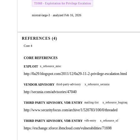
T1068 - Exploitation for Privilege Escalation
mistral-large-3 · analyzed Feb 16, 2026
REFERENCES (4)
Core 4
CORE REFERENCES
EXPLOIT
x_refsource_misc
http://0a29.blogspot.com/2011/12/0a29-11-2-privilege-escalation.html
VENDOR ADVISORY
third-party-advisory
x_refsource_secunia
http://secunia.com/advisories/47040
THIRD PARTY ADVISORY, VDB ENTRY
mailing-list
x_refsource_bugtraq
http://www.securityfocus.com/archive/1/520783/100/0/threaded
THIRD PARTY ADVISORY, VDB ENTRY
vdb-entry
x_refsource_xf
https://exchange.xforce.ibmcloud.com/vulnerabilities/71698