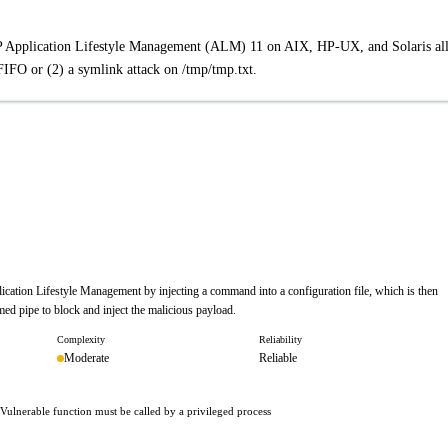
 HP Application Lifestyle Management (ALM) 11 on AIX, HP-UX, and Solaris al
 FIFO or (2) a symlink attack on /tmp/tmp.txt.
plication Lifestyle Management by injecting a command into a configuration file, which is then
ed pipe to block and inject the malicious payload.
Complexity
Reliability
Moderate
Reliable
 · Vulnerable function must be called by a privileged process