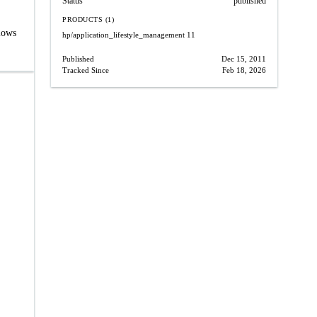
Status
published
PRODUCTS (1)
lows
hp/application_lifestyle_management
11
Published
Dec 15, 2011
Tracked Since
Feb 18, 2026