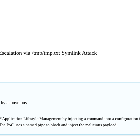
Escalation via /tmp/tmp.txt Symlink Attack
d by anonymous.
 HP Application Lifestyle Management by injecting a command into a configuration f
 The PoC uses a named pipe to block and inject the malicious payload.