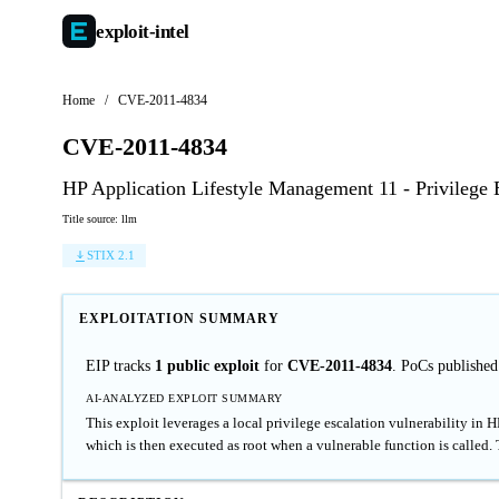
exploit-
intel
Home
/
CVE-2011-4834
CVE-2011-4834
HP Application Lifestyle Management 11 - Privilege 
Title source: llm
STIX 2.1
EXPLOITATION SUMMARY
EIP tracks
1 public exploit
for
CVE-2011-4834
. PoCs publishe
AI-ANALYZED EXPLOIT SUMMARY
This exploit leverages a local privilege escalation vulnerability in
which is then executed as root when a vulnerable function is called.