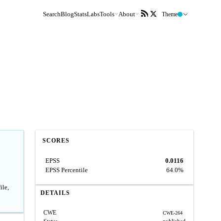
Search
Blog
Stats
Labs
Tools
About
Theme
SCORES
EPSS
0.0116
EPSS Percentile
64.0%
ile,
DETAILS
CWE
CWE-264