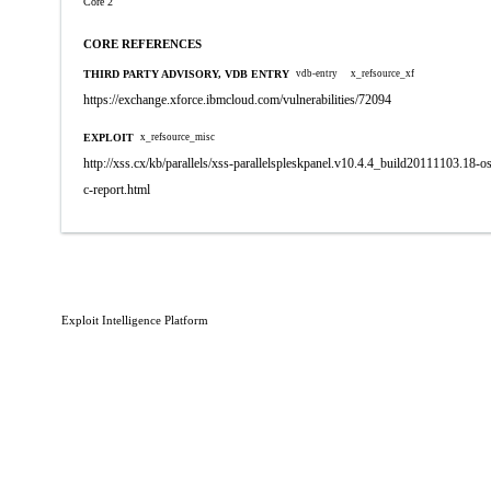
Core 2
CORE REFERENCES
THIRD PARTY ADVISORY, VDB ENTRY
vdb-entry
x_refsource_xf
https://exchange.xforce.ibmcloud.com/vulnerabilities/72094
EXPLOIT
x_refsource_misc
http://xss.cx/kb/parallels/xss-parallelspleskpanel.v10.4.4_build20111103.18-
c-report.html
Exploit Intelligence Platform