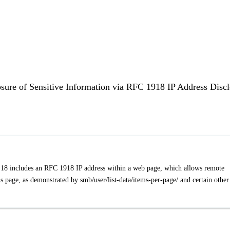
osure of Sensitive Information via RFC 1918 IP Address Disc
3.18 includes an RFC 1918 IP address within a web page, which allows remote
his page, as demonstrated by smb/user/list-data/items-per-page/ and certain other