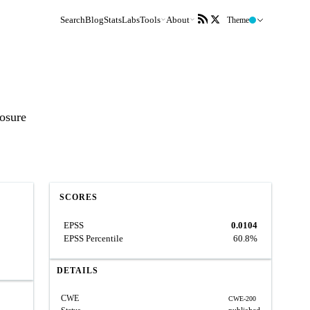
Search
Blog
Stats
Labs
Tools
About
Theme
losure
SCORES
EPSS
0.0104
EPSS Percentile
60.8%
DETAILS
CWE
CWE-200