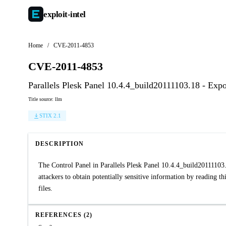
exploit-
intel
Home
/
CVE-2011-4853
CVE-2011-4853
Parallels Plesk Panel 10.4.4_build20111103.18 - Exp
Title source: llm
STIX 2.1
DESCRIPTION
The Control Panel in Parallels Plesk Panel 10.4.4_build2011110
attackers to obtain potentially sensitive information by reading t
files.
REFERENCES (2)