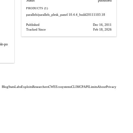
Status
published
PRODUCTS (1)
parallels/parallels_plesk_panel
10.4.4_build20111103.18
Published
Dec 16, 2011
Tracked Since
Feb 18, 2026
ple-po
Blog
Stats
Labs
Exploits
Researchers
CWE
Ecosystems
CLI
MCP
API
Limits
About
Privacy