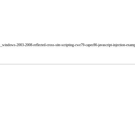
os_windows-2003-2008-reflected-cross-site-scripting-cwe79-capec86-javascript-injection-exam