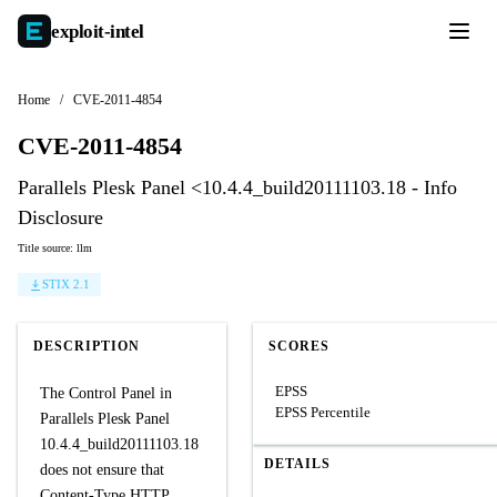
exploit-
intel
Home
/
CVE-2011-4854
CVE-2011-4854
Parallels Plesk Panel <10.4.4_build20111103.18 - Info
Disclosure
Title source: llm
STIX 2.1
DESCRIPTION
SCORES
EPSS
The Control Panel in
EPSS Percentile
Parallels Plesk Panel
10.4.4_build20111103.18
DETAILS
does not ensure that
Content-Type HTTP