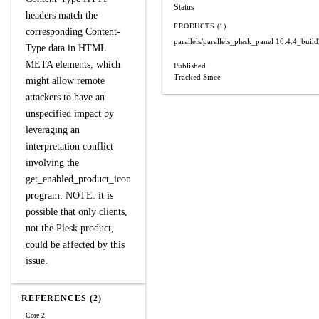
Status
headers match the
PRODUCTS (1)
corresponding Content-
parallels/parallels_plesk_panel
10.4.4_buil
Type data in HTML
META elements, which
Published
Tracked Since
might allow remote
attackers to have an
unspecified impact by
leveraging an
interpretation conflict
involving the
get_enabled_product_icon
program. NOTE: it is
possible that only clients,
not the Plesk product,
could be affected by this
issue.
REFERENCES (2)
Core 2