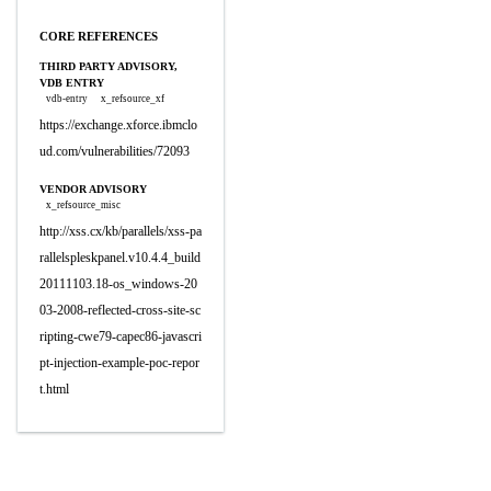
CORE REFERENCES
THIRD PARTY ADVISORY,
VDB ENTRY
vdb-entry
x_refsource_xf
https://exchange.xforce.ibmclo
ud.com/vulnerabilities/72093
VENDOR ADVISORY
x_refsource_misc
http://xss.cx/kb/parallels/xss-pa
rallelspleskpanel.v10.4.4_build
20111103.18-os_windows-20
03-2008-reflected-cross-site-sc
ripting-cwe79-capec86-javascri
pt-injection-example-poc-repor
t.html