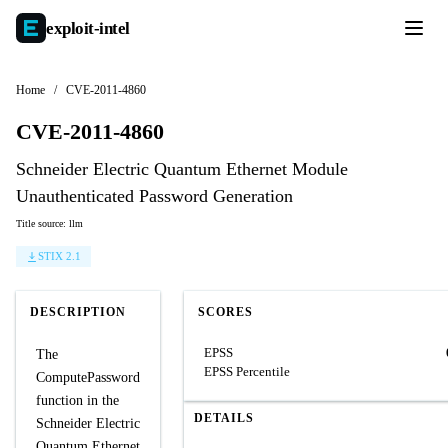
exploit-
intel
Home
/
CVE-2011-4860
CVE-2011-4860
Schneider Electric Quantum Ethernet Module
Unauthenticated Password Generation
Title source: llm
STIX 2.1
DESCRIPTION
SCORES
EPSS
The
EPSS Percentile
ComputePassword
function in the
DETAILS
Schneider Electric
Quantum Ethernet