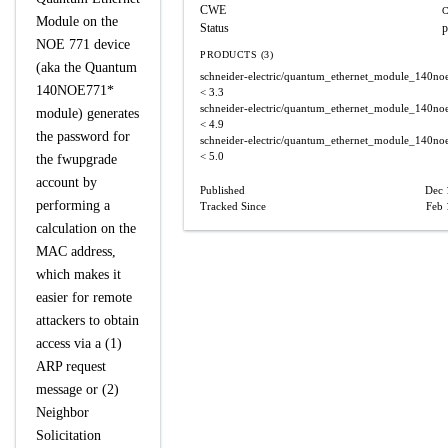
CWE
C
Module on the
Status
p
NOE 771 device
PRODUCTS (3)
(aka the Quantum
schneider-electric/quantum_ethernet_module_140n
140NOE771*
< 3.3
schneider-electric/quantum_ethernet_module_140n
module) generates
< 4.9
the password for
schneider-electric/quantum_ethernet_module_140n
< 5.0
the fwupgrade
account by
Published
Dec 
performing a
Tracked Since
Feb 
calculation on the
MAC address,
which makes it
easier for remote
attackers to obtain
access via a (1)
ARP request
message or (2)
Neighbor
Solicitation