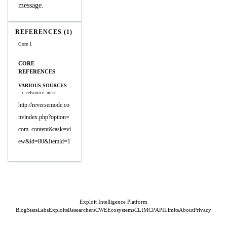
message.
REFERENCES (1)
Core 1
CORE
REFERENCES
VARIOUS SOURCES
x_refsource_misc
http://reversemode.co
m/index.php?option=
com_content&task=vi
ew&id=80&Itemid=1
Exploit Intelligence Platform
Blog
Stats
Labs
Exploits
Researchers
CWE
Ecosystems
CLI
MCP
API
Limits
About
Privacy