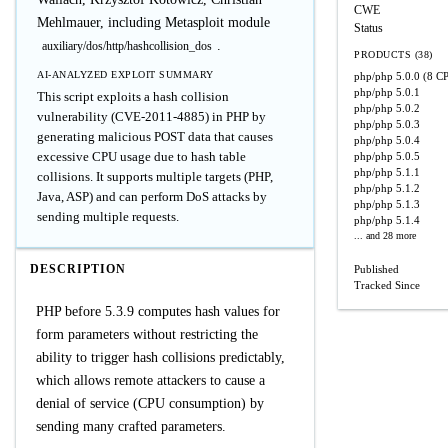
CWE
Mehlmauer, including Metasploit module
Status
.
auxiliary/dos/http/hashcollision_dos
PRODUCTS (38)
AI-ANALYZED EXPLOIT SUMMARY
php/php
5.0.0
(8 CP
php/php
5.0.1
This script exploits a hash collision
php/php
5.0.2
vulnerability (CVE-2011-4885) in PHP by
php/php
5.0.3
generating malicious POST data that causes
php/php
5.0.4
excessive CPU usage due to hash table
php/php
5.0.5
php/php
5.1.1
collisions. It supports multiple targets (PHP,
php/php
5.1.2
Java, ASP) and can perform DoS attacks by
php/php
5.1.3
sending multiple requests.
php/php
5.1.4
... and 28 more
DESCRIPTION
Published
Tracked Since
PHP before 5.3.9 computes hash values for
form parameters without restricting the
ability to trigger hash collisions predictably,
which allows remote attackers to cause a
denial of service (CPU consumption) by
sending many crafted parameters.