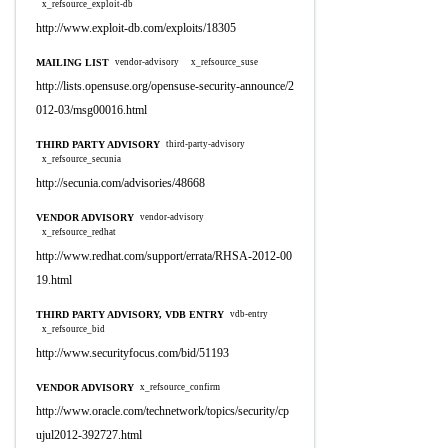
x_refsource_exploit-db
http://www.exploit-db.com/exploits/18305
MAILING LIST
vendor-advisory
x_refsource_suse
http://lists.opensuse.org/opensuse-security-announce/2
012-03/msg00016.html
THIRD PARTY ADVISORY
third-party-advisory
x_refsource_secunia
http://secunia.com/advisories/48668
VENDOR ADVISORY
vendor-advisory
x_refsource_redhat
http://www.redhat.com/support/errata/RHSA-2012-00
19.html
THIRD PARTY ADVISORY, VDB ENTRY
vdb-entry
x_refsource_bid
http://www.securityfocus.com/bid/51193
VENDOR ADVISORY
x_refsource_confirm
http://www.oracle.com/technetwork/topics/security/cp
ujul2012-392727.html