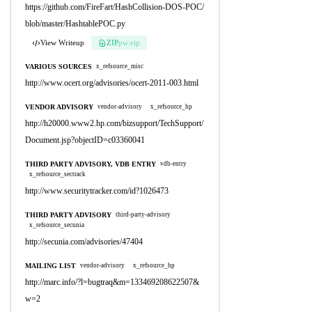
https://github.com/FireFart/HashCollision-DOS-POC/
blob/master/HashtablePOC.py
View Writeup
ZIP
pw:eip
VARIOUS SOURCES
x_refsource_misc
http://www.ocert.org/advisories/ocert-2011-003.html
VENDOR ADVISORY
vendor-advisory
x_refsource_hp
http://h20000.www2.hp.com/bizsupport/TechSupport/
Document.jsp?objectID=c03360041
THIRD PARTY ADVISORY, VDB ENTRY
vdb-entry
x_refsource_sectrack
http://www.securitytracker.com/id?1026473
THIRD PARTY ADVISORY
third-party-advisory
x_refsource_secunia
http://secunia.com/advisories/47404
MAILING LIST
vendor-advisory
x_refsource_hp
http://marc.info/?l=bugtraq&m=133469208622507&
w=2