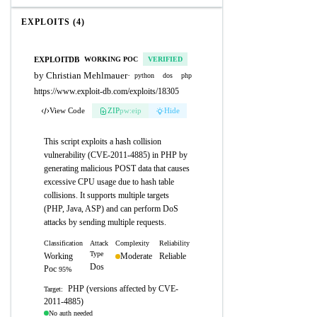
EXPLOITS (4)
EXPLOITDB
WORKING POC
VERIFIED
by Christian Mehlmauer
·
python
dos
php
https://www.exploit-db.com/exploits/18305
View Code
ZIP
pw:eip
Hide
This script exploits a hash collision
vulnerability (CVE-2011-4885) in PHP by
generating malicious POST data that causes
excessive CPU usage due to hash table
collisions. It supports multiple targets
(PHP, Java, ASP) and can perform DoS
attacks by sending multiple requests.
Classification
Attack
Complexity
Reliability
Type
Working
Moderate
Reliable
Dos
Poc
95%
PHP (versions affected by CVE-
Target:
2011-4885)
No auth needed