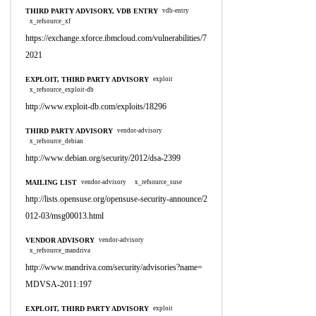
THIRD PARTY ADVISORY, VDB ENTRY
vdb-entry
x_refsource_xf
https://exchange.xforce.ibmcloud.com/vulnerabilities/7
2021
EXPLOIT, THIRD PARTY ADVISORY
exploit
x_refsource_exploit-db
http://www.exploit-db.com/exploits/18296
THIRD PARTY ADVISORY
vendor-advisory
x_refsource_debian
http://www.debian.org/security/2012/dsa-2399
MAILING LIST
vendor-advisory
x_refsource_suse
http://lists.opensuse.org/opensuse-security-announce/2
012-03/msg00013.html
VENDOR ADVISORY
vendor-advisory
x_refsource_mandriva
http://www.mandriva.com/security/advisories?name=
MDVSA-2011:197
EXPLOIT, THIRD PARTY ADVISORY
exploit