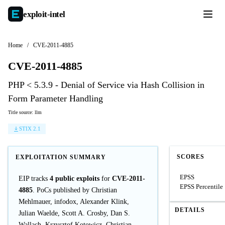
exploit-
intel
Home
/
CVE-2011-4885
CVE-2011-4885
PHP < 5.3.9 - Denial of Service via Hash Collision in
Form Parameter Handling
Title source: llm
STIX 2.1
SCORES
EXPLOITATION SUMMARY
EPSS
EIP tracks
4 public exploits
for
CVE-2011-
EPSS Percentile
4885
. PoCs published by Christian
Mehlmauer, infodox, Alexander Klink,
DETAILS
Julian Waelde, Scott A. Crosby, Dan S.
Wallach, Krzysztof Kotowicz, Christian