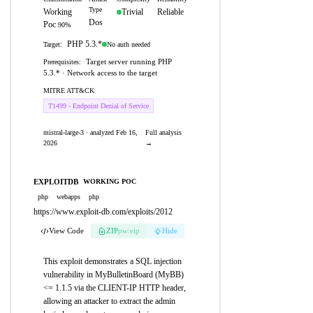
Type
Working
Trivial
Reliable
Dos
Poc
90%
PHP 5.3.*
No auth needed
Target:
Target server running PHP
Prerequisites:
5.3.* · Network access to the target
MITRE ATT&CK
T1499 - Endpoint Denial of Service
mistral-large-3 · analyzed Feb 16,
Full analysis
2026
→
EXPLOITDB
WORKING POC
php
webapps
php
https://www.exploit-db.com/exploits/2012
View Code
ZIP
pw:eip
Hide
This exploit demonstrates a SQL injection
vulnerability in MyBulletinBoard (MyBB)
<= 1.1.5 via the CLIENT-IP HTTP header,
allowing an attacker to extract the admin