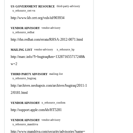
US GOVERNMENT RESOURCE
third-party-advisory
x_refsource_cert-vn
http://www.kb.cert.org/vuls/id/903934
VENDOR ADVISORY
vendor-advisory
x_refsource_redhat
http://rhn.redhat.com/errata/RHSA-2012-0071.html
MAILING LIST
vendor-advisory
x_refsource_hp
http://marc.info/?l=bugtraq&m=132871655717248&
w=2
THIRD PARTY ADVISORY
mailing-list
x_refsource_bugtraq
http://archives.neohapsis.com/archives/bugtraq/2011-1
2/0181.html
VENDOR ADVISORY
x_refsource_confirm
http://support.apple.com/kb/HT5281
VENDOR ADVISORY
vendor-advisory
x_refsource_mandriva
http://www.mandriva.com/security/advisories?name=