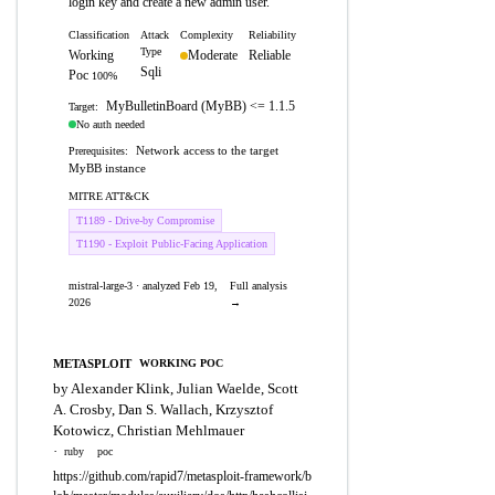
login key and create a new admin user.
Classification
Attack
Complexity
Reliability
Type
Working
Moderate
Reliable
Sqli
Poc
100%
MyBulletinBoard (MyBB) <= 1.1.5
Target:
No auth needed
Network access to the target
Prerequisites:
MyBB instance
MITRE ATT&CK
T1189 - Drive-by Compromise
T1190 - Exploit Public-Facing Application
mistral-large-3 · analyzed Feb 19,
Full analysis
2026
→
METASPLOIT
WORKING POC
by Alexander Klink, Julian Waelde, Scott
A. Crosby, Dan S. Wallach, Krzysztof
Kotowicz, Christian Mehlmauer
·
ruby
poc
https://github.com/rapid7/metasploit-framework/b