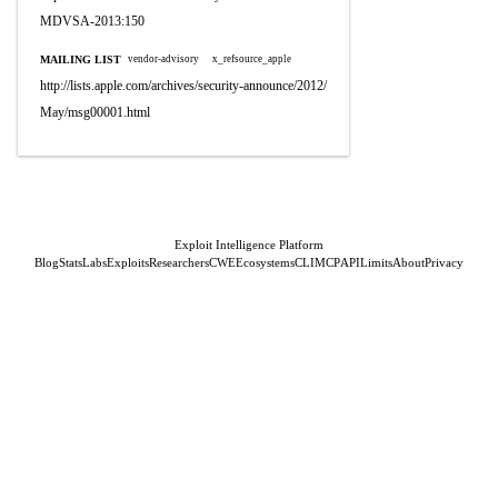
MDVSA-2013:150
MAILING LIST
vendor-advisory
x_refsource_apple
http://lists.apple.com/archives/security-announce/2012/
May/msg00001.html
Exploit Intelligence Platform
Blog
Stats
Labs
Exploits
Researchers
CWE
Ecosystems
CLI
MCP
API
Limits
About
Privacy