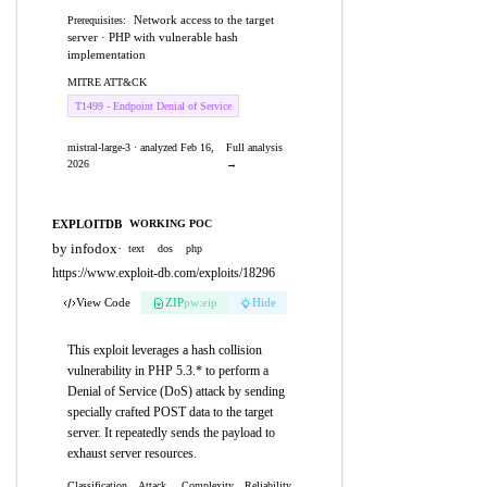
Network access to the target
Prerequisites:
server · PHP with vulnerable hash
implementation
MITRE ATT&CK
T1499 - Endpoint Denial of Service
mistral-large-3 · analyzed Feb 16,
Full analysis
2026
→
EXPLOITDB
WORKING POC
by infodox
·
text
dos
php
https://www.exploit-db.com/exploits/18296
View Code
ZIP
pw:eip
Hide
This exploit leverages a hash collision
vulnerability in PHP 5.3.* to perform a
Denial of Service (DoS) attack by sending
specially crafted POST data to the target
server. It repeatedly sends the payload to
exhaust server resources.
Classification
Attack
Complexity
Reliability