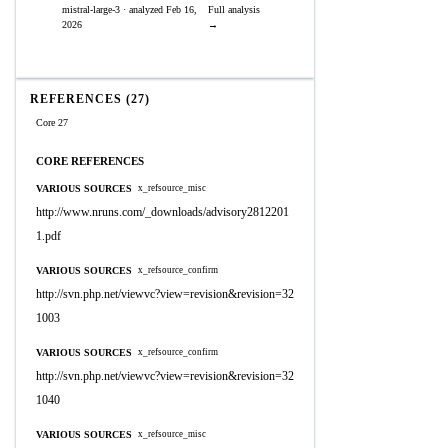
mistral-large-3 · analyzed Feb 16,
Full analysis
2026
→
REFERENCES (27)
Core 27
CORE REFERENCES
VARIOUS SOURCES
x_refsource_misc
http://www.nruns.com/_downloads/advisory2812201
1.pdf
VARIOUS SOURCES
x_refsource_confirm
http://svn.php.net/viewvc?view=revision&revision=32
1003
VARIOUS SOURCES
x_refsource_confirm
http://svn.php.net/viewvc?view=revision&revision=32
1040
VARIOUS SOURCES
x_refsource_misc