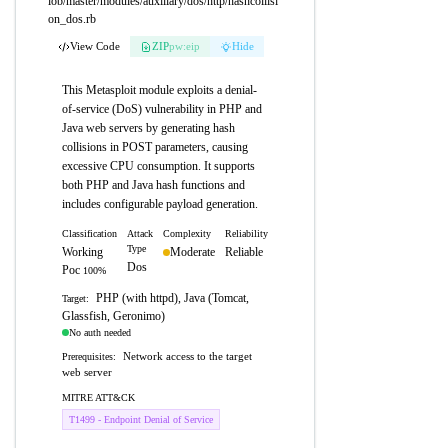
lob/master/modules/auxiliary/dos/http/hashcollisi
on_dos.rb
View Code
ZIP
pw:eip
Hide
This Metasploit module exploits a denial-
of-service (DoS) vulnerability in PHP and
Java web servers by generating hash
collisions in POST parameters, causing
excessive CPU consumption. It supports
both PHP and Java hash functions and
includes configurable payload generation.
Classification
Attack
Complexity
Reliability
Type
Working
Moderate
Reliable
Dos
Poc
100%
PHP (with httpd), Java (Tomcat,
Target:
Glassfish, Geronimo)
No auth needed
Network access to the target
Prerequisites:
web server
MITRE ATT&CK
T1499 - Endpoint Denial of Service