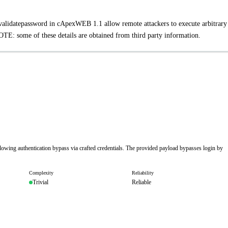
ntvalidatepassword in cApexWEB 1.1 allow remote attackers to execute arbitrar
TE: some of these details are obtained from third party information.
lowing authentication bypass via crafted credentials. The provided payload bypasses login by
Complexity
Reliability
Trivial
Reliable