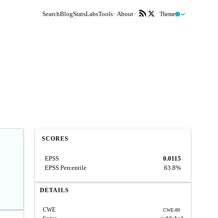
Search
Blog
Stats
Labs
Tools
About
Theme
SCORES
EPSS
0.0115
EPSS Percentile
63.8%
DETAILS
CWE
CWE-89