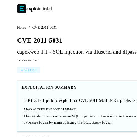
exploit-
intel
Home
/
CVE-2011-5031
CVE-2011-5031
capexweb 1.1 - SQL Injection via dfuserid and dfpas
Title source: llm
STIX 2.1
EXPLOITATION SUMMARY
EIP tracks
1 public exploit
for
CVE-2011-5031
. PoCs publishe
AI-ANALYZED EXPLOIT SUMMARY
This exploit demonstrates an SQL injection vulnerability in Capexwe
bypasses login by manipulating the SQL query logic.