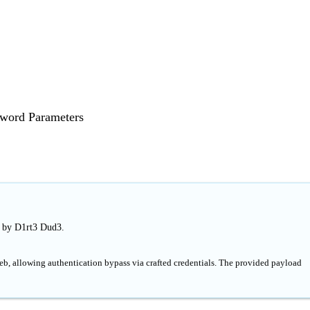
sword Parameters
d by D1rt3 Dud3.
b, allowing authentication bypass via crafted credentials. The provided payload