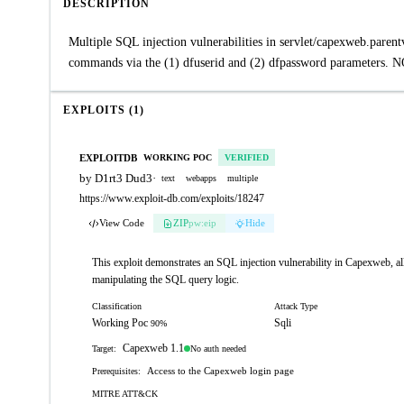
DESCRIPTION
Multiple SQL injection vulnerabilities in servlet/capexweb.pare
commands via the (1) dfuserid and (2) dfpassword parameters. NO
EXPLOITS (1)
EXPLOITDB
WORKING POC
VERIFIED
by D1rt3 Dud3
·
text
webapps
multiple
https://www.exploit-db.com/exploits/18247
View Code
ZIP
pw:eip
Hide
This exploit demonstrates an SQL injection vulnerability in Capexweb, al
manipulating the SQL query logic.
Classification
Attack Type
Working Poc
Sqli
90%
Capexweb 1.1
No auth needed
Target:
Access to the Capexweb login page
Prerequisites:
MITRE ATT&CK