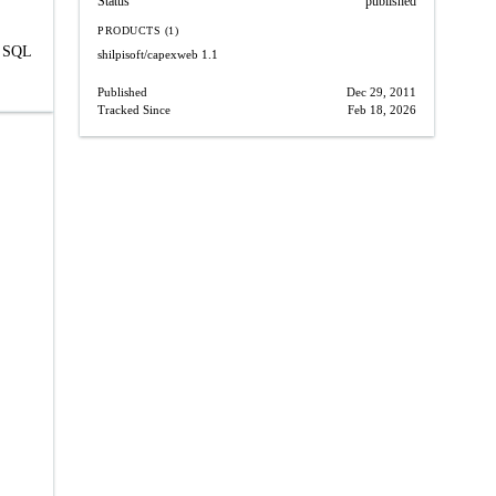
Status
published
PRODUCTS (1)
y SQL
shilpisoft/capexweb
1.1
Published
Dec 29, 2011
Tracked Since
Feb 18, 2026