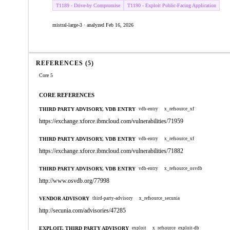
T1189 - Drive-by Compromise
T1190 - Exploit Public-Facing Application
mistral-large-3 · analyzed Feb 16, 2026
REFERENCES (5)
Core 5
CORE REFERENCES
THIRD PARTY ADVISORY, VDB ENTRY
vdb-entry
x_refsource_xf
https://exchange.xforce.ibmcloud.com/vulnerabilities/71959
THIRD PARTY ADVISORY, VDB ENTRY
vdb-entry
x_refsource_xf
https://exchange.xforce.ibmcloud.com/vulnerabilities/71882
THIRD PARTY ADVISORY, VDB ENTRY
vdb-entry
x_refsource_osvdb
http://www.osvdb.org/77998
VENDOR ADVISORY
third-party-advisory
x_refsource_secunia
http://secunia.com/advisories/47285
EXPLOIT, THIRD PARTY ADVISORY
exploit
x_refsource_exploit-db