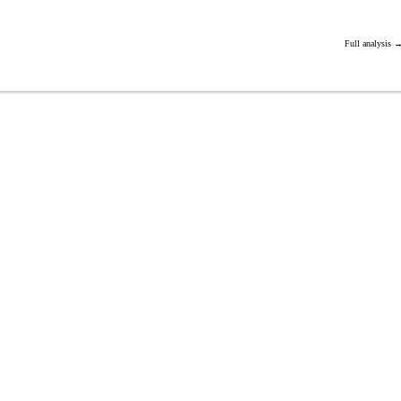
Full analysis 