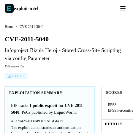
exploit-
intel
Home
/
CVE-2011-5040
CVE-2011-5040
Infoproject Biznis Heroj - Stored Cross-Site Scripting
via config Parameter
Title source: llm
STIX 2.1
SCORES
EXPLOITATION SUMMARY
EPSS
EIP tracks
1 public exploit
for
CVE-2011-
EPSS Percentil
5040
. PoCs published by LiquidWorm.
AI-ANALYZED EXPLOIT SUMMARY
DETAILS
The exploit demonstrates an authentication