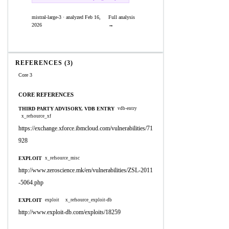
mistral-large-3 · analyzed Feb 16,
Full analysis
2026
→
REFERENCES (3)
Core 3
CORE REFERENCES
THIRD PARTY ADVISORY, VDB ENTRY
vdb-entry
x_refsource_xf
https://exchange.xforce.ibmcloud.com/vulnerabilities/71
928
EXPLOIT
x_refsource_misc
http://www.zeroscience.mk/en/vulnerabilities/ZSL-2011
-5064.php
EXPLOIT
exploit
x_refsource_exploit-db
http://www.exploit-db.com/exploits/18259