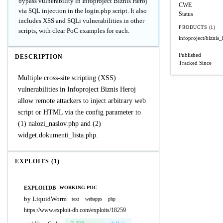
bypass vulnerability in Infoproject Biznis Heroj
CWE
via SQL injection in the login.php script. It also
Status
includes XSS and SQLi vulnerabilities in other
PRODUCTS (1)
scripts, with clear PoC examples for each.
infoproject/biznis_
Published
DESCRIPTION
Tracked Since
Multiple cross-site scripting (XSS)
vulnerabilities in Infoproject Biznis Heroj
allow remote attackers to inject arbitrary web
script or HTML via the config parameter to
(1) nalozi_naslov.php and (2)
widget.dokumenti_lista.php.
EXPLOITS (1)
EXPLOITDB
WORKING POC
by LiquidWorm
·
text
webapps
php
https://www.exploit-db.com/exploits/18259