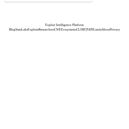
Exploit Intelligence Platform
Blog
Stats
Labs
Exploits
Researchers
CWE
Ecosystems
CLI
MCP
API
Limits
About
Privacy