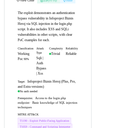
View Code
ZIP
pw:eip
Hide
The exploit demonstrates an authentication
bypass vulnerability in Infoproject Biznis
Heroj via SQL injection in the login.php
script. It also includes XSS and SQLi
vulnerabilities in other scripts, with clear
PoC examples for each.
Classification
Attack
Complexity
Reliability
Type
Working
Trivial
Reliable
Sqli |
Poc
90%
Auth
Bypass
| Xss
Infoproject Biznis Heroj (Plus, Pro,
Target:
and Extra versions)
No auth needed
Access to the login.php
Prerequisites:
endpoint · Basic knowledge of SQL injection
techniques
MITRE ATT&CK
T1190 - Exploit Public-Facing Application
T1059 - Command and Scripting Interpreter