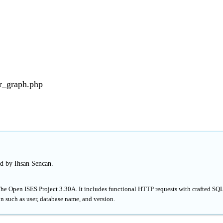
r_graph.php
ed by Ihsan Sencan.
The Open ISES Project 3.30A. It includes functional HTTP requests with crafted SQ
n such as user, database name, and version.