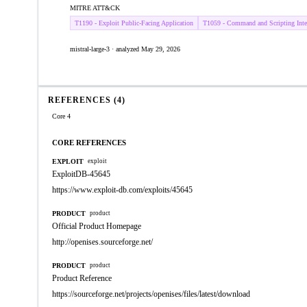
MITRE ATT&CK
T1190 - Exploit Public-Facing Application
T1059 - Command and Scripting Inter
mistral-large-3 · analyzed May 29, 2026
REFERENCES (4)
Core 4
CORE REFERENCES
EXPLOIT
exploit
ExploitDB-45645
https://www.exploit-db.com/exploits/45645
PRODUCT
product
Official Product Homepage
http://openises.sourceforge.net/
PRODUCT
product
Product Reference
https://sourceforge.net/projects/openises/files/latest/download