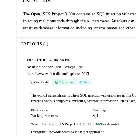
DESCRIPTION
The Open ISES Project 3.30A contains an SQL injection vulnerabil
injecting malicious code through the p1 parameter. Attackers can
sensitive database information including schema names and other 
EXPLOITS (1)
EXPLOITDB
WORKING POC
by Ihsan Sencan
·
text
webapps
php
https://www.exploit-db.com/exploits/45645
View Code
ZIP
pw:eip
Hide
The exploit demonstrates multiple SQL injection vulnerabilities in The 
targeting various endpoints, extracting database information such as user
Classification
Attack Type
Working Poc
Sqli
100%
The Open ISES Project 3.30A_050318
No auth needed
Target:
network access to the target application
Prerequisites: