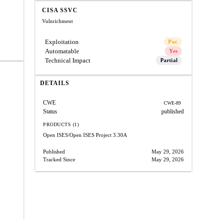
CISA SSVC
Vulnrichment
Exploitation
Poc
Automatable
Yes
Technical Impact
Partial
DETAILS
CWE
CWE-89
Status
published
PRODUCTS (1)
Open ISES/Open ISES Project
3.30A
Published
May 29, 2026
Tracked Since
May 29, 2026