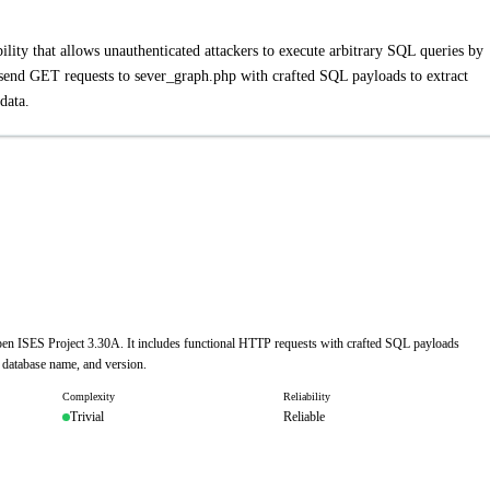
ity that allows unauthenticated attackers to execute arbitrary SQL queries by
 send GET requests to sever_graph.php with crafted SQL payloads to extract
data.
Open ISES Project 3.30A. It includes functional HTTP requests with crafted SQL payloads
, database name, and version.
Complexity
Reliability
Trivial
Reliable