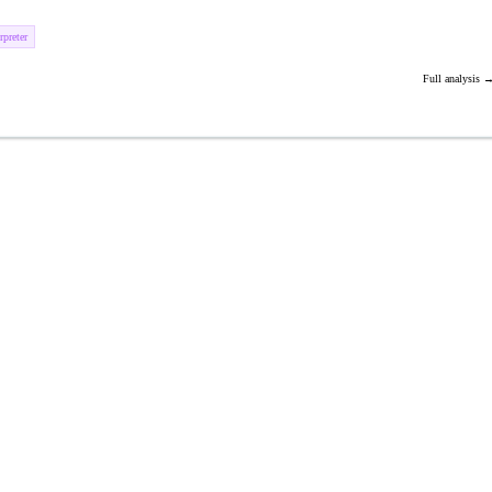
preter
Full analysis 