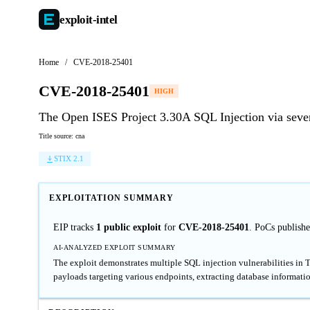
exploit-
intel
Home
/
CVE-2018-25401
CVE-2018-25401
HIGH
The Open ISES Project 3.30A SQL Injection via seve
Title source: cna
STIX 2.1
EXPLOITATION SUMMARY
EIP tracks
1 public exploit
for
CVE-2018-25401
. PoCs publish
AI-ANALYZED EXPLOIT SUMMARY
The exploit demonstrates multiple SQL injection vulnerabilities in 
payloads targeting various endpoints, extracting database informatio