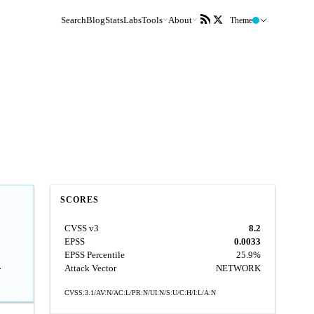
Search
Blog
Stats
Labs
Tools
About
Theme
SCORES
CVSS v3
8.2
EPSS
0.0033
EPSS Percentile
25.9%
L
Attack Vector
NETWORK
CVSS:3.1/AV:N/AC:L/PR:N/UI:N/S:U/C:H/I:L/A:N