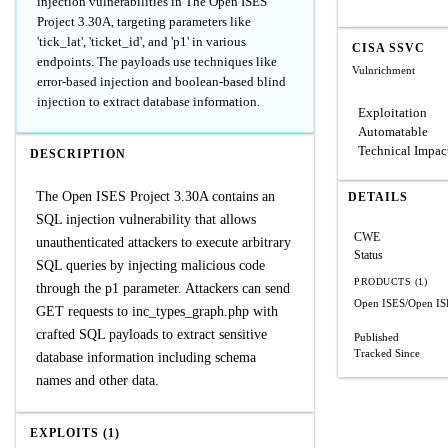
injection vulnerabilities in The Open ISES
Project 3.30A, targeting parameters like
'tick_lat', 'ticket_id', and 'p1' in various
CISA SSVC
endpoints. The payloads use techniques like
Vulnrichment
error-based injection and boolean-based blind
injection to extract database information.
Exploitation
Automatable
Technical Impac
DESCRIPTION
The Open ISES Project 3.30A contains an
DETAILS
SQL injection vulnerability that allows
CWE
unauthenticated attackers to execute arbitrary
Status
SQL queries by injecting malicious code
PRODUCTS (1)
through the p1 parameter. Attackers can send
Open ISES/Open ISE
GET requests to inc_types_graph.php with
crafted SQL payloads to extract sensitive
Published
Tracked Since
database information including schema
names and other data.
EXPLOITS (1)