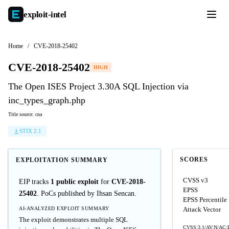
exploit-
intel
Home
/
CVE-2018-25402
CVE-2018-25402
HIGH
The Open ISES Project 3.30A SQL Injection via
inc_types_graph.php
Title source: cna
STIX 2.1
SCORES
EXPLOITATION SUMMARY
CVSS v3
EIP tracks
1 public exploit
for
CVE-2018-
EPSS
25402
. PoCs published by Ihsan Sencan.
EPSS Percentile
AI-ANALYZED EXPLOIT SUMMARY
Attack Vector
The exploit demonstrates multiple SQL
CVSS:3.1/AV:N/AC:L