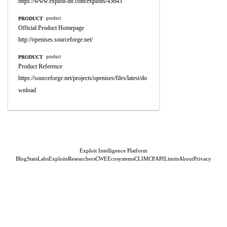
https://www.exploit-db.com/exploits/45645
PRODUCT
product
Official Product Homepage
http://openises.sourceforge.net/
PRODUCT
product
Product Reference
https://sourceforge.net/projects/openises/files/latest/do
wnload
Exploit Intelligence Platform
Blog
Stats
Labs
Exploits
Researchers
CWE
Ecosystems
CLI
MCP
API
Limits
About
Privacy