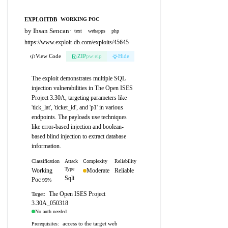
EXPLOITDB
WORKING POC
by Ihsan Sencan
·
text
webapps
php
https://www.exploit-db.com/exploits/45645
View Code
ZIP
pw:eip
Hide
The exploit demonstrates multiple SQL
injection vulnerabilities in The Open ISES
Project 3.30A, targeting parameters like
'tick_lat', 'ticket_id', and 'p1' in various
endpoints. The payloads use techniques
like error-based injection and boolean-
based blind injection to extract database
information.
Classification
Attack
Complexity
Reliability
Type
Working
Moderate
Reliable
Sqli
Poc
95%
The Open ISES Project
Target:
3.30A_050318
No auth needed
access to the target web
Prerequisites: