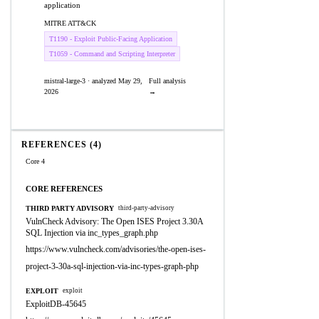
application
MITRE ATT&CK
T1190 - Exploit Public-Facing Application
T1059 - Command and Scripting Interpreter
mistral-large-3 · analyzed May 29,
Full analysis
2026
→
REFERENCES (4)
Core 4
CORE REFERENCES
THIRD PARTY ADVISORY
third-party-advisory
VulnCheck Advisory: The Open ISES Project 3.30A
SQL Injection via inc_types_graph.php
https://www.vulncheck.com/advisories/the-open-ises-
project-3-30a-sql-injection-via-inc-types-graph-php
EXPLOIT
exploit
ExploitDB-45645