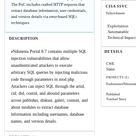
The PoC includes crafted HTTP requests that
CISA SSVC
extract database information, user credentials,
Vulnrichment
and version details via error-based SQLi
techniques.
Exploitation
Automatable
Technical Impact
DESCRIPTION
eNdonesia Portal 8.7 contains multiple SQL
DETAILS
injection vulnerabilities that allow
CWE
unauthenticated attackers to execute
Status
arbitrary SQL queries by injecting malicious
PRODUCTS (1)
code through parameters in mod.php.
Endonesia/eNdonesia
Attackers can inject SQL through the artid,
cid, did, contid, and aboutid parameters
Published
Tracked Since
across publisher, diskusi, galeri, content, and
about modules to extract database
information including usernames, database
names, and version details.