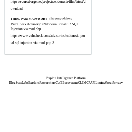
https://sourceforge.net/projects/endonesia/files/latest/d
ownload
THIRD PARTY ADVISORY
third-party-advisory
VulnCheck Advisory: eNdonesia Portal 8.7 SQL
Injection via mod.php
https://www.vulncheck.com/advisories/endonesia-por
tal-sql-injection-via-mod-php-3
Exploit Intelligence Platform
Blog
Stats
Labs
Exploits
Researchers
CWE
Ecosystems
CLI
MCP
API
Limits
About
Privacy