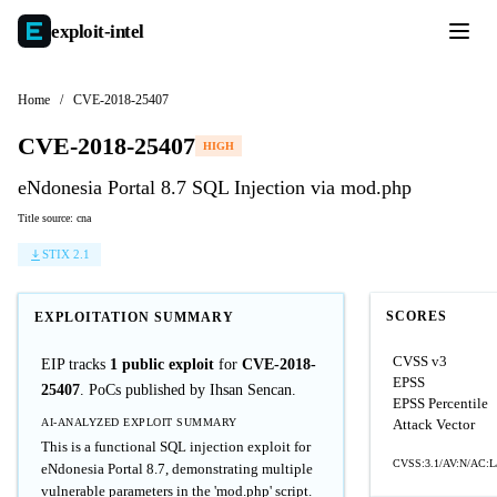
exploit-
intel
Home
/
CVE-2018-25407
CVE-2018-25407
HIGH
eNdonesia Portal 8.7 SQL Injection via mod.php
Title source: cna
STIX 2.1
SCORES
EXPLOITATION SUMMARY
CVSS v3
EIP tracks
1 public exploit
for
CVE-2018-
EPSS
25407
. PoCs published by Ihsan Sencan.
EPSS Percentile
AI-ANALYZED EXPLOIT SUMMARY
Attack Vector
This is a functional SQL injection exploit for
CVSS:3.1/AV:N/AC:L/
eNdonesia Portal 8.7, demonstrating multiple
vulnerable parameters in the 'mod.php' script.