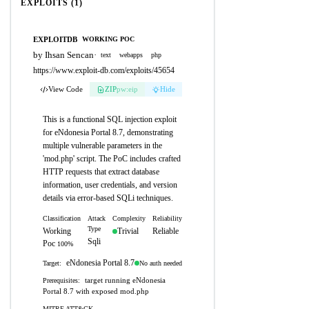
EXPLOITS (1)
EXPLOITDB
WORKING POC
by Ihsan Sencan
·
text
webapps
php
https://www.exploit-db.com/exploits/45654
View Code
ZIP
pw:eip
Hide
This is a functional SQL injection exploit
for eNdonesia Portal 8.7, demonstrating
multiple vulnerable parameters in the
'mod.php' script. The PoC includes crafted
HTTP requests that extract database
information, user credentials, and version
details via error-based SQLi techniques.
Classification
Attack
Complexity
Reliability
Type
Working
Trivial
Reliable
Sqli
Poc
100%
eNdonesia Portal 8.7
No auth needed
Target:
target running eNdonesia
Prerequisites:
Portal 8.7 with exposed mod.php
MITRE ATT&CK