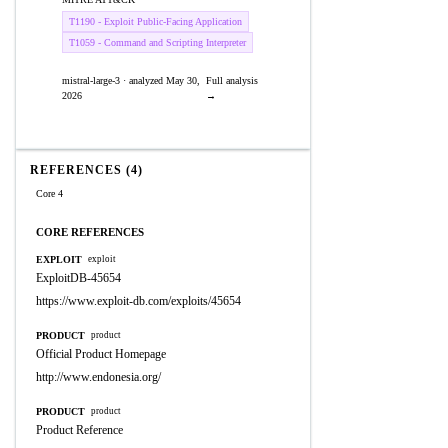
T1190 - Exploit Public-Facing Application
T1059 - Command and Scripting Interpreter
mistral-large-3 · analyzed May 30,
Full analysis
2026
→
REFERENCES (4)
Core 4
CORE REFERENCES
EXPLOIT
exploit
ExploitDB-45654
https://www.exploit-db.com/exploits/45654
PRODUCT
product
Official Product Homepage
http://www.endonesia.org/
PRODUCT
product
Product Reference