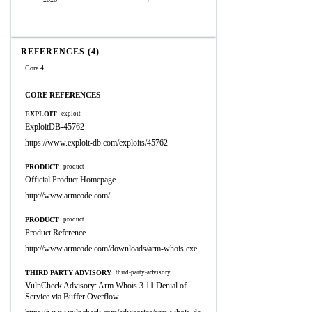
REFERENCES (4)
Core 4
CORE REFERENCES
EXPLOIT
exploit
ExploitDB-45762
https://www.exploit-db.com/exploits/45762
PRODUCT
product
Official Product Homepage
http://www.armcode.com/
PRODUCT
product
Product Reference
http://www.armcode.com/downloads/arm-whois.exe
THIRD PARTY ADVISORY
third-party-advisory
VulnCheck Advisory: Arm Whois 3.11 Denial of
Service via Buffer Overflow