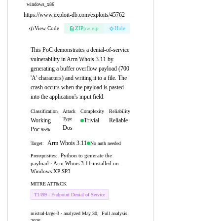
windows_x86
https://www.exploit-db.com/exploits/45762
View Code
ZIP
pw:eip
Hide
This PoC demonstrates a denial-of-service
vulnerability in Arm Whois 3.11 by
generating a buffer overflow payload (700
'A' characters) and writing it to a file. The
crash occurs when the payload is pasted
into the application's input field.
Classification
Attack
Complexity
Reliability
Type
Working
Trivial
Reliable
Dos
Poc
95%
Arm Whois 3.11
No auth needed
Target:
Python to generate the
Prerequisites:
payload · Arm Whois 3.11 installed on
Windows XP SP3
MITRE ATT&CK
T1499 - Endpoint Denial of Service
mistral-large-3 · analyzed May 30,
Full analysis
2026
→