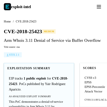
exploit-
intel
Home
/
CVE-2018-25423
CVE-2018-25423
MEDIUM
Arm Whois 3.11 Denial of Service via Buffer Overflow
Title source: cna
STIX 2.1
SCORES
EXPLOITATION SUMMARY
CVSS v3
EIP tracks
1 public exploit
for
CVE-2018-
EPSS
25423
. PoCs published by Yair Rodríguez
EPSS Percentile
Aparicio.
Attack Vector
AI-ANALYZED EXPLOIT SUMMARY
CVSS:3.1/AV:L/AC:L/
This PoC demonstrates a denial-of-service
vulnerability in Arm Whois 3.11 by