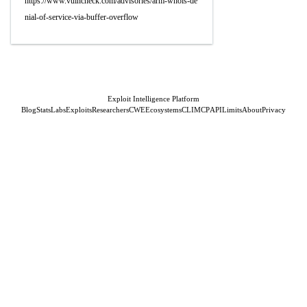
https://www.vulncheck.com/advisories/arm-whois-de
nial-of-service-via-buffer-overflow
Exploit Intelligence Platform
Blog
Stats
Labs
Exploits
Researchers
CWE
Ecosystems
CLI
MCP
API
Limits
About
Privacy