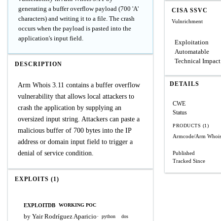
generating a buffer overflow payload (700 'A'
CISA SSVC
characters) and writing it to a file. The crash
Vulnrichment
occurs when the payload is pasted into the
application's input field.
Exploitation
Automatable
Technical Impact
DESCRIPTION
DETAILS
Arm Whois 3.11 contains a buffer overflow
vulnerability that allows local attackers to
CWE
crash the application by supplying an
Status
oversized input string. Attackers can paste a
PRODUCTS (1)
malicious buffer of 700 bytes into the IP
Armcode/Arm Whoi
address or domain input field to trigger a
denial of service condition.
Published
Tracked Since
EXPLOITS (1)
EXPLOITDB
WORKING POC
by Yair Rodríguez Aparicio
·
python
dos